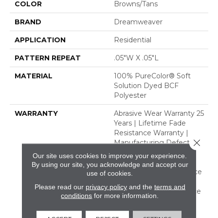
COLOR
Browns/Tans
BRAND
Dreamweaver
APPLICATION
Residential
PATTERN REPEAT
.05"W X .05"L
MATERIAL
100% PureColor® Soft
Solution Dyed BCF
Polyester
WARRANTY
Abrasive Wear Warranty 25
Years | Lifetime Fade
Resistance Warranty |
Close 
Manufacturing Defects
Warranty 25 Years |
Our site uses cookies to improve your experience.
Lifetime Pet Stains
By using our site, you acknowledge and accept our
Warranty | Soil Resistance
use of cookies.
Warranty 25 Years |
Please read our
privacy policy
and the
terms and
Lifetime Stain Resistance
conditions
for more information.
Warranty | Texture
Retention Warranty 25