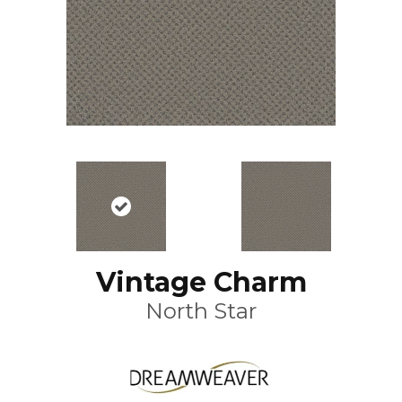
Vintage Charm
North Star