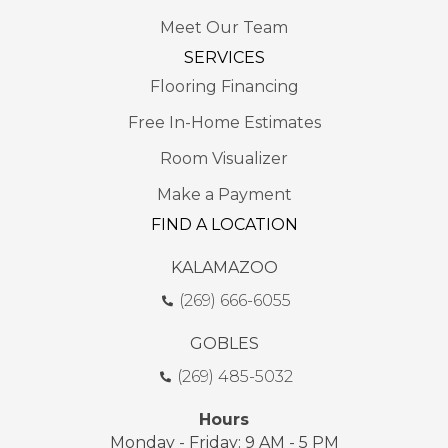
Meet Our Team
SERVICES
Flooring Financing
Free In-Home Estimates
Room Visualizer
Make a Payment
FIND A LOCATION
KALAMAZOO
(269) 666-6055
GOBLES
(269) 485-5032
Hours
Monday - Friday: 9 AM - 5 PM