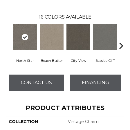
16
COLORS AVAILABLE
North Star
Beach Butter
City View
Seaside Cliff
Snow
CONTACT US
FINANCING
PRODUCT ATTRIBUTES
COLLECTION
Vintage Charm