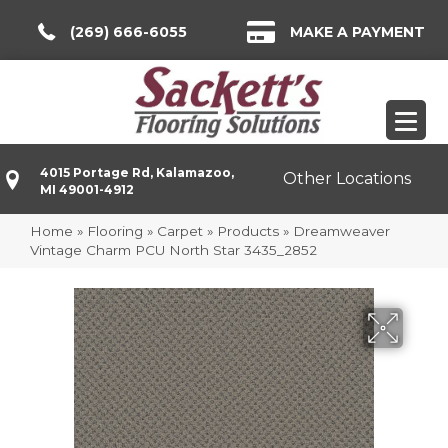
(269) 666-6055
MAKE A PAYMENT
4015 Portage Rd, Kalamazoo,
Other Locations
MI 49001-4912
Home
»
Flooring
»
Carpet
»
Products
»
Dreamweaver
Vintage Charm PCU North Star 3435_2852