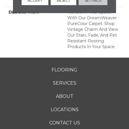
ACCEPT
REJECT
SETTINGS
Years
DESCRIPTION
Transform Your Space
With Our DreamWeaver
PureColor Carpet. Shop
Vintage Charm And View
Our Stain, Fade, And Pet
Resistant Flooring
Products In Your Space.
FLOORING
SERVICES
ABOUT
LOCATIONS
CONTACT US