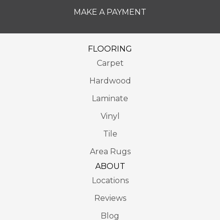
MAKE A PAYMENT
FLOORING
Carpet
Hardwood
Laminate
Vinyl
Tile
Area Rugs
ABOUT
Locations
Reviews
Blog