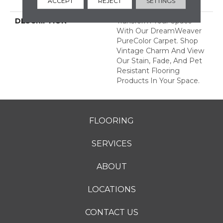
ACCEPT
REJECT
SETTINGS
Years
DESCRIPTION
Transform Your Space
With Our DreamWeaver
PureColor Carpet. Shop
Vintage Charm And View
Our Stain, Fade, And Pet
Resistant Flooring
Products In Your Space.
FLOORING
SERVICES
ABOUT
LOCATIONS
CONTACT US