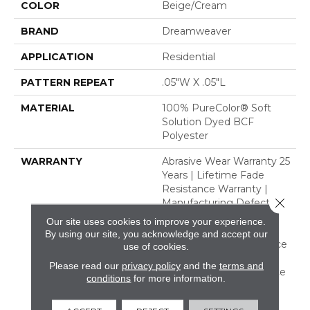
COLOR
Beige/Cream
BRAND
Dreamweaver
APPLICATION
Residential
PATTERN REPEAT
.05"W X .05"L
MATERIAL
100% PureColor® Soft
Solution Dyed BCF
Polyester
WARRANTY
Abrasive Wear Warranty 25
Years | Lifetime Fade
Resistance Warranty |
Close 
Manufacturing Defects
Warranty 25 Years |
Our site uses cookies to improve your experience.
Lifetime Pet Stains
By using our site, you acknowledge and accept our
Warranty | Soil Resistance
use of cookies.
Warranty 25 Years |
Please read our
privacy policy
and the
terms and
Lifetime Stain Resistance
conditions
for more information.
Warranty | Texture
Retention Warranty 25