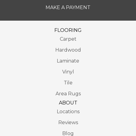
MAKE A PAYMENT
FLOORING
Carpet
Hardwood
Laminate
Vinyl
Tile
Area Rugs
ABOUT
Locations
Reviews
Blog