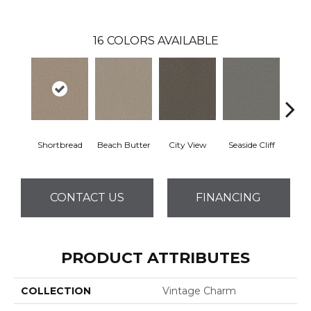
16
COLORS AVAILABLE
Shortbread
Beach Butter
City View
Seaside Cliff
Snow
CONTACT US
FINANCING
PRODUCT ATTRIBUTES
COLLECTION
Vintage Charm