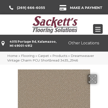
(269) 666-6055
MAKE A PAYMENT
4015 Portage Rd, Kalamazoo,
Other Locations
MI 49001-4912
Home
»
Flooring
»
Carpet
»
Products
»
Dreamweaver
Vintage Charm PCU Shortbread 3435_2946