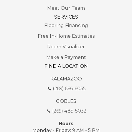
Meet Our Team
SERVICES
Flooring Financing
Free In-Home Estimates
Room Visualizer
Make a Payment
FIND A LOCATION
KALAMAZOO
(269) 666-6055
GOBLES
(269) 485-5032
Hours
Monday - Friday: 9 AM - 5 PM