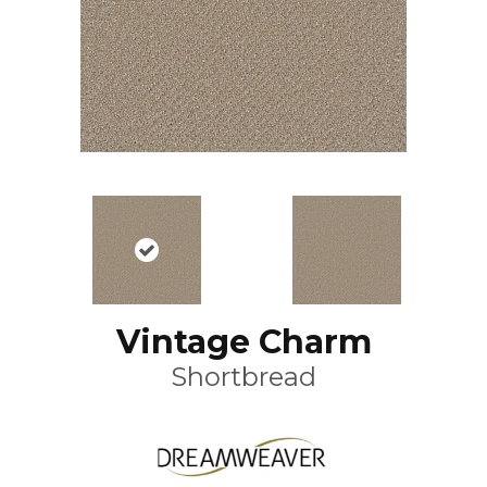
Vintage Charm
Shortbread