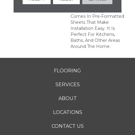
Ideal For Remodeling
Projects. Octagon & Dot
Comes In Pre-Formatted
Sheets That Make
Installation Easy. It Is
Perfect For Kitchens,
Baths, And Other Areas
Around The Home.
FLOORING
SERVICES
ABOUT
LOCATIONS
CONTACT US