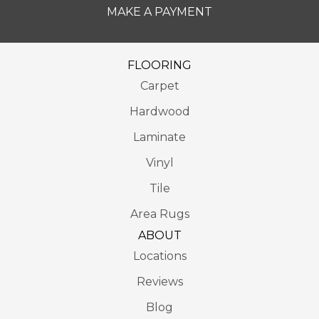
MAKE A PAYMENT
FLOORING
Carpet
Hardwood
Laminate
Vinyl
Tile
Area Rugs
ABOUT
Locations
Reviews
Blog