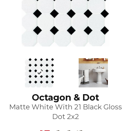
Octagon & Dot
Matte White With 21 Black Gloss
Dot 2x2