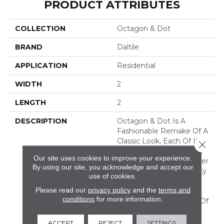
PRODUCT ATTRIBUTES
COLLECTION
Octagon & Dot
BRAND
Daltile
APPLICATION
Residential
WIDTH
2
LENGTH
2
DESCRIPTION
Octagon & Dot Is A
Fashionable Remake Of A
Classic Look, Each Of Its
Close 
Octagon-Shaped Tiles Is
Our site uses cookies to improve your experience.
Accented By Four Smaller
By using our site, you acknowledge and accept our
Tiles Available In A Variety
use of cookies.
Of Colors. This Basic
Please read our
privacy policy
and the
terms and
Patterning Creates An
conditions
for more information.
Overall Effect Like That Of
Tiling Found In Fine
Homes Of Yesteryear.
ACCEPT
REJECT
SETTINGS