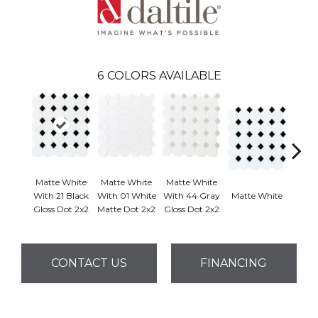
6
COLORS AVAILABLE
Matte White
Matte White
Matte White
With 21 Black
With 01 White
With 44 Gray
Matte White
Matt
Gloss Dot 2x2
Matte Dot 2x2
Gloss Dot 2x2
CONTACT US
FINANCING