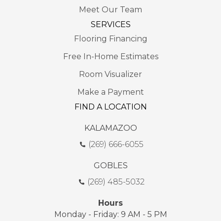
Meet Our Team
SERVICES
Flooring Financing
Free In-Home Estimates
Room Visualizer
Make a Payment
FIND A LOCATION
KALAMAZOO
(269) 666-6055
GOBLES
(269) 485-5032
Hours
Monday - Friday: 9 AM - 5 PM