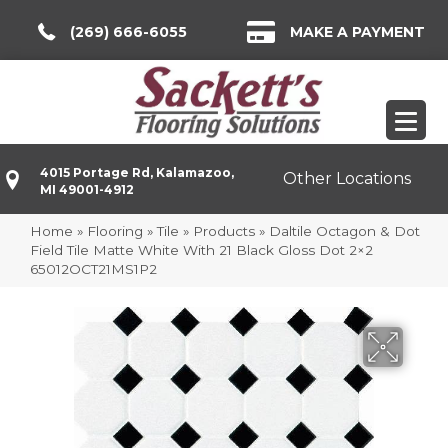
(269) 666-6055
MAKE A PAYMENT
4015 Portage Rd, Kalamazoo,
Other Locations
MI 49001-4912
Home
»
Flooring
»
Tile
»
Products
»
Daltile Octagon & Dot
Field Tile Matte White With 21 Black Gloss Dot 2×2
65012OCT21MS1P2