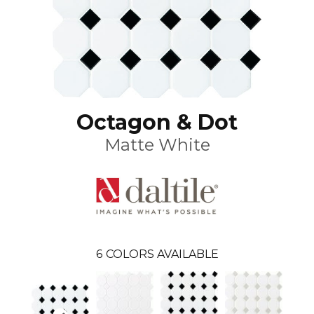
Octagon & Dot
Matte White
6
COLORS AVAILABLE