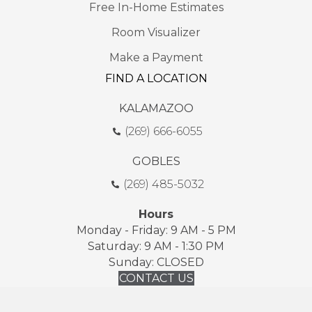
Free In-Home Estimates
Room Visualizer
Make a Payment
FIND A LOCATION
KALAMAZOO
(269) 666-6055
GOBLES
(269) 485-5032
Hours
Monday - Friday: 9 AM - 5 PM
Saturday: 9 AM - 1:30 PM
Sunday: CLOSED
CONTACT US