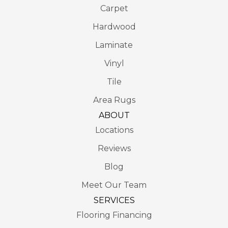
Carpet
Hardwood
Laminate
Vinyl
Tile
Area Rugs
ABOUT
Locations
Reviews
Blog
Meet Our Team
SERVICES
Flooring Financing