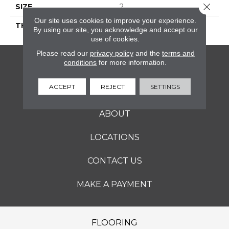
Close 
SIZE
2
Our site uses cookies to improve your experience.
THICKNESS
45661
By using our site, you acknowledge and accept our
use of cookies.
Please read our
privacy policy
and the
terms and
conditions
for more information.
FLOORING
ACCEPT
REJECT
SETTINGS
SERVICES
ABOUT
LOCATIONS
CONTACT US
MAKE A PAYMENT
FLOORING