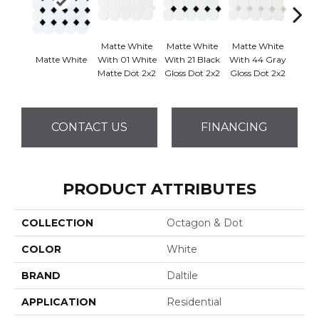
Matte White
Matte White
Matte White
Matte White
With 01 White
With 21 Black
With 44 Gray
Matt
Matte Dot 2x2
Gloss Dot 2x2
Gloss Dot 2x2
CONTACT US
FINANCING
PRODUCT ATTRIBUTES
COLLECTION
Octagon & Dot
COLOR
White
BRAND
Daltile
APPLICATION
Residential