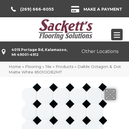
(269) 666-6055
MAKE A PAYMENT
4015 Portage Rd, Kalamazoo,
Other Locations
MI 49001-4912
Home
»
Flooring
»
Tile
»
Products
»
Daltile Octagon & Dot
Matte White 6501ODB2MT