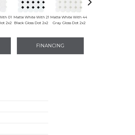
With 01
Matte White With 21
Matte White With 44
Matte White
Dot 2x2
Black Gloss Dot 2x2
Gray Gloss Dot 2x2
FINANCING