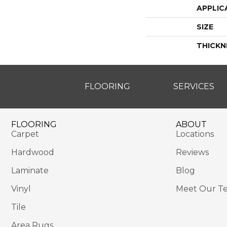
APPLIC
SIZE
THICKN
FLOORING
SERVICES
FLOORING
ABOUT
Carpet
Locations
Hardwood
Reviews
Laminate
Blog
Vinyl
Meet Our T
Tile
Area Rugs