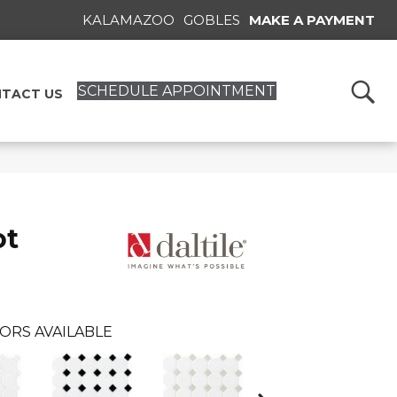
KALAMAZOO
GOBLES
MAKE A PAYMENT
SCHEDULE APPOINTMENT
TACT US
ot
ORS AVAILABLE