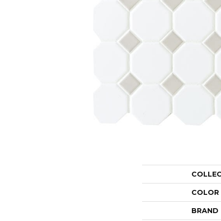
COLLE
COLOR
BRAND