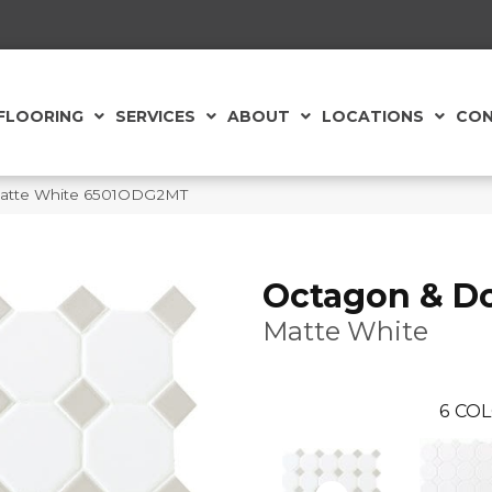
FLOORING
SERVICES
ABOUT
LOCATIONS
CON
 Matte White 6501ODG2MT
Octagon & D
Matte White
6
COL