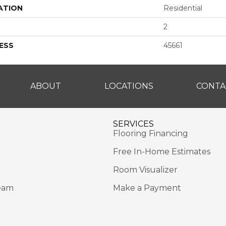
ATION
Residential
2
ESS
45661
ABOUT
LOCATIONS
CONTA
SERVICES
Flooring Financing
Free In-Home Estimates
Room Visualizer
eam
Make a Payment