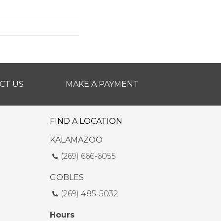
CT US
MAKE A PAYMENT
FIND A LOCATION
KALAMAZOO
(269) 666-6055
GOBLES
(269) 485-5032
Hours