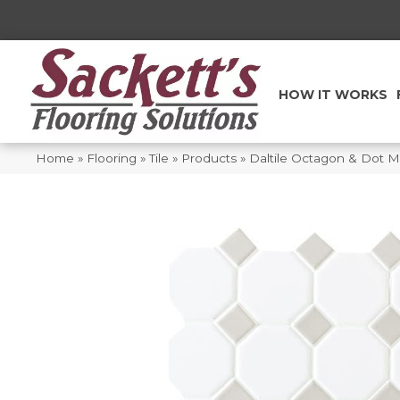
HOW IT WORKS
Home
»
Flooring
»
Tile
»
Products
»
Daltile Octagon & Dot