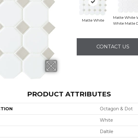
Matte White 
Matte White
White Matte 
CONTACT US
PRODUCT ATTRIBUTES
CTION
Octagon & Dot
White
Daltile