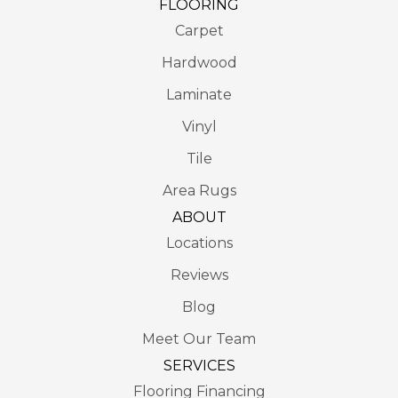
FLOORING
Carpet
Hardwood
Laminate
Vinyl
Tile
Area Rugs
ABOUT
Locations
Reviews
Blog
Meet Our Team
SERVICES
Flooring Financing