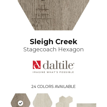
Sleigh Creek
Stagecoach Hexagon
24
COLORS AVAILABLE