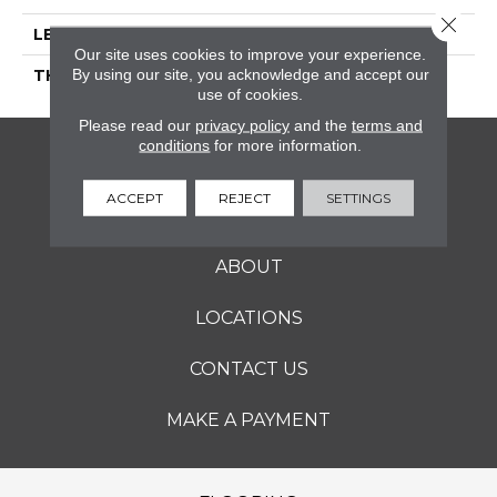
Close 
LENGTH
9
Our site uses cookies to improve your experience.
By using our site, you acknowledge and accept our
THICKNESS
5/16 Inches
use of cookies.
Please read our
privacy policy
and the
terms and
conditions
for more information.
FLOORING
ACCEPT
REJECT
SETTINGS
SERVICES
ABOUT
LOCATIONS
CONTACT US
MAKE A PAYMENT