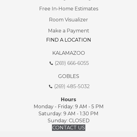
Free In-Home Estimates
Room Visualizer
Make a Payment
FIND A LOCATION
KALAMAZOO
(269) 666-6055
GOBLES
(269) 485-5032
Hours
Monday - Friday: 9 AM - 5 PM
Saturday: 9 AM - 1:30 PM
Sunday: CLOSED
CONTACT US