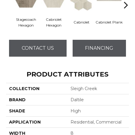
Stagecoach
Cabriolet
Cabriolet
Cabriolet Plank
Cab
Hexagon
Hexagon
CONTACT US
FINANCING
PRODUCT ATTRIBUTES
COLLECTION
Sleigh Creek
BRAND
Daltile
SHADE
High
APPLICATION
Residential, Commercial
WIDTH
8