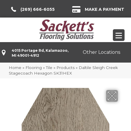
(269) 666-6055
MAKE A PAYMENT
4015 Portage Rd, Kalamazoo,
Other Locations
MI 49001-4912
Home
»
Flooring
»
Tile
»
Products
»
Daltile Sleigh Creek
Stagecoach Hexagon SK31HEX