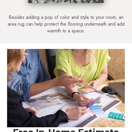
Besides adding a pop of color and style to your room, an
area rug can help protect the flooring underneath and add
warmth to a space.