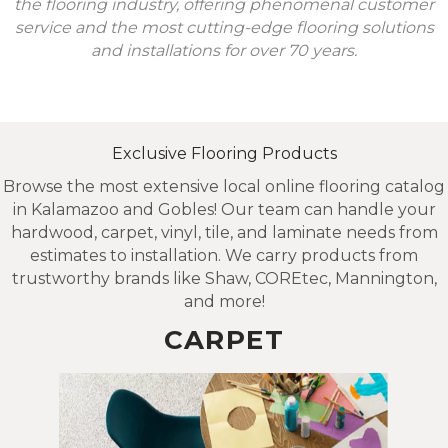
the flooring industry, offering phenomenal customer
service and the most cutting-edge flooring solutions
and installations for over 70 years.
Exclusive Flooring Products
Browse the most extensive local online flooring catalog
in Kalamazoo and Gobles! Our team can handle your
hardwood, carpet, vinyl, tile, and laminate needs from
estimates to installation. We carry products from
trustworthy brands like Shaw, COREtec, Mannington,
and more!
CARPET