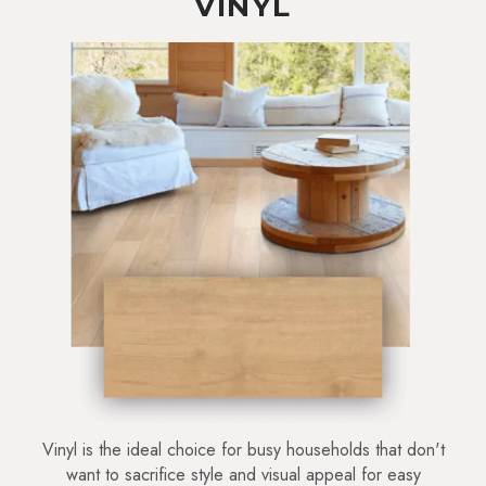
VINYL
Vinyl is the ideal choice for busy households that don't
want to sacrifice style and visual appeal for easy