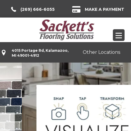
(269) 666-6055
MAKE A PAYMENT
4015 Portage Rd, Kalamazoo,
Other Locations
MI 49001-4912