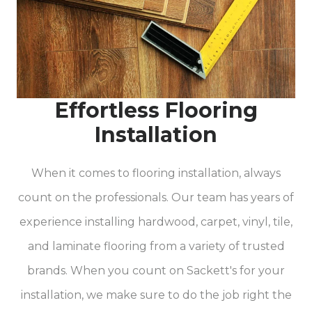
Effortless Flooring
Installation
When it comes to flooring installation, always
count on the professionals. Our team has years of
experience installing hardwood, carpet, vinyl, tile,
and laminate flooring from a variety of trusted
brands. When you count on Sackett's for your
installation, we make sure to do the job right the