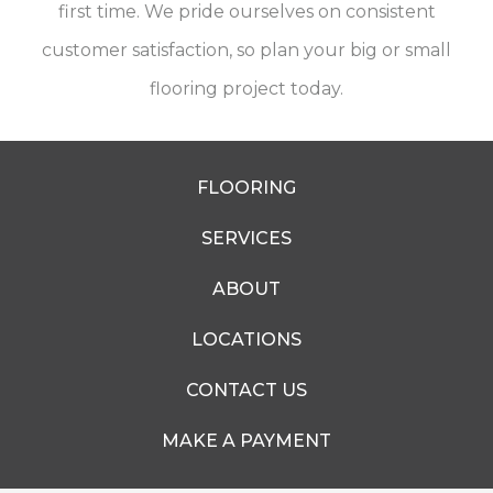
first time. We pride ourselves on consistent
customer satisfaction, so plan your big or small
flooring project today.
FLOORING
SERVICES
ABOUT
LOCATIONS
CONTACT US
MAKE A PAYMENT