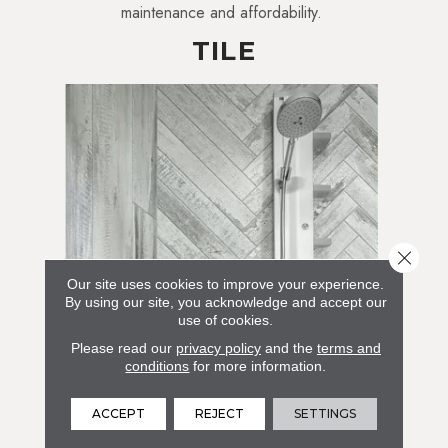
maintenance and affordability.
TILE
Close 
Our site uses cookies to improve your experience.
By using our site, you acknowledge and accept our
use of cookies.
Please read our
privacy policy
and the
terms and
conditions
for more information.
ACCEPT
REJECT
SETTINGS