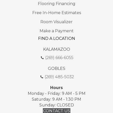
Flooring Financing
Free In-Home Estimates
Room Visualizer
Make a Payment
FIND A LOCATION
KALAMAZOO
(269) 666-6055
GOBLES
(269) 485-5032
Hours
Monday - Friday: 9 AM - 5 PM
Saturday: 9 AM - 1:30 PM
Sunday: CLOSED
CONTACT US