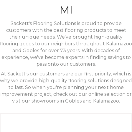
MI
Sackett's Flooring Solutions is proud to provide
customers with the best flooring products to meet
their unique needs. We've brought high-quality
flooring goods to our neighbors throughout Kalamazoo
and Gobles for over 73 years. With decades of
experience, we've become experts in finding savings to
pass onto our customers.
At Sackett's our customers are our first priority, which is
why we provide high-quality flooring solutions designed
to last. So when you're planning your next home
improvement project, check out our online selection or
visit our showrooms in Gobles and Kalamazoo.