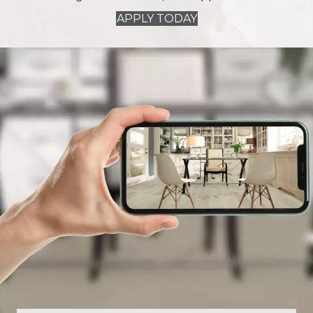
APPLY TODAY