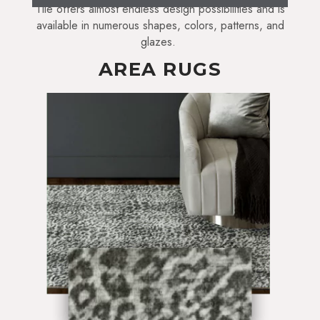
Tile offers almost endless design possibilities and is
available in numerous shapes, colors, patterns, and
glazes.
AREA RUGS