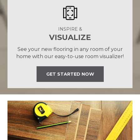
INSPIRE &
VISUALIZE
See your new flooring in any room of your
home with our easy-to-use room visualizer!
GET STARTED NOW