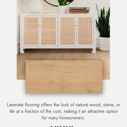
Laminate flooring offers the look of natural wood, stone, or
tile at a fraction of the cost, making it an attractive option
for many homeowners.