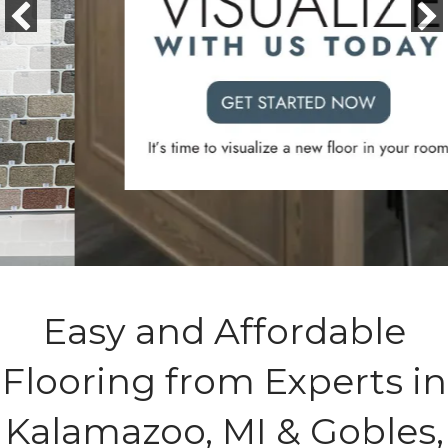
Easy and Affordable
Flooring from Experts in
Kalamazoo, MI & Gobles,