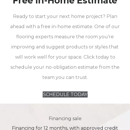
Free In-Home Estimate
Ready to start your next home project? Plan
ahead with a free in-home estimate. One of our
flooring experts measure the room you're
improving and suggest products or styles that
will work well for your space. Click today to
schedule your no-obligation estimate from the
team you can trust.
SCHEDULE TODAY
Financing sale
Financing for 12 months, with approved credit