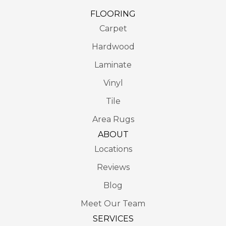
FLOORING
Carpet
Hardwood
Laminate
Vinyl
Tile
Area Rugs
ABOUT
Locations
Reviews
Blog
Meet Our Team
SERVICES