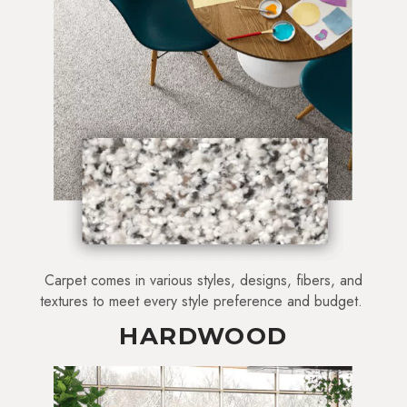
Carpet comes in various styles, designs, fibers, and
textures to meet every style preference and budget.
HARDWOOD