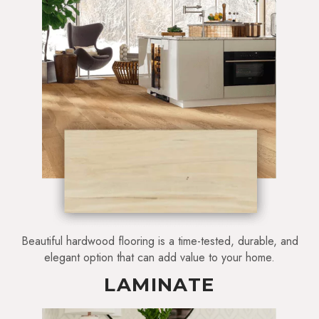
Beautiful hardwood flooring is a time-tested, durable, and
elegant option that can add value to your home.
LAMINATE