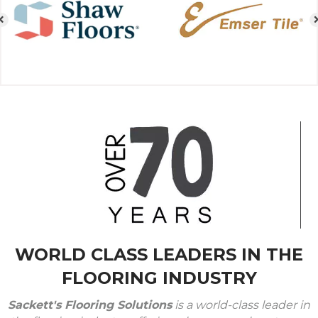
WORLD CLASS LEADERS IN THE
FLOORING INDUSTRY
Sackett's Flooring Solutions
is a world-class leader in