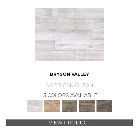
BRYSON VALLEY
AMERICAN OLEAN
5 COLORS AVAILABLE
VIEW PRODUCT