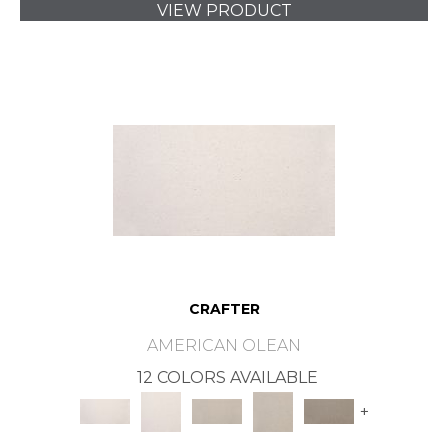
VIEW PRODUCT
CRAFTER
AMERICAN OLEAN
12 COLORS AVAILABLE
+