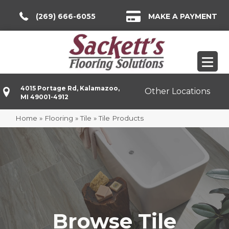
(269) 666-6055
MAKE A PAYMENT
4015 Portage Rd, Kalamazoo,
Other Locations
MI 49001-4912
Home
»
Flooring
»
Tile
»
Tile Products
Browse Tile