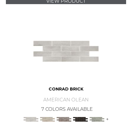
VIEW PRODUCT
CONRAD BRICK
AMERICAN OLEAN
7 COLORS AVAILABLE
+