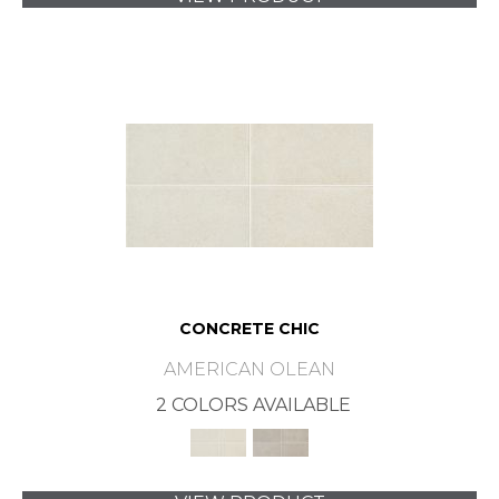
CONCRETE CHIC
AMERICAN OLEAN
2 COLORS AVAILABLE