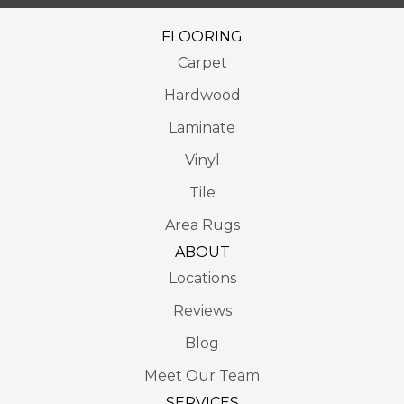
FLOORING
Carpet
Hardwood
Laminate
Vinyl
Tile
Area Rugs
ABOUT
Locations
Reviews
Blog
Meet Our Team
SERVICES