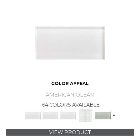
COLOR APPEAL
AMERICAN OLEAN
64 COLORS AVAILABLE
+
VIEW PRODUCT