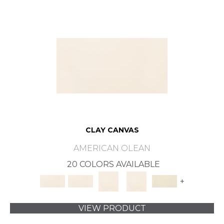
CLAY CANVAS
AMERICAN OLEAN
20 COLORS AVAILABLE
+
VIEW PRODUCT