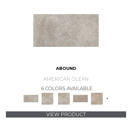
ABOUND
AMERICAN OLEAN
6 COLORS AVAILABLE
+
VIEW PRODUCT