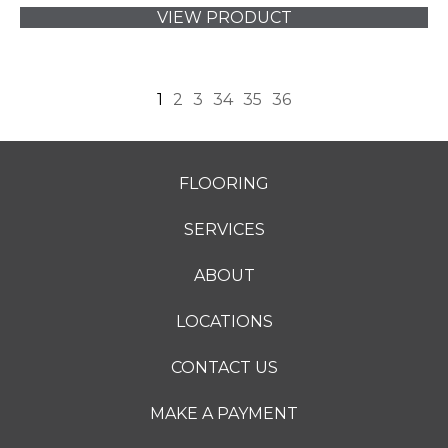
VIEW PRODUCT
1
2
3
34
35
36
FLOORING
SERVICES
ABOUT
LOCATIONS
CONTACT US
MAKE A PAYMENT