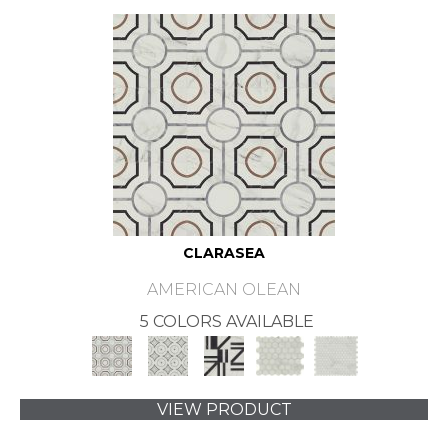
CLARASEA
AMERICAN OLEAN
5 COLORS AVAILABLE
VIEW PRODUCT