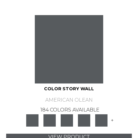
COLOR STORY WALL
AMERICAN OLEAN
184 COLORS AVAILABLE
+
VIEW PRODUCT