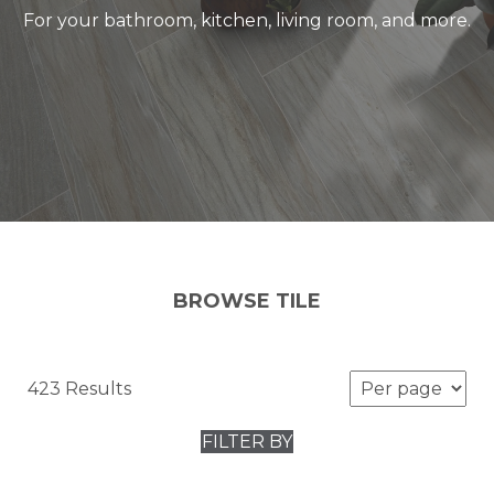
For your bathroom, kitchen, living room, and more.
BROWSE TILE
423 Results
FILTER BY