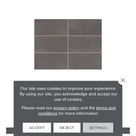
Close 
COLOR STORY FLOOR
Our site uses cookies to improve your experience.
By using our site, you acknowledge and accept our
AMERICAN OLEAN
use of cookies.
24 COLORS AVAILABLE
Please read our
privacy policy
and the
terms and
conditions
for more information.
+
ACCEPT
REJECT
SETTINGS
VIEW PRODUCT