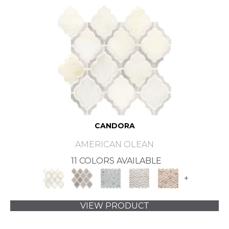
CANDORA
AMERICAN OLEAN
11 COLORS AVAILABLE
+
VIEW PRODUCT