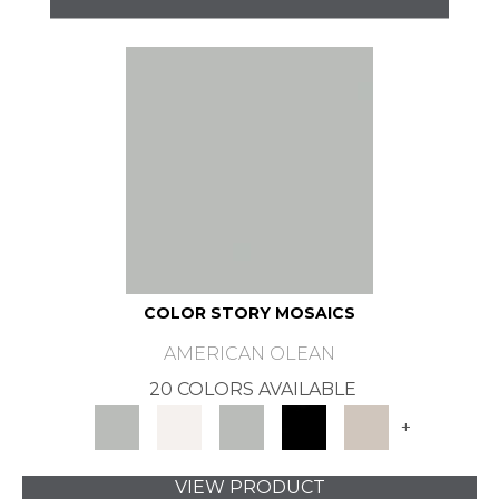
COLOR STORY MOSAICS
AMERICAN OLEAN
20 COLORS AVAILABLE
+
VIEW PRODUCT