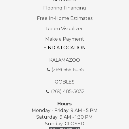
Flooring Financing
Free In-Home Estimates
Room Visualizer
Make a Payment
FIND A LOCATION
KALAMAZOO
(269) 666-6055
GOBLES
(269) 485-5032
Hours
Monday - Friday: 9 AM - 5 PM
Saturday: 9 AM - 1:30 PM
Sunday: CLOSED