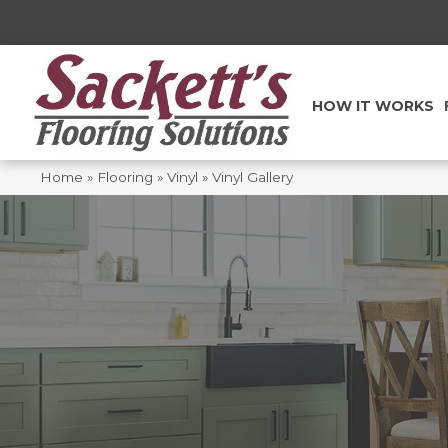
HOW IT WORKS
Home
»
Flooring
»
Vinyl
»
Vinyl Gallery