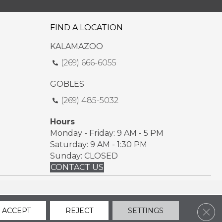
FIND A LOCATION
KALAMAZOO
(269) 666-6055
GOBLES
(269) 485-5032
Hours
Monday - Friday: 9 AM - 5 PM
Saturday: 9 AM - 1:30 PM
Sunday: CLOSED
CONTACT US
ssibility
Sitemap
Privacy Policy
Terms & Conditions
Clos
ACCEPT
REJECT
SETTINGS