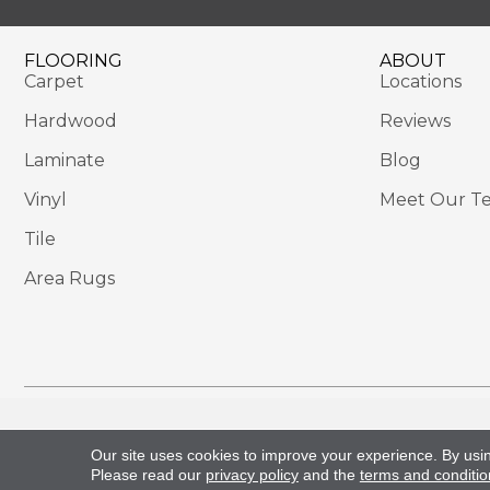
FLOORING
ABOUT
Carpet
Locations
Hardwood
Reviews
Laminate
Blog
Vinyl
Meet Our T
Tile
Area Rugs
Copyright ©2026 Sackett's Flooring Solutions. All 
Our site uses cookies to improve your experience. By usi
Please read our
privacy policy
and the
terms and conditio