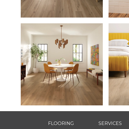
FLOORING
SERVICES