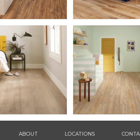
ABOUT
LOCATIONS
CONTA