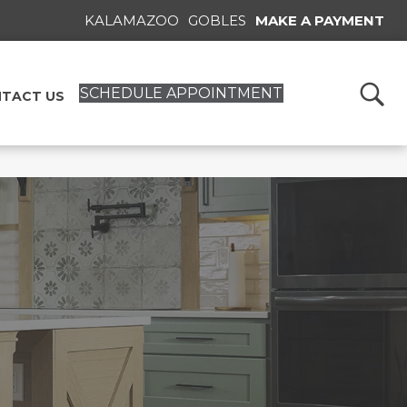
KALAMAZOO
GOBLES
MAKE A PAYMENT
SCHEDULE APPOINTMENT
TACT US