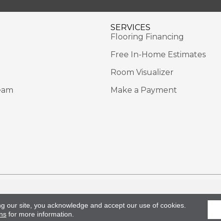
SERVICES
Flooring Financing
Free In-Home Estimates
Room Visualizer
eam
Make a Payment
Rights Reserved.
Acce
ng our site, you acknowledge and accept our use of cookies.
ns
for more information.