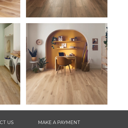
CT US
MAKE A PAYMENT