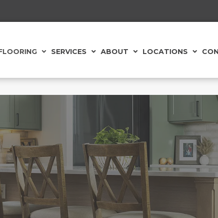
FLOORING
SERVICES
ABOUT
LOCATIONS
CON