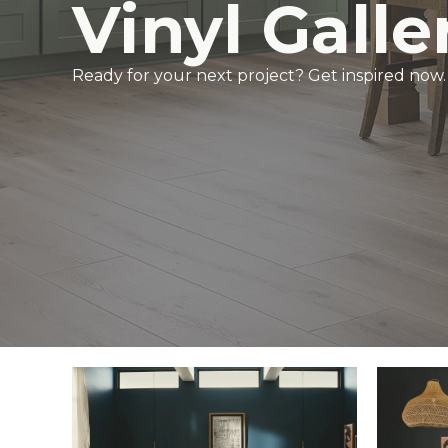
Vinyl Galle
Ready for your next project? Get inspired now.