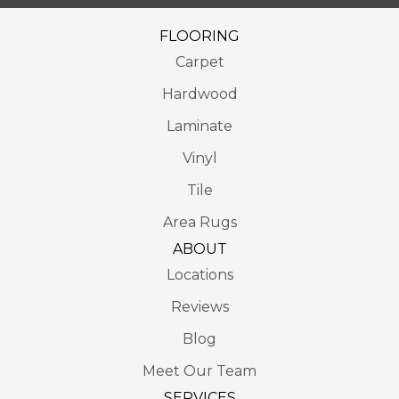
FLOORING
Carpet
Hardwood
Laminate
Vinyl
Tile
Area Rugs
ABOUT
Locations
Reviews
Blog
Meet Our Team
SERVICES