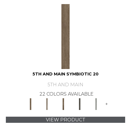
5TH AND MAIN SYMBIOTIC 20
5TH AND MAIN
22 COLORS AVAILABLE
+
VIEW PRODUCT