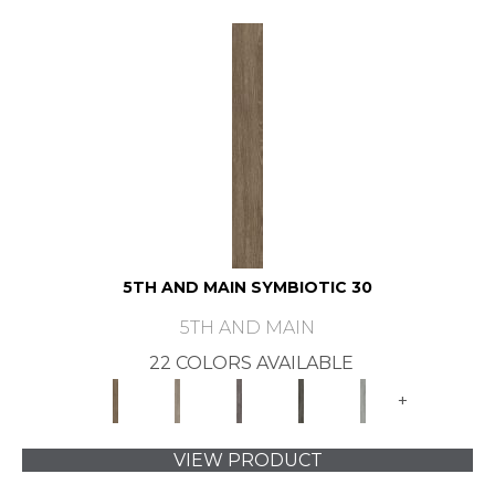
5TH AND MAIN SYMBIOTIC 30
5TH AND MAIN
22 COLORS AVAILABLE
+
VIEW PRODUCT