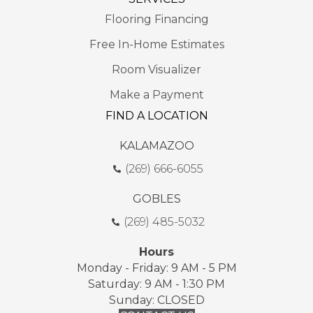
Flooring Financing
Free In-Home Estimates
Room Visualizer
Make a Payment
FIND A LOCATION
KALAMAZOO
(269) 666-6055
GOBLES
(269) 485-5032
Hours
Monday - Friday: 9 AM - 5 PM
Saturday: 9 AM - 1:30 PM
Sunday: CLOSED