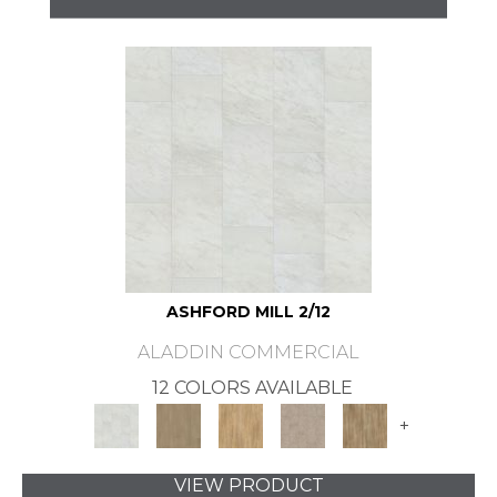
ASHFORD MILL 2/12
ALADDIN COMMERCIAL
12 COLORS AVAILABLE
+
VIEW PRODUCT