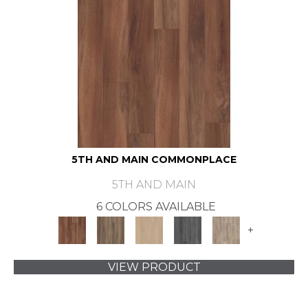
5TH AND MAIN COMMONPLACE
5TH AND MAIN
6 COLORS AVAILABLE
+
VIEW PRODUCT