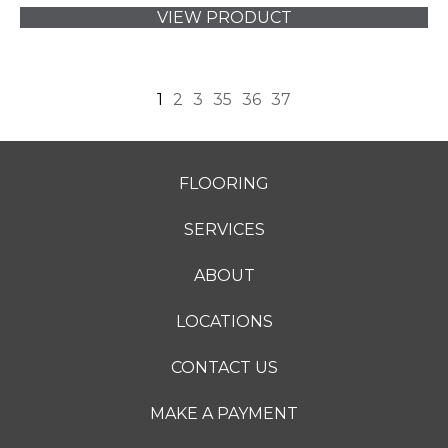
VIEW PRODUCT
1
2
3
35
36
37
FLOORING
SERVICES
ABOUT
LOCATIONS
CONTACT US
MAKE A PAYMENT