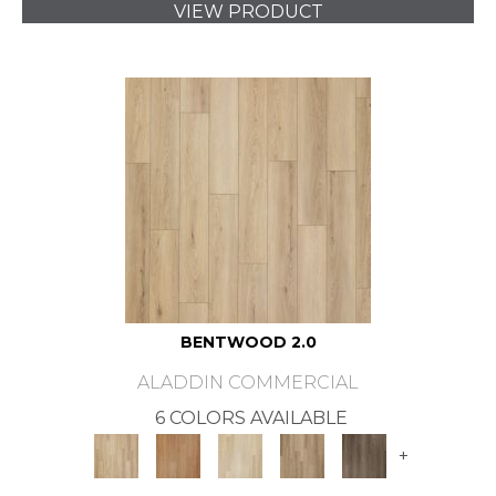
VIEW PRODUCT
BENTWOOD 2.0
ALADDIN COMMERCIAL
6 COLORS AVAILABLE
+