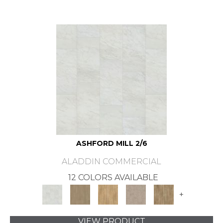
ASHFORD MILL 2/6
ALADDIN COMMERCIAL
12 COLORS AVAILABLE
+
VIEW PRODUCT