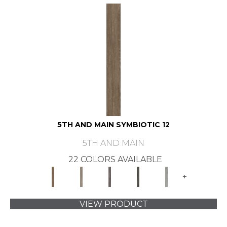
5TH AND MAIN SYMBIOTIC 12
5TH AND MAIN
22 COLORS AVAILABLE
+
VIEW PRODUCT