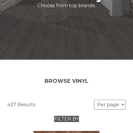
Choose from top brands.
BROWSE VINYL
437 Results
FILTER BY