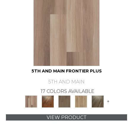
5TH AND MAIN FRONTIER PLUS
5TH AND MAIN
17 COLORS AVAILABLE
+
VIEW PRODUCT