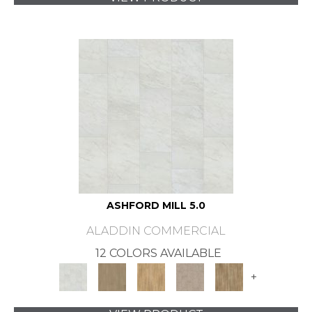
ASHFORD MILL 5.0
ALADDIN COMMERCIAL
12 COLORS AVAILABLE
+