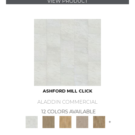
VIEW PRODUCT
ASHFORD MILL CLICK
ALADDIN COMMERCIAL
12 COLORS AVAILABLE
+