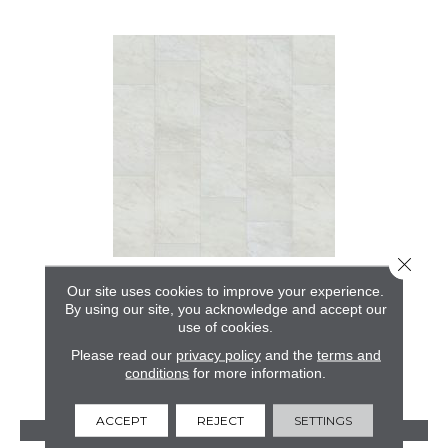
Close 
ASHFORD MILL 2.5
Our site uses cookies to improve your experience.
By using our site, you acknowledge and accept our
ALADDIN COMMERCIAL
use of cookies.
12 COLORS AVAILABLE
Please read our
privacy policy
and the
terms and
conditions
for more information.
+
ACCEPT
REJECT
SETTINGS
VIEW PRODUCT