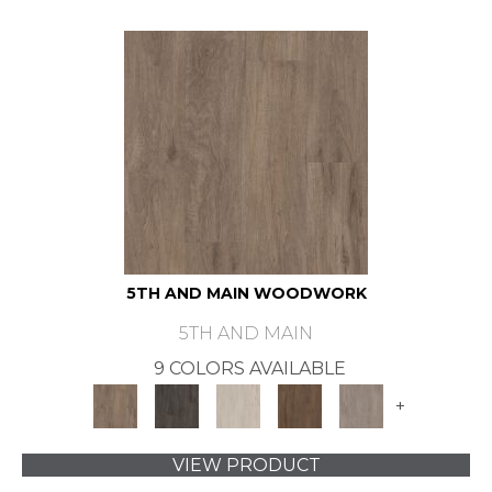
5TH AND MAIN WOODWORK
5TH AND MAIN
9 COLORS AVAILABLE
+
VIEW PRODUCT