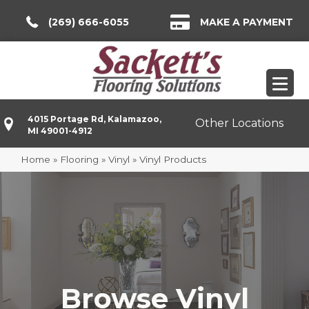
(269) 666-6055
MAKE A PAYMENT
4015 Portage Rd, Kalamazoo,
Other Locations
MI 49001-4912
Home
»
Flooring
»
Vinyl
»
Vinyl Products
Browse Vinyl