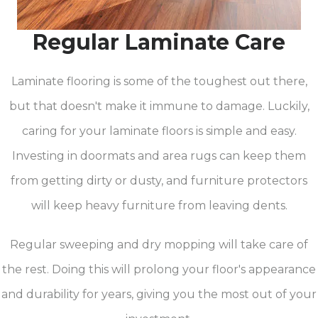
Regular Laminate Care
Laminate flooring is some of the toughest out there,
but that doesn't make it immune to damage. Luckily,
caring for your laminate floors is simple and easy.
Investing in doormats and area rugs can keep them
from getting dirty or dusty, and furniture protectors
will keep heavy furniture from leaving dents.
Regular sweeping and dry mopping will take care of
the rest. Doing this will prolong your floor's appearance
and durability for years, giving you the most out of your