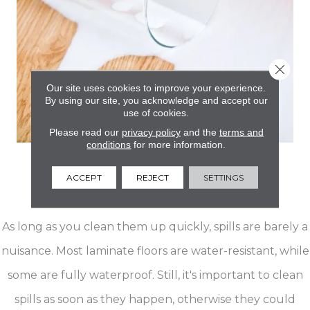
Close 
Our site uses cookies to improve your experience.
By using our site, you acknowledge and accept our
use of cookies.
Please read our
privacy policy
and the
terms and
conditions
for more information.
Easy Cleanup
ACCEPT
REJECT
SETTINGS
For Spills & Stains
As long as you clean them up quickly, spills are barely a
nuisance. Most laminate floors are water-resistant, while
some are fully waterproof. Still, it's important to clean
spills as soon as they happen, otherwise they could