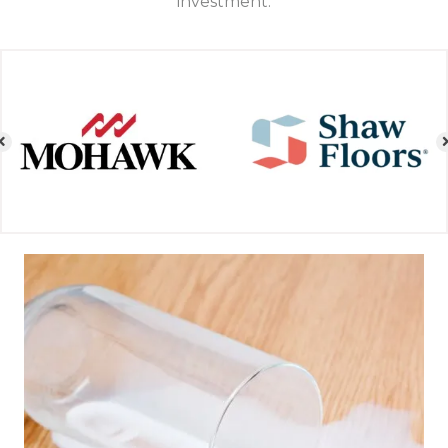
investment.