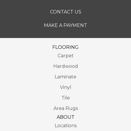
CONTACT US
MAKE A PAYMENT
FLOORING
Carpet
Hardwood
Laminate
Vinyl
Tile
Area Rugs
ABOUT
Locations