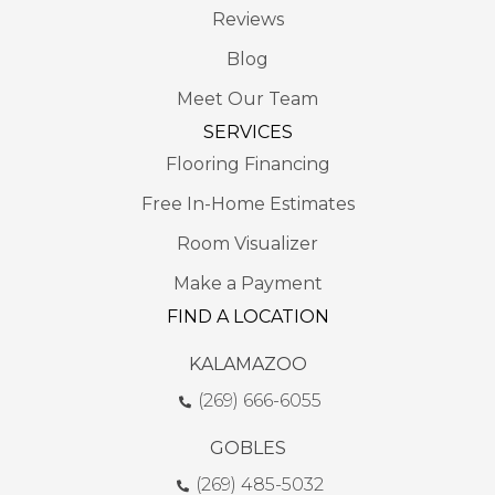
Reviews
Blog
Meet Our Team
SERVICES
Flooring Financing
Free In-Home Estimates
Room Visualizer
Make a Payment
FIND A LOCATION
KALAMAZOO
(269) 666-6055
GOBLES
(269) 485-5032