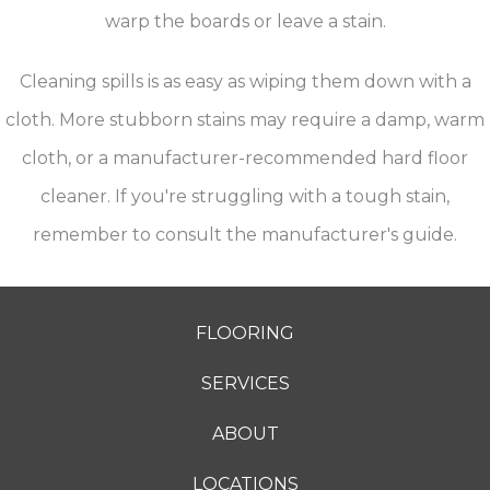
warp the boards or leave a stain.
Cleaning spills is as easy as wiping them down with a
cloth. More stubborn stains may require a damp, warm
cloth, or a manufacturer-recommended hard floor
cleaner. If you're struggling with a tough stain,
remember to consult the manufacturer's guide.
FLOORING
SERVICES
ABOUT
LOCATIONS