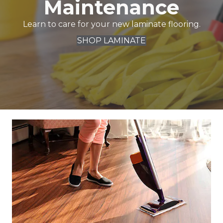
Maintenance
Learn to care for your new laminate flooring.
SHOP LAMINATE