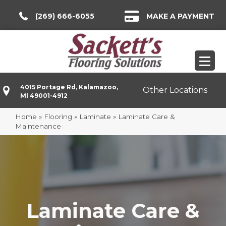
(269) 666-6055
MAKE A PAYMENT
4015 Portage Rd, Kalamazoo,
Other Locations
MI 49001-4912
Home
»
Flooring
»
Laminate
»
Laminate Care &
Maintenance
Laminate Care &