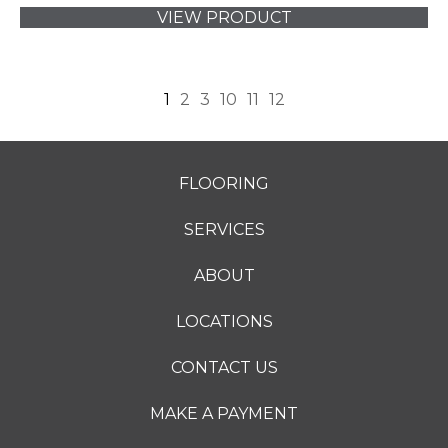
VIEW PRODUCT
1
2
3
10
11
12
FLOORING
SERVICES
ABOUT
LOCATIONS
CONTACT US
MAKE A PAYMENT