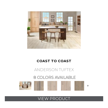
COAST TO COAST
ANDERSON TUFTEX
8 COLORS AVAILABLE
+
VIEW PRODUCT