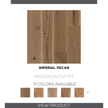
IMPERIAL PECAN
ANDERSON TUFTEX
11 COLORS AVAILABLE
+
VIEW PRODUCT