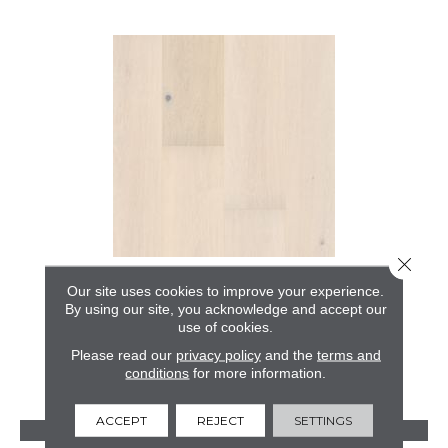
Close 
GRAND ESTATE
Our site uses cookies to improve your experience.
By using our site, you acknowledge and accept our
ANDERSON TUFTEX
use of cookies.
10 COLORS AVAILABLE
Please read our
privacy policy
and the
terms and
conditions
for more information.
+
ACCEPT
REJECT
SETTINGS
VIEW PRODUCT