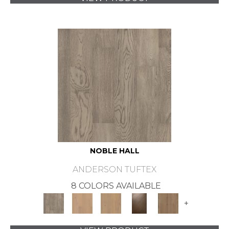
NOBLE HALL
ANDERSON TUFTEX
8 COLORS AVAILABLE
+