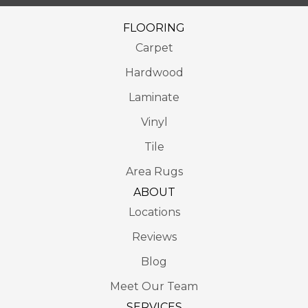
FLOORING
Carpet
Hardwood
Laminate
Vinyl
Tile
Area Rugs
ABOUT
Locations
Reviews
Blog
Meet Our Team
SERVICES