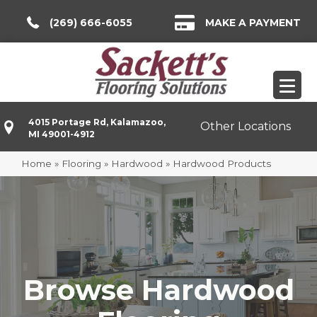
(269) 666-6055
MAKE A PAYMENT
4015 Portage Rd, Kalamazoo,
Other Locations
MI 49001-4912
Home
»
Flooring
»
Hardwood
»
Hardwood Products
Browse Hardwood