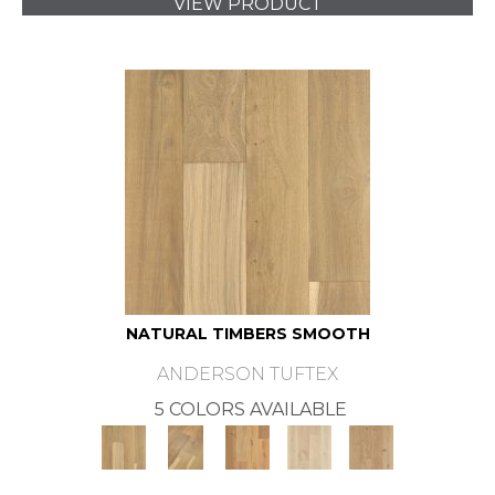
VIEW PRODUCT
NATURAL TIMBERS SMOOTH
ANDERSON TUFTEX
5 COLORS AVAILABLE