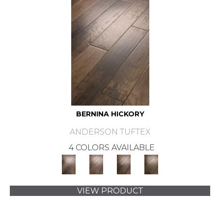
BERNINA HICKORY
ANDERSON TUFTEX
4 COLORS AVAILABLE
VIEW PRODUCT