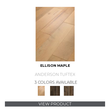
ELLISON MAPLE
ANDERSON TUFTEX
3 COLORS AVAILABLE
VIEW PRODUCT