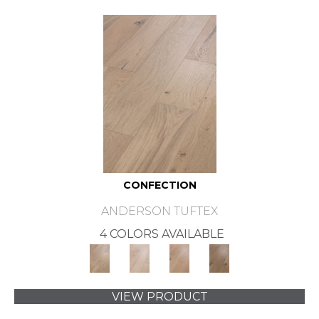
CONFECTION
ANDERSON TUFTEX
4 COLORS AVAILABLE
VIEW PRODUCT