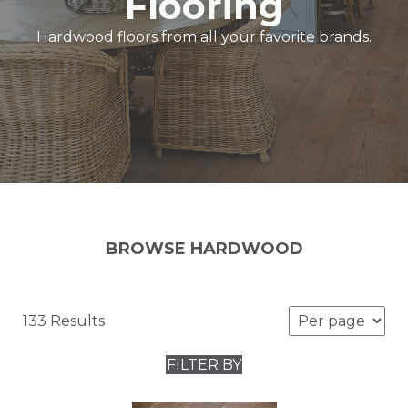
Flooring
Hardwood floors from all your favorite brands.
BROWSE HARDWOOD
133 Results
FILTER BY