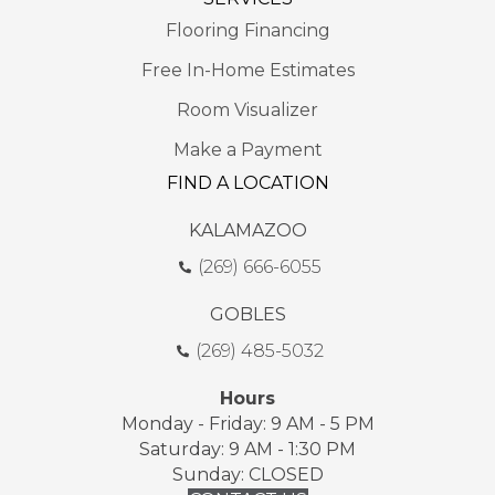
Flooring Financing
Free In-Home Estimates
Room Visualizer
Make a Payment
FIND A LOCATION
KALAMAZOO
(269) 666-6055
GOBLES
(269) 485-5032
Hours
Monday - Friday: 9 AM - 5 PM
Saturday: 9 AM - 1:30 PM
Sunday: CLOSED