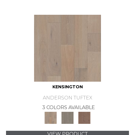
KENSINGTON
ANDERSON TUFTEX
3 COLORS AVAILABLE
VIEW PRODUCT