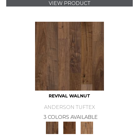
VIEW PRODUCT
REVIVAL WALNUT
ANDERSON TUFTEX
3 COLORS AVAILABLE