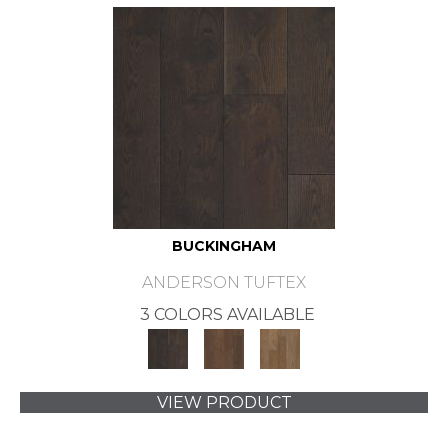
BUCKINGHAM
ANDERSON TUFTEX
3 COLORS AVAILABLE
VIEW PRODUCT