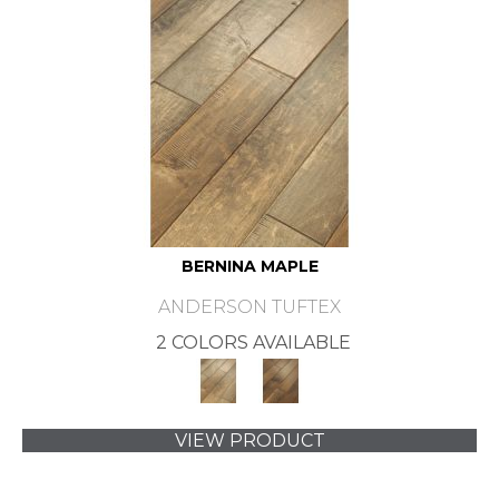
BERNINA MAPLE
ANDERSON TUFTEX
2 COLORS AVAILABLE
VIEW PRODUCT