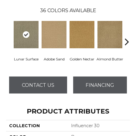
36
COLORS AVAILABLE
Lunar Surface
Adobe Sand
Golden Nectar
Almond Butter
Stud
CONTACT US
FINANCING
PRODUCT ATTRIBUTES
COLLECTION
Influencer 30