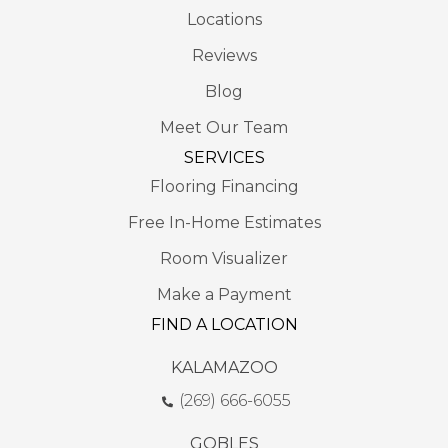
Locations
Reviews
Blog
Meet Our Team
SERVICES
Flooring Financing
Free In-Home Estimates
Room Visualizer
Make a Payment
FIND A LOCATION
KALAMAZOO
(269) 666-6055
GOBLES