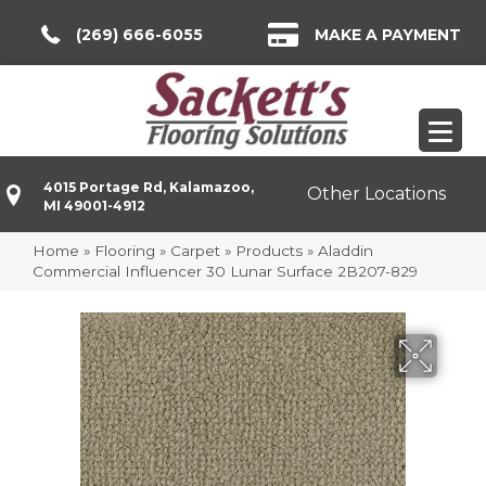
(269) 666-6055
MAKE A PAYMENT
4015 Portage Rd, Kalamazoo,
Other Locations
MI 49001-4912
Home
»
Flooring
»
Carpet
»
Products
»
Aladdin
Commercial Influencer 30 Lunar Surface 2B207-829