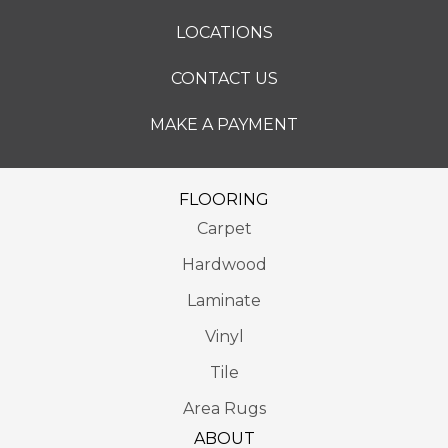
LOCATIONS
CONTACT US
MAKE A PAYMENT
FLOORING
Carpet
Hardwood
Laminate
Vinyl
Tile
Area Rugs
ABOUT