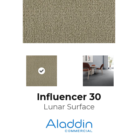
Influencer 30
Lunar Surface