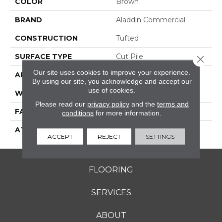
COLOR
Brown
BRAND
Aladdin Commercial
CONSTRUCTION
Tufted
SURFACE TYPE
Cut Pile
Close 
Our site uses cookies to improve your experience.
APPLICATION
Residential
By using our site, you acknowledge and accept our
use of cookies.
WIDTH
12' 0"
Please read our
privacy policy
and the
terms and
FACE WEIGHT
30 Oz/yd2 (1017 G/m2)
conditions
for more information.
ATTACHED PAD
Abac - Weldlok
ACCEPT
REJECT
SETTINGS
FLOORING
SERVICES
ABOUT