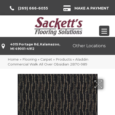
(269) 666-6055
MAKE A PAYMENT
4015 Portage Rd, Kalamazoo,
Other Locations
MI 49001-4912
Home
»
Flooring
»
Carpet
»
Products
»
Aladdin
Commercial Walk All Over Obsidian 2B70-989