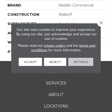
BRAND
Aladdin Commercial
CONSTRUCTION
Walkoff
Close 
SURFACE TYPE
Cut And Loop
Our site uses cookies to improve your experience.
APPLICATION
Residential
By using our site, you acknowledge and accept our
use of cookies.
WIDTH
2' 0"
Please read our
privacy policy
and the
terms and
conditions
for more information.
ATTACHED PAD
Nxt Walkoff
ACCEPT
REJECT
SETTINGS
FLOORING
SERVICES
ABOUT
LOCATIONS