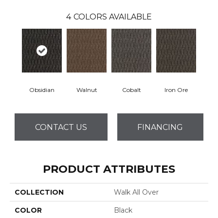
4
COLORS AVAILABLE
Obsidian
Walnut
Cobalt
Iron Ore
CONTACT US
FINANCING
PRODUCT ATTRIBUTES
COLLECTION
Walk All Over
COLOR
Black