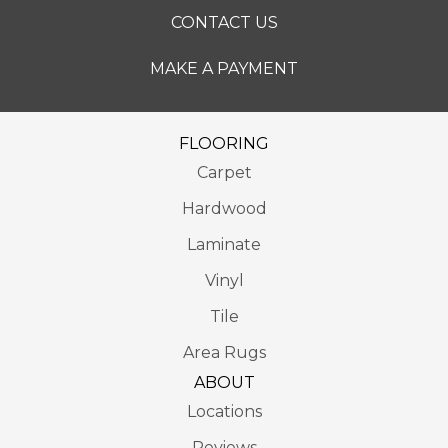
CONTACT US
MAKE A PAYMENT
FLOORING
Carpet
Hardwood
Laminate
Vinyl
Tile
Area Rugs
ABOUT
Locations
Reviews