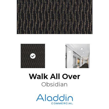
Walk All Over
Obsidian