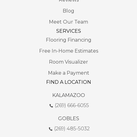
Blog
Meet Our Team
SERVICES
Flooring Financing
Free In-Home Estimates
Room Visualizer
Make a Payment
FIND A LOCATION
KALAMAZOO
(269) 666-6055
GOBLES
(269) 485-5032