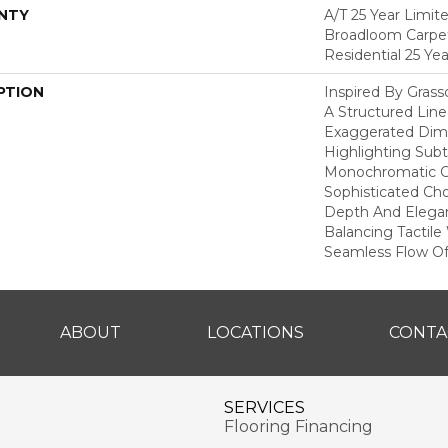
NTY
A/T 25 Year Limit
Broadloom Carpet
Residential 25 Ye
PTION
Inspired By Gras
A Structured Line
Exaggerated Dime
Highlighting Subtl
Monochromatic Co
Sophisticated Cho
Depth And Elegan
Balancing Tactil
Seamless Flow Of 
ABOUT
LOCATIONS
CONTA
SERVICES
Flooring Financing