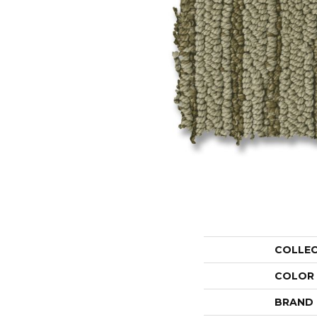
COLLE
COLOR
BRAND