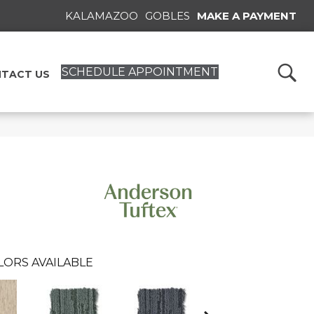
KALAMAZOO
GOBLES
MAKE A PAYMENT
SCHEDULE APPOINTMENT
TACT US
LORS AVAILABLE