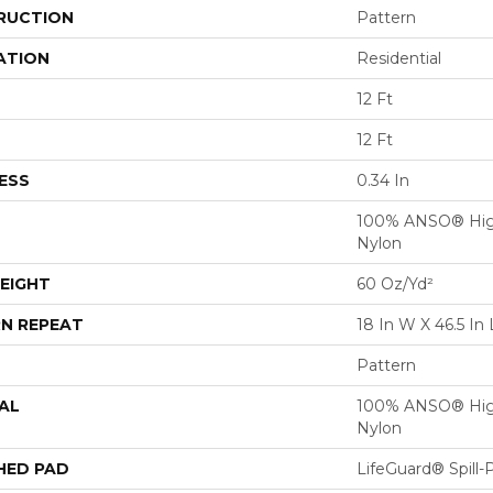
RUCTION
Pattern
ATION
Residential
12 Ft
12 Ft
ESS
0.34 In
100% ANSO® Hig
Nylon
EIGHT
60 Oz/yd²
N REPEAT
18 In W X 46.5 In 
Pattern
AL
100% ANSO® Hig
Nylon
HED PAD
LifeGuard® Spill