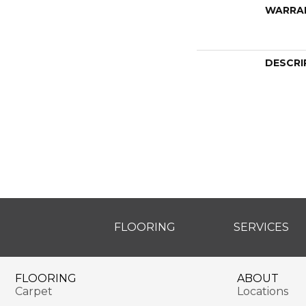
WARRA
DESCRI
FLOORING
SERVICES
FLOORING
ABOUT
Carpet
Locations