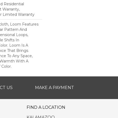
ed Residential
 Warranty,
ar Limited Warranty
scloth, Loom Features
ar Pattern And
nsional Loops,
e Shifts In
lor. Loom Is A
ice That Brings
ce To Any Space,
e Warmth With A
Color.​
CT US
MAKE A PAYMENT
FIND A LOCATION
KALAMAZOO