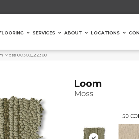
FLOORING
SERVICES
ABOUT
LOCATIONS
CON
om Moss 00303_ZZ360
Loom
Moss
50
CO