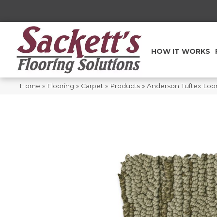
HOW IT WORKS
Home
»
Flooring
»
Carpet
»
Products
»
Anderson Tuftex Lo