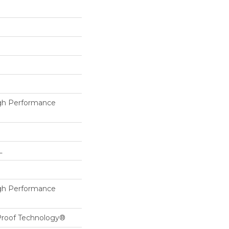
h Performance
L
h Performance
-Proof Technology®