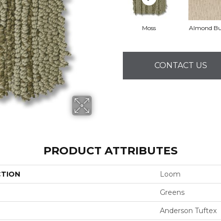
Moss
Almond Bu
CONTACT US
PRODUCT ATTRIBUTES
CTION
Loom
Greens
Anderson Tuftex