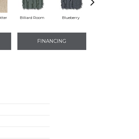
tter
Billiard Room
Blueberry
Branch
FINANCING