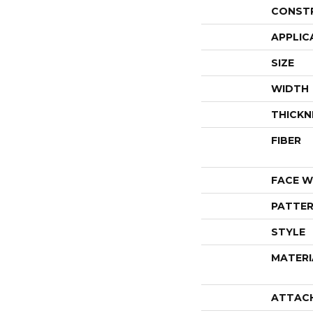
CONST
APPLIC
SIZE
WIDTH
THICKN
FIBER
FACE W
PATTER
STYLE
MATERI
ATTAC