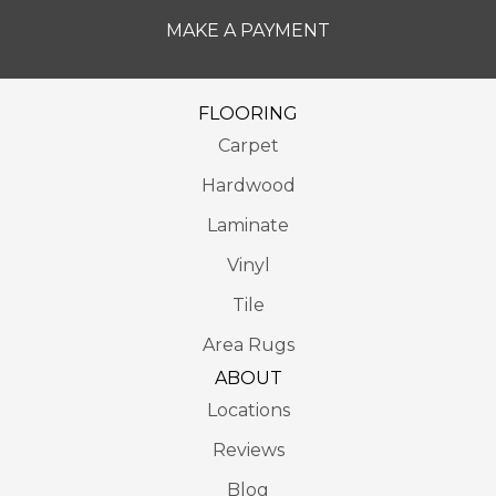
MAKE A PAYMENT
FLOORING
Carpet
Hardwood
Laminate
Vinyl
Tile
Area Rugs
ABOUT
Locations
Reviews
Blog