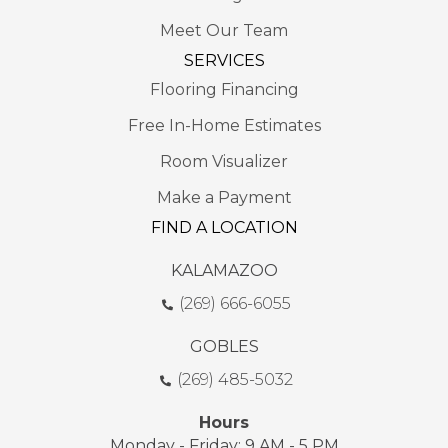
Meet Our Team
SERVICES
Flooring Financing
Free In-Home Estimates
Room Visualizer
Make a Payment
FIND A LOCATION
KALAMAZOO
(269) 666-6055
GOBLES
(269) 485-5032
Hours
Monday - Friday: 9 AM - 5 PM