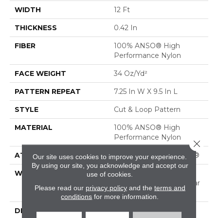
WIDTH
12 Ft
THICKNESS
0.42 In
FIBER
100% ANSO® High
Performance Nylon
FACE WEIGHT
34 Oz/yd²
PATTERN REPEAT
7.25 In W X 9.5 In L
STYLE
Cut & Loop Pattern
MATERIAL
100% ANSO® High
Performance Nylon
Close 
ATTACHED PAD
Polypropylene, SoftBac®
Our site uses cookies to improve your experience.
By using our site, you acknowledge and accept our
WARRANTY
Shaw 20 Year Warranty
use of cookies.
With Stairs, Shaw 20 Year
Please read our
privacy policy
and the
terms and
Warranty With Stairs
conditions
for more information.
DESCRIPTION
Tails Wag For This