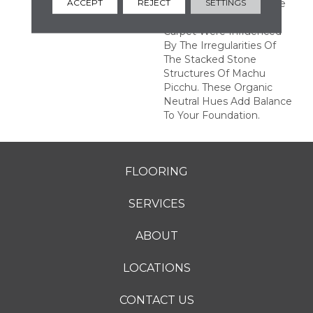
ACCEPT
REJECT
SETTINGS
Rectangular Repeat. The
Color Variations In This
Carpet Were Influenced
By The Irregularities Of
The Stacked Stone
Structures Of Machu
Picchu. These Organic
Neutral Hues Add Balance
To Your Foundation.
FLOORING
SERVICES
ABOUT
LOCATIONS
CONTACT US