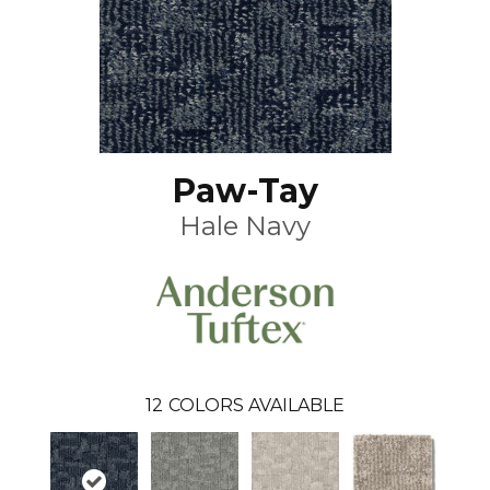
Paw-Tay
Hale Navy
12
COLORS AVAILABLE