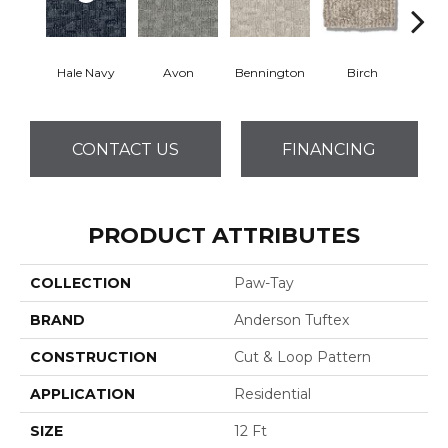
Hale Navy
Avon
Bennington
Birch
C
CONTACT US
FINANCING
PRODUCT ATTRIBUTES
COLLECTION
Paw-Tay
BRAND
Anderson Tuftex
CONSTRUCTION
Cut & Loop Pattern
APPLICATION
Residential
SIZE
12 Ft