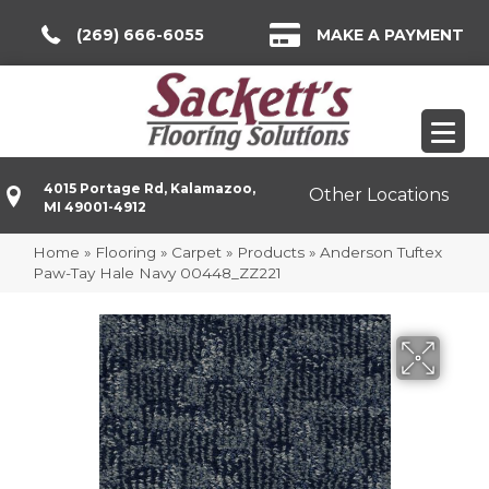
(269) 666-6055
MAKE A PAYMENT
4015 Portage Rd, Kalamazoo,
Other Locations
MI 49001-4912
Home
»
Flooring
»
Carpet
»
Products
»
Anderson Tuftex
Paw-Tay Hale Navy 00448_ZZ221