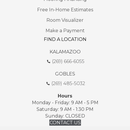
Free In-Home Estimates
Room Visualizer
Make a Payment
FIND A LOCATION
KALAMAZOO
(269) 666-6055
GOBLES
(269) 485-5032
Hours
Monday - Friday: 9 AM - 5 PM
Saturday: 9 AM - 1:30 PM
Sunday: CLOSED
CONTACT US