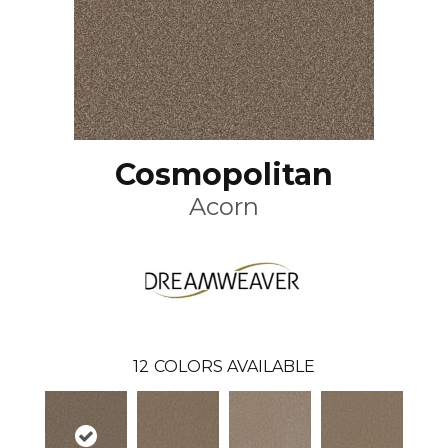
Cosmopolitan
Acorn
12
COLORS AVAILABLE