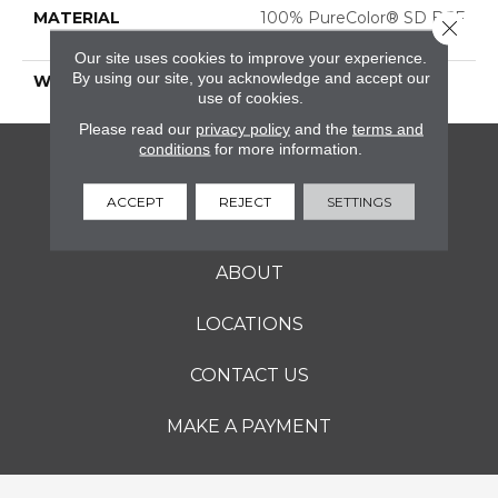
MATERIAL
100% PureColor® SD BCF
Close 
Polyester
Our site uses cookies to improve your experience.
By using our site, you acknowledge and accept our
WARRANTY
25 Years
use of cookies.
Please read our
privacy policy
and the
terms and
conditions
for more information.
FLOORING
ACCEPT
REJECT
SETTINGS
SERVICES
ABOUT
LOCATIONS
CONTACT US
MAKE A PAYMENT