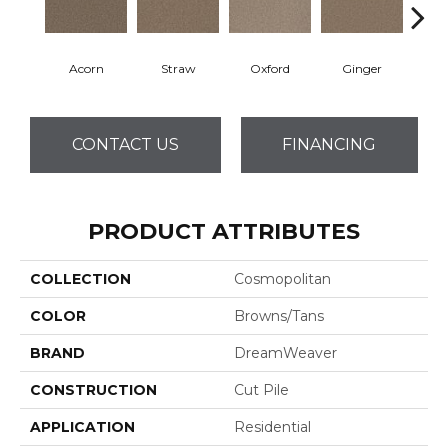
Acorn
Straw
Oxford
Ginger
M
CONTACT US
FINANCING
PRODUCT ATTRIBUTES
COLLECTION
Cosmopolitan
COLOR
Browns/Tans
BRAND
DreamWeaver
CONSTRUCTION
Cut Pile
APPLICATION
Residential