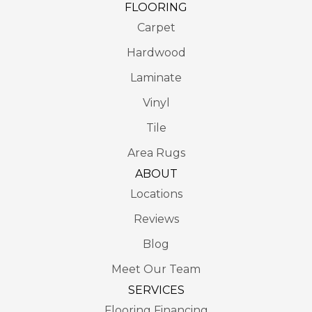
FLOORING
Carpet
Hardwood
Laminate
Vinyl
Tile
Area Rugs
ABOUT
Locations
Reviews
Blog
Meet Our Team
SERVICES
Flooring Financing