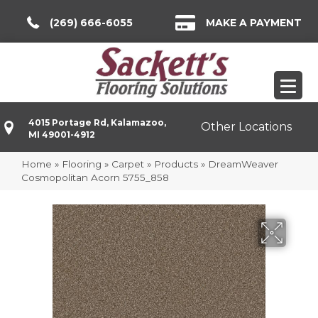
(269) 666-6055
MAKE A PAYMENT
4015 Portage Rd, Kalamazoo,
Other Locations
MI 49001-4912
Home
»
Flooring
»
Carpet
»
Products
»
DreamWeaver
Cosmopolitan Acorn 5755_858