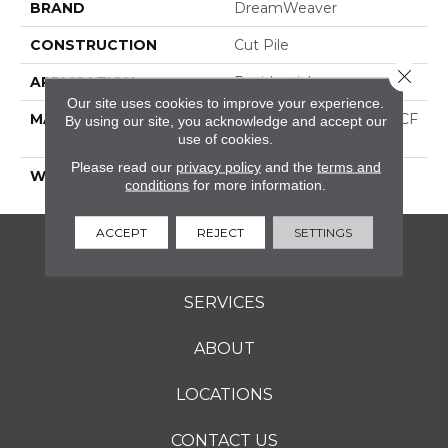
BRAND
DreamWeaver
CONSTRUCTION
Cut Pile
Close 
APPLICATION
Residential
Our site uses cookies to improve your experience.
MATERIAL
100% PureColor® SD BCF
By using our site, you acknowledge and accept our
Polyester
use of cookies.
Please read our
privacy policy
and the
terms and
WARRANTY
25 Years
conditions
for more information.
ACCEPT
REJECT
SETTINGS
FLOORING
SERVICES
ABOUT
LOCATIONS
CONTACT US