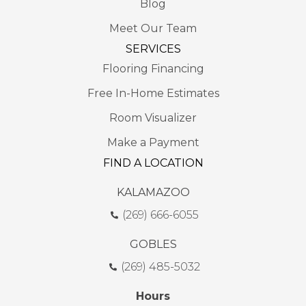
Blog
Meet Our Team
SERVICES
Flooring Financing
Free In-Home Estimates
Room Visualizer
Make a Payment
FIND A LOCATION
KALAMAZOO
(269) 666-6055
GOBLES
(269) 485-5032
Hours