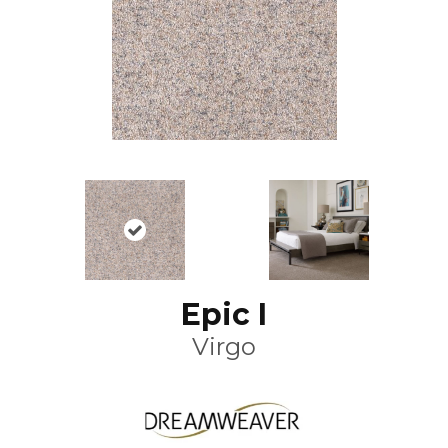
Epic I
Virgo