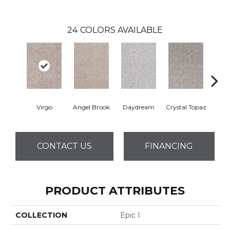
24
COLORS AVAILABLE
Virgo
Angel Brook
Daydream
Crystal Topaz
Oce
CONTACT US
FINANCING
PRODUCT ATTRIBUTES
COLLECTION
Epic I