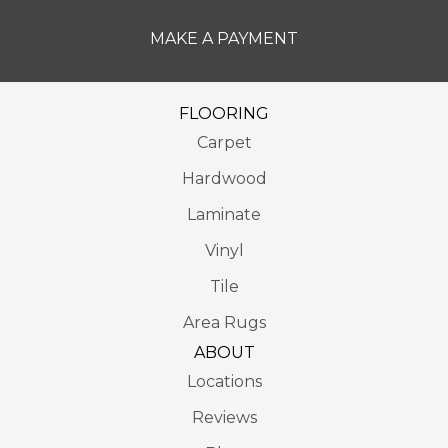
MAKE A PAYMENT
FLOORING
Carpet
Hardwood
Laminate
Vinyl
Tile
Area Rugs
ABOUT
Locations
Reviews