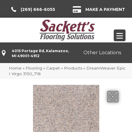
(269) 666-6055
MAKE A PAYMENT
4015 Portage Rd, Kalamazoo,
Other Locations
MI 49001-4912
Home
»
Flooring
»
Carpet
»
Products
»
DreamWeaver Epic
I Virgo 3150_718