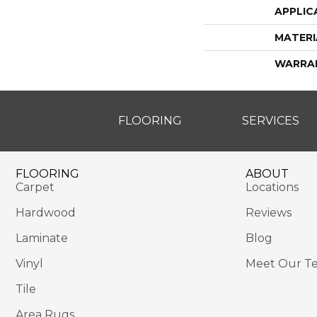
APPLIC
MATERI
WARRA
FLOORING
SERVICES
FLOORING
ABOUT
Carpet
Locations
Hardwood
Reviews
Laminate
Blog
Vinyl
Meet Our T
Tile
Area Rugs