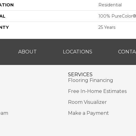
ATION
Residential
AL
100% PureColor®
NTY
25 Years
ABOUT
LOCATIONS
CONTA
SERVICES
Flooring Financing
Free In-Home Estimates
Room Visualizer
eam
Make a Payment