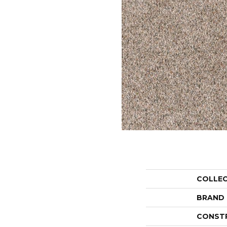
COLLE
BRAND
CONST