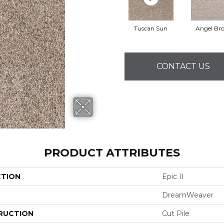
Tuscan Sun
Angel Br
CONTACT US
PRODUCT ATTRIBUTES
CTION
Epic II
DreamWeaver
RUCTION
Cut Pile