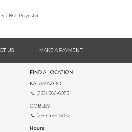
 SD BCF Polyester
CT US
MAKE A PAYMENT
FIND A LOCATION
KALAMAZOO
(269) 666-6055
GOBLES
(269) 485-5032
Hours