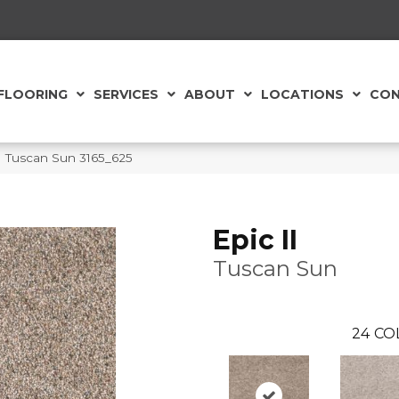
FLOORING
SERVICES
ABOUT
LOCATIONS
CON
 Tuscan Sun 3165_625
Epic II
Tuscan Sun
24
CO