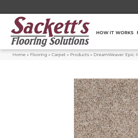
HOW IT WORKS
Home
»
Flooring
»
Carpet
»
Products
»
DreamWeaver Epic II