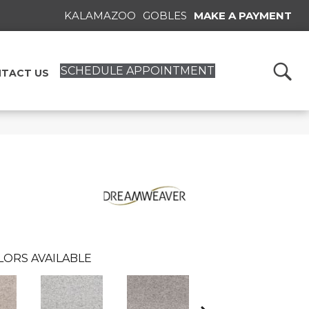
KALAMAZOO
GOBLES
MAKE A PAYMENT
SCHEDULE APPOINTMENT
TACT US
LORS AVAILABLE