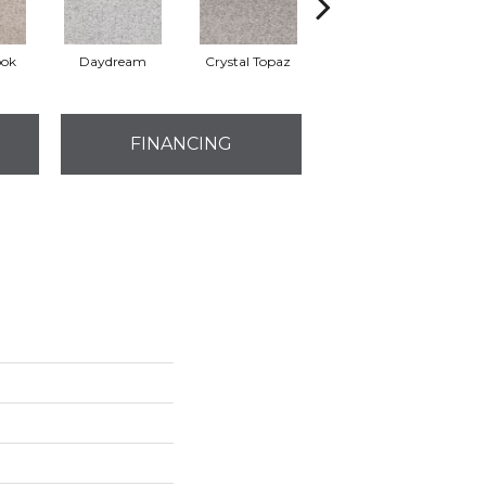
ook
Daydream
Crystal Topaz
Oceantide
M
FINANCING