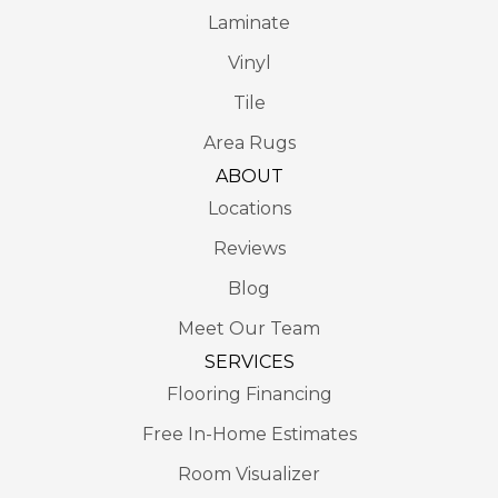
Laminate
Vinyl
Tile
Area Rugs
ABOUT
Locations
Reviews
Blog
Meet Our Team
SERVICES
Flooring Financing
Free In-Home Estimates
Room Visualizer