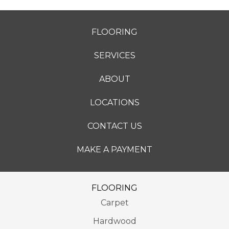
FLOORING
SERVICES
ABOUT
LOCATIONS
CONTACT US
MAKE A PAYMENT
FLOORING
Carpet
Hardwood