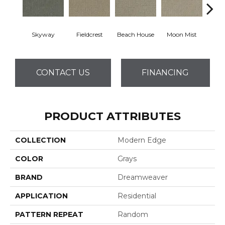
Skyway
Fieldcrest
Beach House
Moon Mist
Ultr
CONTACT US
FINANCING
PRODUCT ATTRIBUTES
COLLECTION
Modern Edge
COLOR
Grays
BRAND
Dreamweaver
APPLICATION
Residential
PATTERN REPEAT
Random