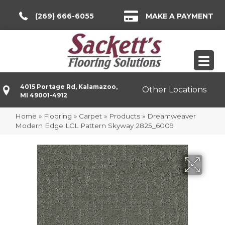
(269) 666-6055
MAKE A PAYMENT
4015 Portage Rd, Kalamazoo,
Other Locations
MI 49001-4912
Home
»
Flooring
»
Carpet
»
Products
»
Dreamweaver
Modern Edge LCL Pattern Skyway 2825_6009