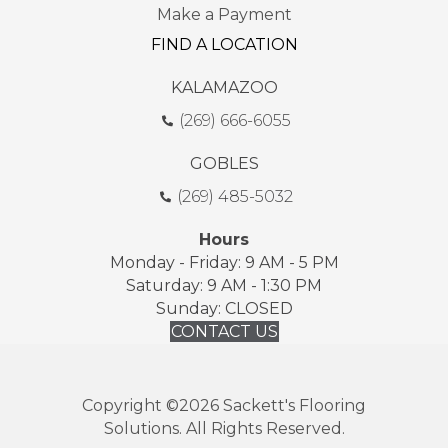
Make a Payment
FIND A LOCATION
KALAMAZOO
(269) 666-6055
GOBLES
(269) 485-5032
Hours
Monday - Friday: 9 AM - 5 PM
Saturday: 9 AM - 1:30 PM
Sunday: CLOSED
CONTACT US
Copyright ©2026 Sackett's Flooring
Solutions. All Rights Reserved.