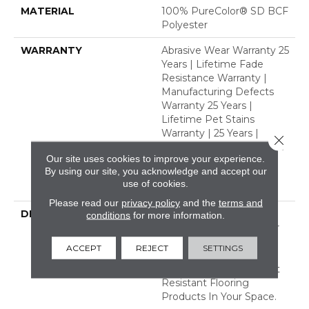
MATERIAL
100% PureColor® SD BCF
Polyester
WARRANTY
Abrasive Wear Warranty 25
Years | Lifetime Fade
Resistance Warranty |
Manufacturing Defects
Warranty 25 Years |
Lifetime Pet Stains
Warranty | 25 Years |
Close 
Lifetime Stain Resistance
Our site uses cookies to improve your experience.
Warranty | Texture
By using our site, you acknowledge and accept our
Retention Warranty 25
use of cookies.
Years
Please read our
privacy policy
and the
terms and
DESCRIPTION
Transform Your Space
conditions
for more information.
With Our DreamWeaver
PureColor Carpet. Shop
ACCEPT
REJECT
SETTINGS
Modern Edge And View
Our Stain, Fade, And Pet
Resistant Flooring
Products In Your Space.