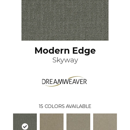
Modern Edge
Skyway
15
COLORS AVAILABLE