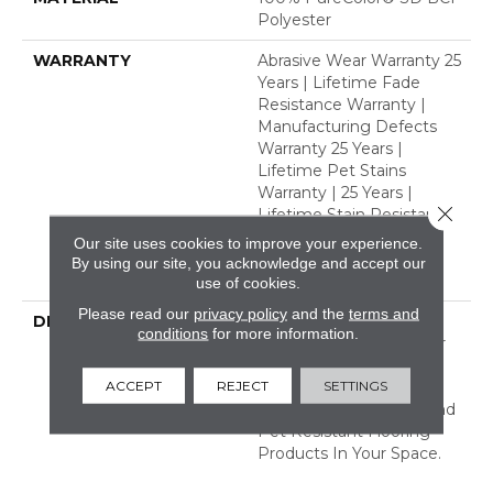
Polyester
WARRANTY
Abrasive Wear Warranty 25
Years | Lifetime Fade
Resistance Warranty |
Manufacturing Defects
Warranty 25 Years |
Lifetime Pet Stains
Warranty | 25 Years |
Close 
Lifetime Stain Resistance
Warranty | Texture
Our site uses cookies to improve your experience.
Retention Warranty 25
By using our site, you acknowledge and accept our
Years
use of cookies.
Please read our
privacy policy
and the
terms and
DESCRIPTION
Transform Your Space
conditions
for more information.
With Our DreamWeaver
PureColor Carpet. Shop
ACCEPT
REJECT
SETTINGS
Organic Elements And
View Our Stain, Fade, And
Pet Resistant Flooring
Products In Your Space.