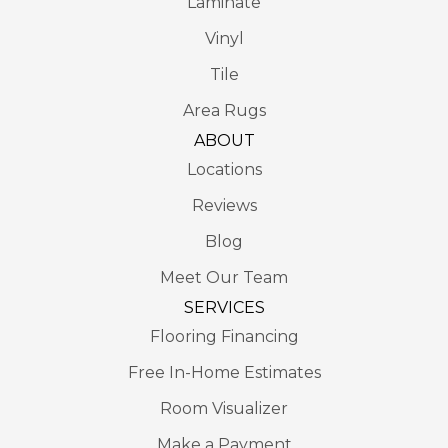
Laminate
Vinyl
Tile
Area Rugs
ABOUT
Locations
Reviews
Blog
Meet Our Team
SERVICES
Flooring Financing
Free In-Home Estimates
Room Visualizer
Make a Payment