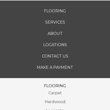
FLOORING
SERVICES
ABOUT
LOCATIONS
CONTACT US
MAKE A PAYMENT
FLOORING
Carpet
Hardwood