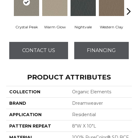
Crystal Peak
Warm Glow
Nightvale
Western Clay
Ocea
CONTACT US
FINANCING
PRODUCT ATTRIBUTES
COLLECTION
Organic Elements
BRAND
Dreamweaver
APPLICATION
Residential
PATTERN REPEAT
8"W X 10"L
MATERIAL
100% PureColor® SD BCF