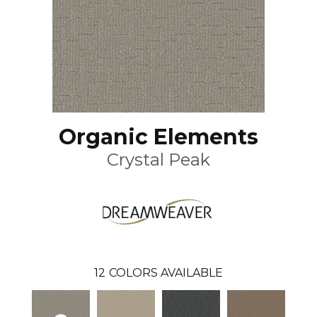
Organic Elements
Crystal Peak
12
COLORS AVAILABLE