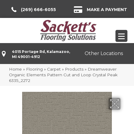
(269) 666-6055
MAKE A PAYMENT
4015 Portage Rd, Kalamazoo,
Other Locations
MI 49001-4912
Home
»
Flooring
»
Carpet
»
Products
»
Dreamweaver
Organic Elements Pattern Cut and Loop Crystal Peak
6335_2272