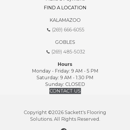
FIND A LOCATION
KALAMAZOO
(269) 666-6055
GOBLES
(269) 485-5032
Hours
Monday - Friday: 9 AM - 5 PM
Saturday: 9 AM - 1:30 PM
Sunday: CLOSED
CONTACT US
Copyright ©2026 Sackett's Flooring
Solutions. All Rights Reserved.