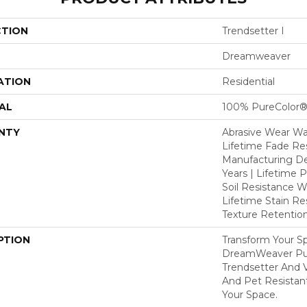
CTION
Trendsetter I
Dreamweaver
ATION
Residential
AL
100% PureColor®
NTY
Abrasive Wear War
Lifetime Fade Res
Manufacturing De
Years | Lifetime P
Soil Resistance Wa
Lifetime Stain Re
Texture Retention
PTION
Transform Your S
DreamWeaver Pur
Trendsetter And V
And Pet Resistant
Your Space.