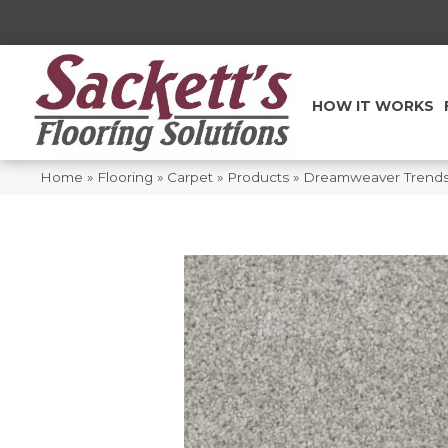
HOW IT WORKS
Home
»
Flooring
»
Carpet
»
Products
»
Dreamweaver Trendse