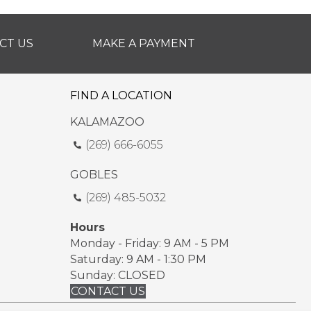
CT US
MAKE A PAYMENT
FIND A LOCATION
KALAMAZOO
(269) 666-6055
GOBLES
(269) 485-5032
Hours
Monday - Friday: 9 AM - 5 PM
Saturday: 9 AM - 1:30 PM
Sunday: CLOSED
CONTACT US