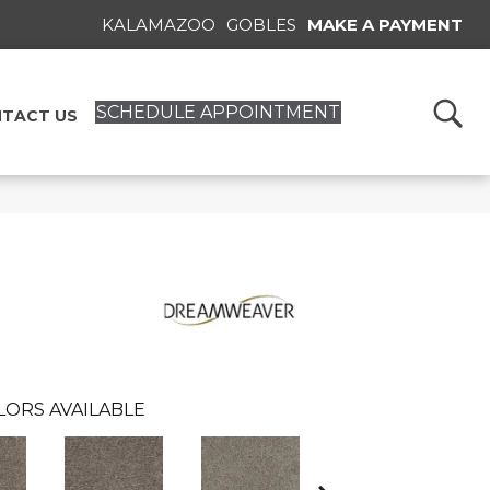
KALAMAZOO
GOBLES
MAKE A PAYMENT
SCHEDULE APPOINTMENT
TACT US
LORS AVAILABLE