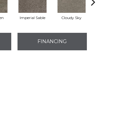
en
Imperial Sable
Cloudy Sky
Meadow Trail
FINANCING