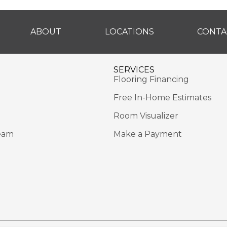
ABOUT
LOCATIONS
CONTA
SERVICES
Flooring Financing
Free In-Home Estimates
Room Visualizer
eam
Make a Payment