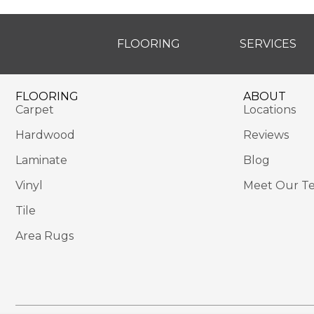
FLOORING
SERVICES
FLOORING
ABOUT
Carpet
Locations
Hardwood
Reviews
Laminate
Blog
Vinyl
Meet Our T
Tile
Area Rugs