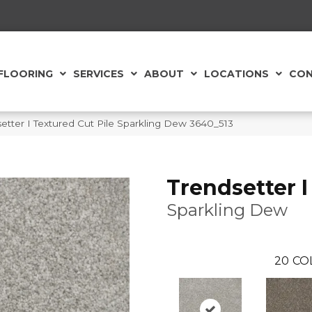
FLOORING
SERVICES
ABOUT
LOCATIONS
CON
tter I Textured Cut Pile Sparkling Dew 3640_513
Trendsetter I
Sparkling Dew
20
CO