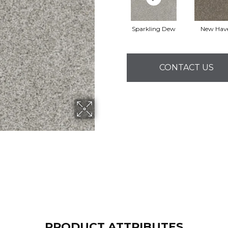
Sparkling Dew
New Hav
CONTACT US
PRODUCT ATTRIBUTES