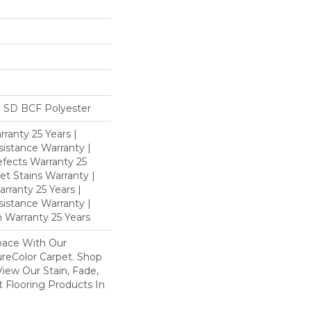
 SD BCF Polyester
ranty 25 Years |
istance Warranty |
fects Warranty 25
et Stains Warranty |
rranty 25 Years |
sistance Warranty |
 Warranty 25 Years
pace With Our
eColor Carpet. Shop
iew Our Stain, Fade,
 Flooring Products In