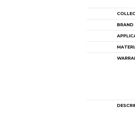
COLLE
BRAND
APPLIC
MATERI
WARRA
DESCRI