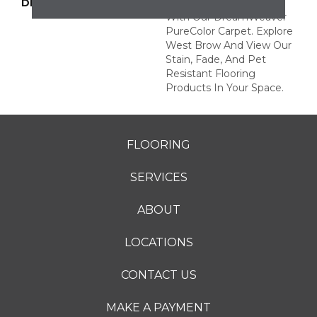
DESCRIPTION
Transform Your Space
With Our DreamWeaver
PureColor Carpet. Explore
West Brow And View Our
Stain, Fade, And Pet
Resistant Flooring
Products In Your Space.
FLOORING
SERVICES
ABOUT
LOCATIONS
CONTACT US
MAKE A PAYMENT