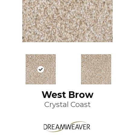
West Brow
Crystal Coast