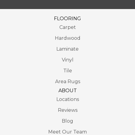
FLOORING
Carpet
Hardwood
Laminate
Vinyl
Tile
Area Rugs
ABOUT
Locations
Reviews
Blog
Meet Our Team