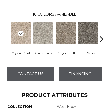
16
COLORS AVAILABLE
Crystal Coast
Glacier Falls
Canyon Bluff
Iron Sands
Rust
CONTACT US
FINANCING
PRODUCT ATTRIBUTES
COLLECTION
West Brow