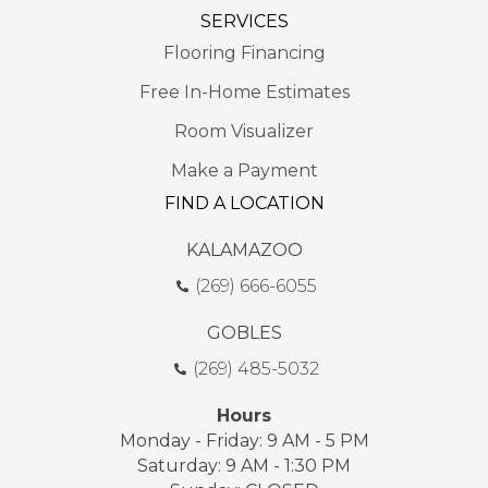
SERVICES
Flooring Financing
Free In-Home Estimates
Room Visualizer
Make a Payment
FIND A LOCATION
KALAMAZOO
(269) 666-6055
GOBLES
(269) 485-5032
Hours
Monday - Friday: 9 AM - 5 PM
Saturday: 9 AM - 1:30 PM