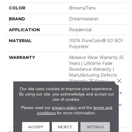
COLOR
Browns/Tans
BRAND
Dreamweaver
APPLICATION
Residential
MATERIAL
100% PureColor® SD BCF
Polyester
WARRANTY
Abrasive Wear Warranty 25
Years | Lifetime Fade
Resistance Warranty |
Manufacturing Defects
Close 
Warranty 25 Years |
Lifetime Pet Stains
Our site uses cookies to improve your experience.
Warranty | Soil Resistance
By using our site, you acknowledge and accept our
Warranty 25 Years |
use of cookies.
Lifetime Stain Resistance
Please read our
privacy policy
and the
terms and
Warranty | Texture
conditions
for more information.
Retention Warranty 25
Years
ACCEPT
REJECT
SETTINGS