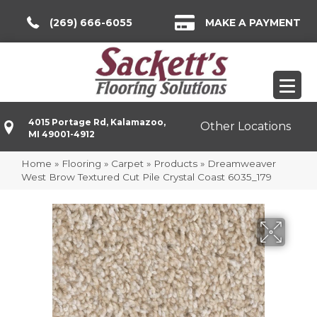
(269) 666-6055
MAKE A PAYMENT
4015 Portage Rd, Kalamazoo,
Other Locations
MI 49001-4912
Home
»
Flooring
»
Carpet
»
Products
»
Dreamweaver
West Brow Textured Cut Pile Crystal Coast 6035_179