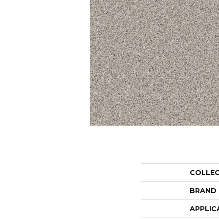
COLLE
BRAND
APPLIC