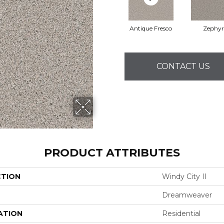
Antique Fresco
Zephyr
CONTACT US
PRODUCT ATTRIBUTES
CTION
Windy City II
Dreamweaver
ATION
Residential