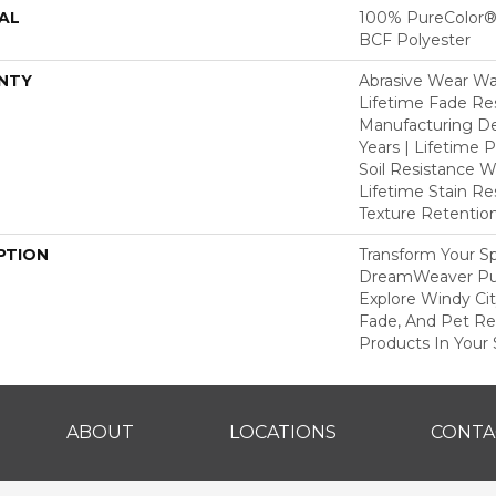
AL
100% PureColor® 
BCF Polyester
NTY
Abrasive Wear War
Lifetime Fade Res
Manufacturing De
Years | Lifetime P
Soil Resistance Wa
Lifetime Stain Re
Texture Retention
PTION
Transform Your S
DreamWeaver Pur
Explore Windy Cit
Fade, And Pet Res
Products In Your 
ABOUT
LOCATIONS
CONTA