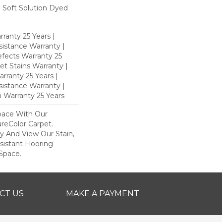
Soft Solution Dyed
ranty 25 Years |
istance Warranty |
fects Warranty 25
et Stains Warranty |
rranty 25 Years |
sistance Warranty |
 Warranty 25 Years
pace With Our
eColor Carpet.
y And View Our Stain,
istant Flooring
Space.
CT US
MAKE A PAYMENT