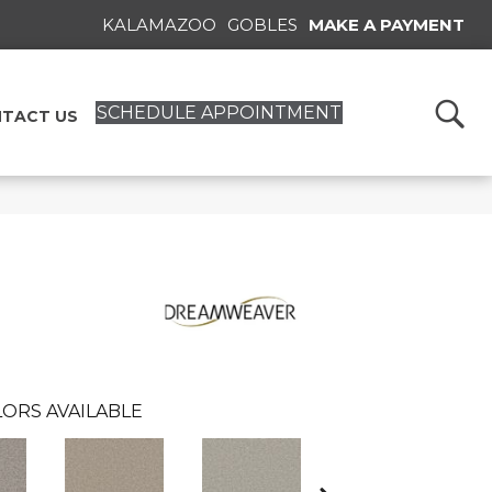
KALAMAZOO
GOBLES
MAKE A PAYMENT
SCHEDULE APPOINTMENT
TACT US
ORS AVAILABLE