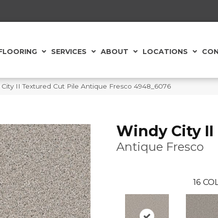
FLOORING
SERVICES
ABOUT
LOCATIONS
CON
ity II Textured Cut Pile Antique Fresco 4948_6076
Windy City II
Antique Fresco
16
COL