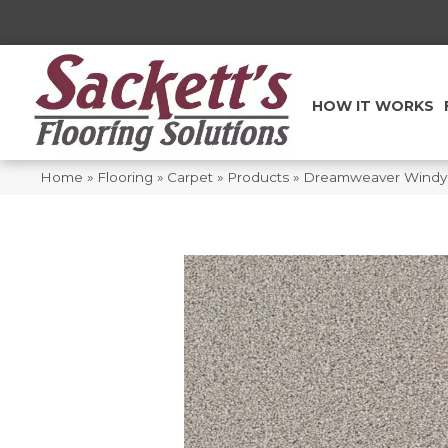
HOW IT WORKS
Home
»
Flooring
»
Carpet
»
Products
»
Dreamweaver Windy C