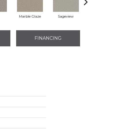
Marble Glaze
Sageview
Cottonwood
FINANCING