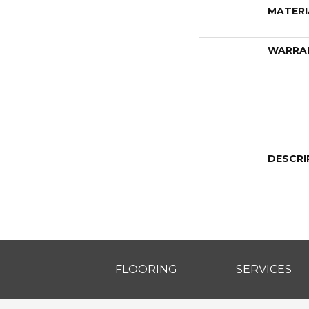
MATERI
WARRA
DESCRI
FLOORING
SERVICES