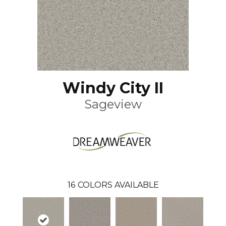
Windy City II
Sageview
16
COLORS AVAILABLE