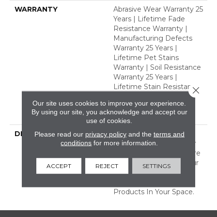
WARRANTY
Abrasive Wear Warranty 25
Years | Lifetime Fade
Resistance Warranty |
Manufacturing Defects
Warranty 25 Years |
Lifetime Pet Stains
Warranty | Soil Resistance
Warranty 25 Years |
Lifetime Stain Resistance
Close 
Warranty | Texture
Our site uses cookies to improve your experience.
Retention Warranty 25
By using our site, you acknowledge and accept our
Years
use of cookies.
DESCRIPTION
Transform Your Space
Please read our
privacy policy
and the
terms and
conditions
for more information.
With Our DreamWeaver
PureColor Carpet. Explore
Windy City And View Our
ACCEPT
REJECT
SETTINGS
Stain, Fade, And Pet
Resistant Flooring
Products In Your Space.