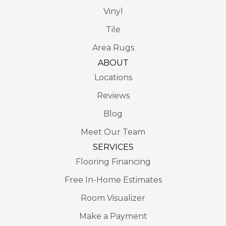
Vinyl
Tile
Area Rugs
ABOUT
Locations
Reviews
Blog
Meet Our Team
SERVICES
Flooring Financing
Free In-Home Estimates
Room Visualizer
Make a Payment