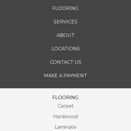
FLOORING
SERVICES
ABOUT
LOCATIONS
CONTACT US
MAKE A PAYMENT
FLOORING
Carpet
Hardwood
Laminate