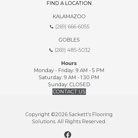
FIND A LOCATION
KALAMAZOO
(269) 666-6055
GOBLES
(269) 485-5032
Hours
Monday - Friday: 9 AM - 5 PM
Saturday: 9 AM - 1:30 PM
Sunday: CLOSED
CONTACT US
Copyright ©2026 Sackett's Flooring
Solutions. All Rights Reserved.