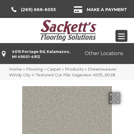
(269) 666-6055
MAKE A PAYMENT
4015 Portage Rd, Kalamazoo,
Other Locations
MI 49001-4912
Home
»
Flooring
»
Carpet
»
Products
»
Dreamweaver
Windy City II Textured Cut Pile Sageview 4935_6028