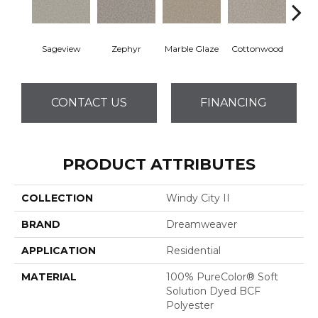
Sageview
Zephyr
Marble Glaze
Cottonwood
Pol
CONTACT US
FINANCING
PRODUCT ATTRIBUTES
COLLECTION
Windy City II
BRAND
Dreamweaver
APPLICATION
Residential
MATERIAL
100% PureColor® Soft
Solution Dyed BCF
Polyester