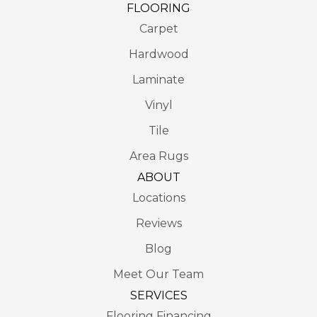
FLOORING
Carpet
Hardwood
Laminate
Vinyl
Tile
Area Rugs
ABOUT
Locations
Reviews
Blog
Meet Our Team
SERVICES
Flooring Financing