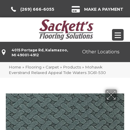
(269) 666-6055
MAKE A PAYMENT
4015 Portage Rd, Kalamazoo,
Other Locations
MI 49001-4912
Home
»
Flooring
»
Carpet
»
Products
»
Mohawk
Everstrand Relaxed Appeal Tide Waters 3G61-530