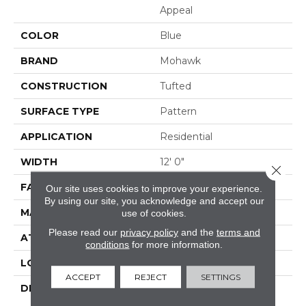
Appeal
COLOR
Blue
BRAND
Mohawk
CONSTRUCTION
Tufted
SURFACE TYPE
Pattern
APPLICATION
Residential
WIDTH
12' 0"
Close 
FACE WEIGHT
38 Oz/yd2 (1288 G/m2)
Our site uses cookies to improve your experience.
By using our site, you acknowledge and accept our
MATERIAL
EverStrand
use of cookies.
Please read our
privacy policy
and the
terms and
ATTACHED PAD
Abac - Weldlok
conditions
for more information.
LOOK
Carpet
ACCEPT
REJECT
SETTINGS
DESCRIPTION
Made From Recycled
Plastic Bottles And