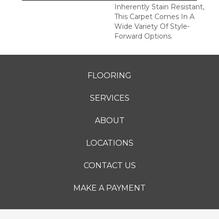
Inherently Stain Resistant,
This Carpet Comes In A
Wide Variety Of Style-
Forward Options.
FLOORING
SERVICES
ABOUT
LOCATIONS
CONTACT US
MAKE A PAYMENT