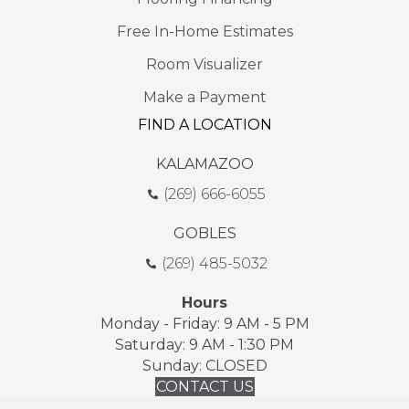
Free In-Home Estimates
Room Visualizer
Make a Payment
FIND A LOCATION
KALAMAZOO
(269) 666-6055
GOBLES
(269) 485-5032
Hours
Monday - Friday: 9 AM - 5 PM
Saturday: 9 AM - 1:30 PM
Sunday: CLOSED
CONTACT US