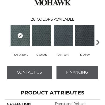
28
COLORS AVAILABLE
Tide Waters
Cascade
Dynasty
Liberty
Whi
CONTACT US
FINANCING
PRODUCT ATTRIBUTES
COLLECTION
Everstrand Relaxed