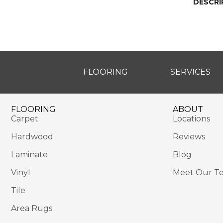
DESCRI
FLOORING
SERVICES
FLOORING
ABOUT
Carpet
Locations
Hardwood
Reviews
Laminate
Blog
Vinyl
Meet Our T
Tile
Area Rugs