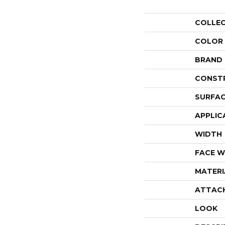
COLLE
COLOR
BRAND
CONST
SURFAC
APPLIC
WIDTH
FACE W
MATERI
ATTAC
LOOK