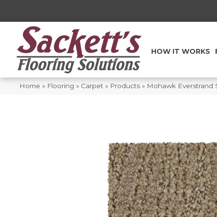
HOW IT WORKS
Home
»
Flooring
»
Carpet
»
Products
»
Mohawk Everstrand S