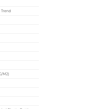
h Trend
G/m2)