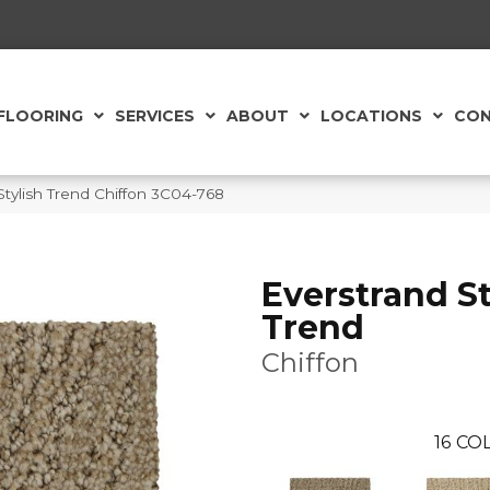
FLOORING
SERVICES
ABOUT
LOCATIONS
CON
tylish Trend Chiffon 3C04-768
Everstrand St
Trend
Chiffon
16
COL