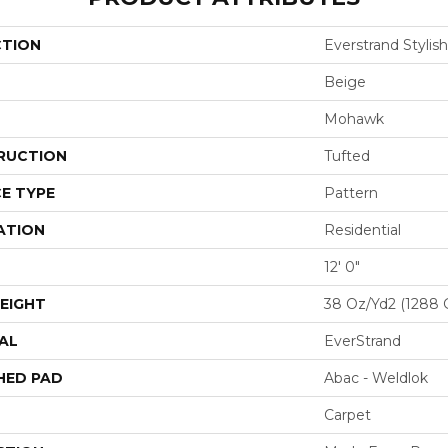
CTION
Everstrand Stylis
Beige
Mohawk
RUCTION
Tufted
E TYPE
Pattern
ATION
Residential
12' 0"
EIGHT
38 Oz/yd2 (1288 
AL
EverStrand
HED PAD
Abac - Weldlok
Carpet