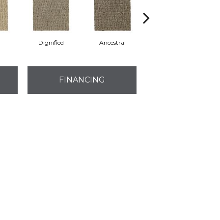
Dignified
Ancestral
Yearling
FINANCING