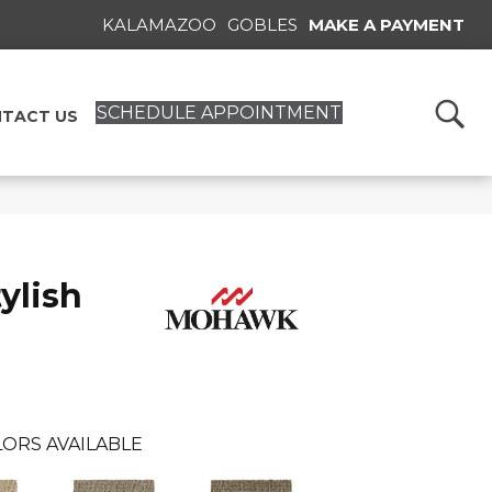
KALAMAZOO
GOBLES
MAKE A PAYMENT
SCHEDULE APPOINTMENT
TACT US
ylish
ORS AVAILABLE