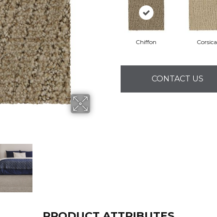
Chiffon
Corsica
CONTACT US
PRODUCT ATTRIBUTES