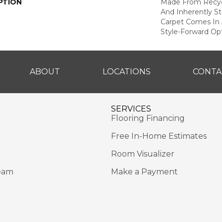
PTION
Made From Recycl
And Inherently Sta
Carpet Comes In 
Style-Forward Opt
ABOUT
LOCATIONS
CONTA
SERVICES
Flooring Financing
Free In-Home Estimates
Room Visualizer
eam
Make a Payment