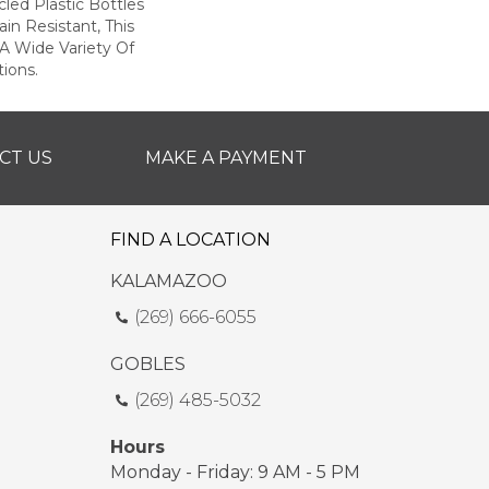
ed Plastic Bottles
in Resistant, This
A Wide Variety Of
ions.
CT US
MAKE A PAYMENT
FIND A LOCATION
KALAMAZOO
(269) 666-6055
GOBLES
(269) 485-5032
Hours
Monday - Friday: 9 AM - 5 PM