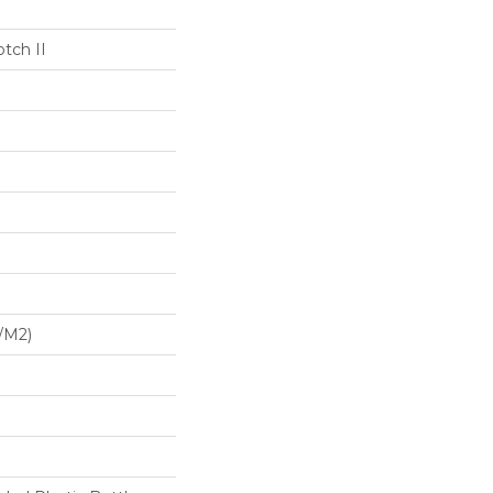
tch II
/m2)