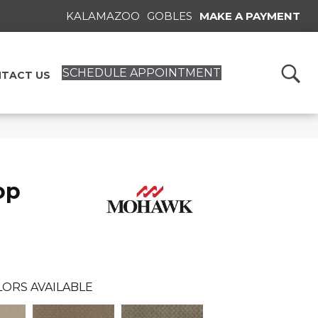
KALAMAZOO
GOBLES
MAKE A PAYMENT
SCHEDULE APPOINTMENT
TACT US
op
ORS AVAILABLE