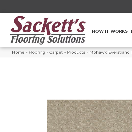
HOW IT WORKS
Home
»
Flooring
»
Carpet
»
Products
»
Mohawk Everstrand T