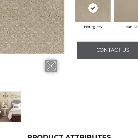
Hourglass
Vanilla
CONTACT US
PRODUCT ATTRIBUTES