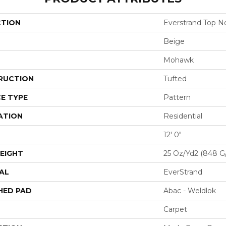
CTION
Everstrand Top No
Beige
Mohawk
RUCTION
Tufted
E TYPE
Pattern
ATION
Residential
12' 0"
EIGHT
25 Oz/yd2 (848 G
AL
EverStrand
HED PAD
Abac - Weldlok
Carpet