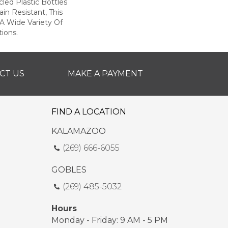
ed Plastic Bottles
in Resistant, This
A Wide Variety Of
ions.
CT US
MAKE A PAYMENT
FIND A LOCATION
KALAMAZOO
(269) 666-6055
GOBLES
(269) 485-5032
Hours
Monday - Friday: 9 AM - 5 PM