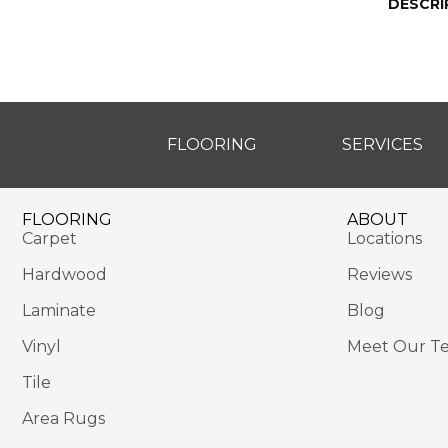
DESCRI
FLOORING
SERVICES
FLOORING
ABOUT
Carpet
Locations
Hardwood
Reviews
Laminate
Blog
Vinyl
Meet Our T
Tile
Area Rugs