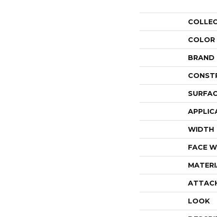
COLLE
COLOR
BRAND
CONST
SURFAC
APPLIC
WIDTH
FACE W
MATERI
ATTAC
LOOK