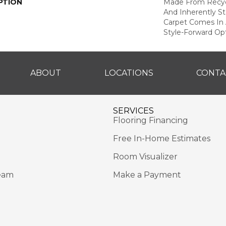
PTION
Made From Recycl
And Inherently Sta
Carpet Comes In 
Style-Forward Opt
ABOUT
LOCATIONS
CONTA
SERVICES
Flooring Financing
Free In-Home Estimates
Room Visualizer
eam
Make a Payment