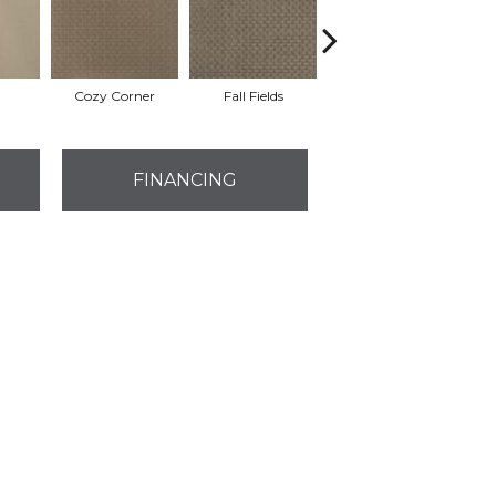
Cozy Corner
Fall Fields
Ancient Scroll
FINANCING