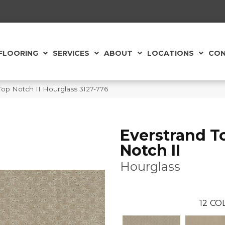
FLOORING
SERVICES
ABOUT
LOCATIONS
CON
op Notch II Hourglass 3I27-776
Everstrand T
Notch II
Hourglass
12
COL