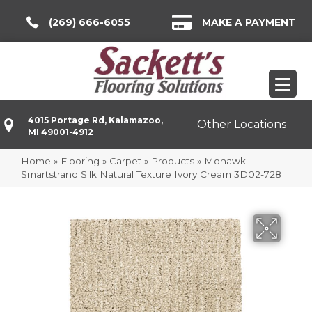
(269) 666-6055
MAKE A PAYMENT
4015 Portage Rd, Kalamazoo,
Other Locations
MI 49001-4912
Home
»
Flooring
»
Carpet
»
Products
»
Mohawk
Smartstrand Silk Natural Texture Ivory Cream 3D02-728