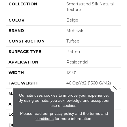
COLLECTION
Smartstrand Silk Natural
Texture
COLOR
Beige
BRAND
Mohawk
CONSTRUCTION
Tufted
SURFACE TYPE
Pattern
APPLICATION
Residential
WIDTH
12' 0"
FACE WEIGHT
46 Oz/yd2 (1560 G/m2)
Close 
MATERIAL
SmartStrand Silk
Our site uses cookies to improve your experience.
By using our site, you acknowledge and accept our
ATTACHED PAD
Abac - Weldlok
use of cookies.
Please read our
privacy policy
and the
terms and
LOOK
Carpet
conditions
for more information.
DESCRIPTION
Crafted In Part With