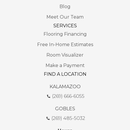
Blog
Meet Our Team
SERVICES
Flooring Financing
Free In-Home Estimates
Room Visualizer
Make a Payment
FIND A LOCATION
KALAMAZOO
(269) 666-6055
GOBLES
(269) 485-5032