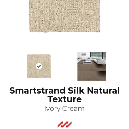
Smartstrand Silk Natural
Texture
Ivory Cream