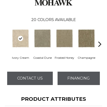
20
COLORS AVAILABLE
Ivory Cream
Coastal Dune
Frosted Honey
Champagne
Shado
CONTACT US
FINANCING
PRODUCT ATTRIBUTES