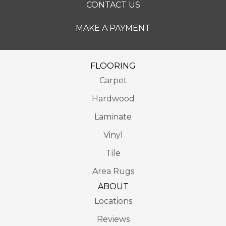
CONTACT US
MAKE A PAYMENT
FLOORING
Carpet
Hardwood
Laminate
Vinyl
Tile
Area Rugs
ABOUT
Locations
Reviews