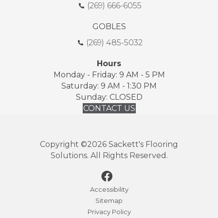
(269) 666-6055
GOBLES
(269) 485-5032
Hours
Monday - Friday: 9 AM - 5 PM
Saturday: 9 AM - 1:30 PM
Sunday: CLOSED
CONTACT US
Copyright ©2026 Sackett's Flooring
Solutions. All Rights Reserved.
Accessibility
Sitemap
Privacy Policy