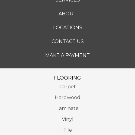
ABOUT
LOCATIONS
CONTACT US
MAKE A PAYMENT
FLOORING
Carpet
Hardwood
Laminate
Vinyl
Tile