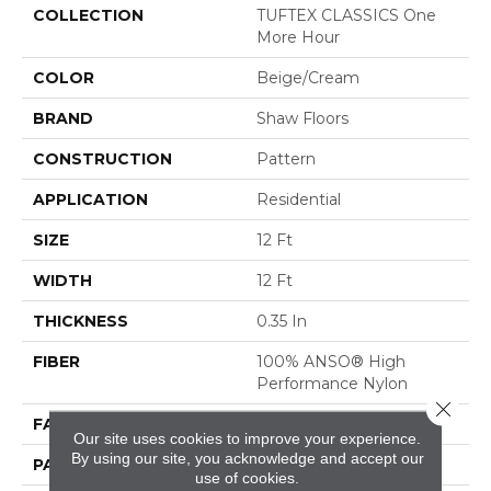
COLLECTION
TUFTEX CLASSICS One
More Hour
COLOR
Beige/Cream
BRAND
Shaw Floors
CONSTRUCTION
Pattern
APPLICATION
Residential
SIZE
12 Ft
WIDTH
12 Ft
THICKNESS
0.35 In
FIBER
100% ANSO® High
Performance Nylon
Close 
FACE WEIGHT
30 Oz/yd²
Our site uses cookies to improve your experience.
By using our site, you acknowledge and accept our
PATTERN REPEAT
9 In W X 8 In L
use of cookies.