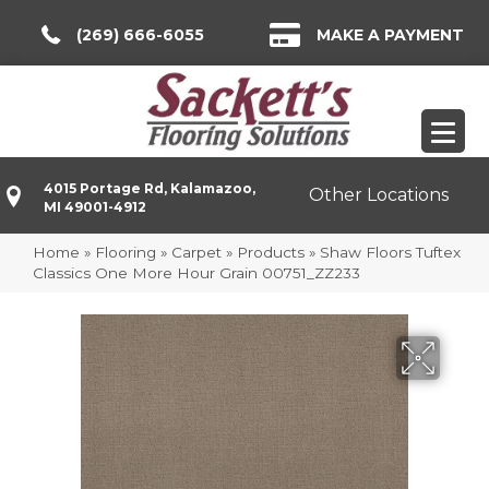
(269) 666-6055
MAKE A PAYMENT
4015 Portage Rd, Kalamazoo,
Other Locations
MI 49001-4912
Home
»
Flooring
»
Carpet
»
Products
»
Shaw Floors Tuftex
Classics One More Hour Grain 00751_ZZ233