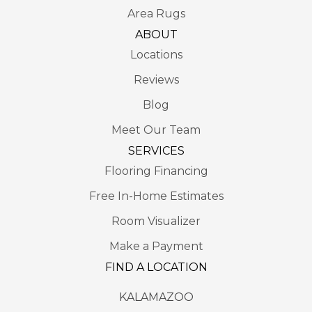
Area Rugs
ABOUT
Locations
Reviews
Blog
Meet Our Team
SERVICES
Flooring Financing
Free In-Home Estimates
Room Visualizer
Make a Payment
FIND A LOCATION
KALAMAZOO