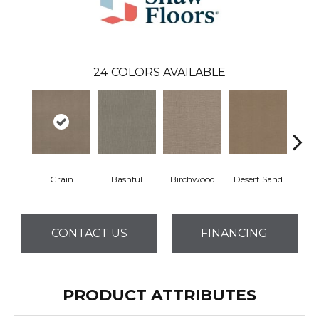
24
COLORS AVAILABLE
Grain
Bashful
Birchwood
Desert Sand
Encha
CONTACT US
FINANCING
PRODUCT ATTRIBUTES