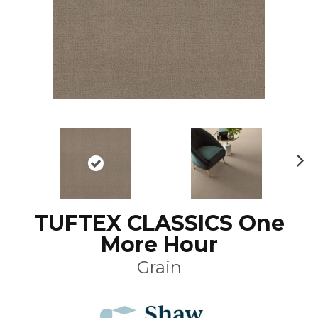
N
ex
t
TUFTEX CLASSICS One
More Hour
Grain