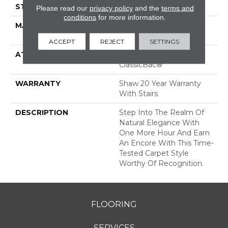
STYLE
Pattern
Please read our
privacy policy
and the
terms and
conditions
for more information.
MATERIAL
100% ANSO® High
Performance Nylon
ACCEPT
REJECT
SETTINGS
ATTACHED PAD
Polypropylene,
ClassicBac®
WARRANTY
Shaw 20 Year Warranty
With Stairs
DESCRIPTION
Step Into The Realm Of
Natural Elegance With
One More Hour And Earn
An Encore With This Time-
Tested Carpet Style
Worthy Of Recognition.
FLOORING
SERVICES