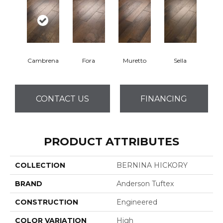
Cambrena
Fora
Muretto
Sella
CONTACT US
FINANCING
PRODUCT ATTRIBUTES
COLLECTION
BERNINA HICKORY
BRAND
Anderson Tuftex
CONSTRUCTION
Engineered
COLOR VARIATION
High