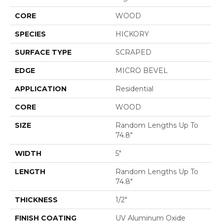
CORE
WOOD
SPECIES
HICKORY
SURFACE TYPE
SCRAPED
EDGE
MICRO BEVEL
APPLICATION
Residential
CORE
WOOD
SIZE
Random Lengths Up To
74.8"
WIDTH
5"
LENGTH
Random Lengths Up To
74.8"
THICKNESS
1/2"
FINISH COATING
UV Aluminum Oxide