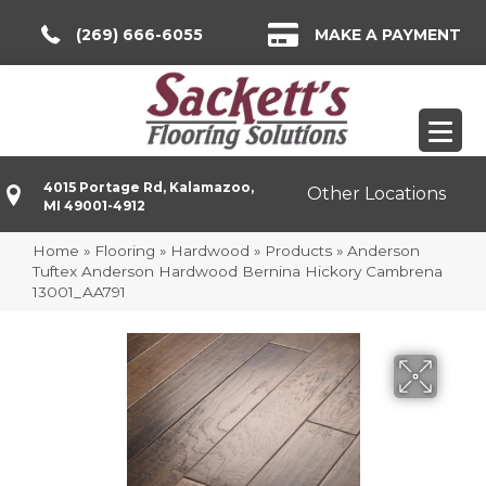
(269) 666-6055
MAKE A PAYMENT
4015 Portage Rd, Kalamazoo,
Other Locations
MI 49001-4912
Home
»
Flooring
»
Hardwood
»
Products
»
Anderson
Tuftex Anderson Hardwood Bernina Hickory Cambrena
13001_AA791