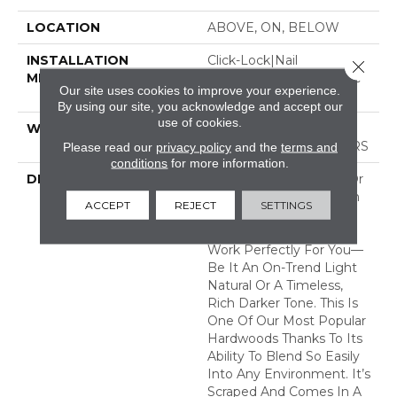
LOCATION
ABOVE, ON, BELOW
INSTALLATION
Click-Lock|Nail
Close 
METHOD
Down|Staple Down|Glue
Our site uses cookies to improve your experience.
Down
By using our site, you acknowledge and accept our
use of cookies.
WARRANTY
50 YEARS, 5 YEAR
COMMERCIAL, 50 YEARS
Please read our
privacy policy
and the
terms and
conditions
for more information.
DESCRIPTION
No Matter What Style Or
Tone You’re Going For In
ACCEPT
REJECT
SETTINGS
Your Home, There’s A
Bernina Color That Will
Work Perfectly For You––
Be It An On-Trend Light
Natural Or A Timeless,
Rich Darker Tone. This Is
One Of Our Most Popular
Hardwoods Thanks To Its
Ability To Blend So Easily
Into Any Environment. It’s
Scraped And Comes In A