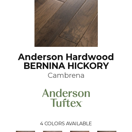
Anderson Hardwood
BERNINA HICKORY
Cambrena
4
COLORS AVAILABLE