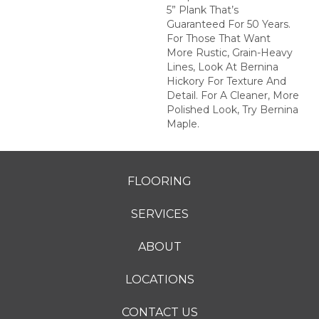
5” Plank That’s
Guaranteed For 50 Years.
For Those That Want
More Rustic, Grain-Heavy
Lines, Look At Bernina
Hickory For Texture And
Detail. For A Cleaner, More
Polished Look, Try Bernina
Maple.
FLOORING
SERVICES
ABOUT
LOCATIONS
CONTACT US