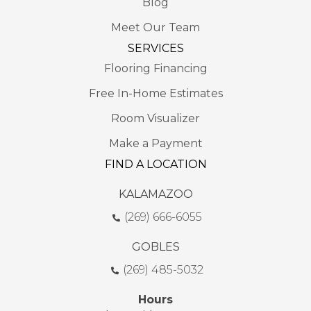
Blog
Meet Our Team
SERVICES
Flooring Financing
Free In-Home Estimates
Room Visualizer
Make a Payment
FIND A LOCATION
KALAMAZOO
(269) 666-6055
GOBLES
(269) 485-5032
Hours