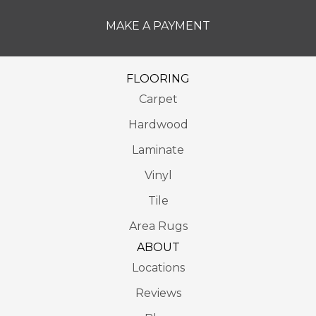
MAKE A PAYMENT
FLOORING
Carpet
Hardwood
Laminate
Vinyl
Tile
Area Rugs
ABOUT
Locations
Reviews