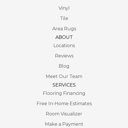
Vinyl
Tile
Area Rugs
ABOUT
Locations
Reviews
Blog
Meet Our Team
SERVICES
Flooring Financing
Free In-Home Estimates
Room Visualizer
Make a Payment