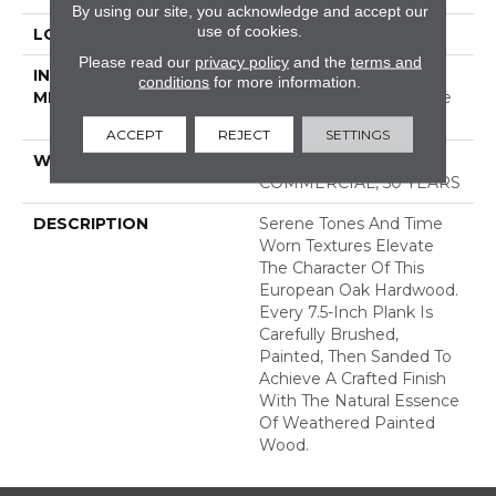
By using our site, you acknowledge and accept our
use of cookies.
LOCATION
ABOVE, ON, BELOW
Please read our
privacy policy
and the
terms and
INSTALLATION
Click-Lock|Nail
conditions
for more information.
METHOD
Down|Staple Down|Glue
Down
ACCEPT
REJECT
SETTINGS
WARRANTY
50 YEARS, 5 YEAR
COMMERCIAL, 50 YEARS
DESCRIPTION
Serene Tones And Time
Worn Textures Elevate
The Character Of This
European Oak Hardwood.
Every 7.5-Inch Plank Is
Carefully Brushed,
Painted, Then Sanded To
Achieve A Crafted Finish
With The Natural Essence
Of Weathered Painted
Wood.