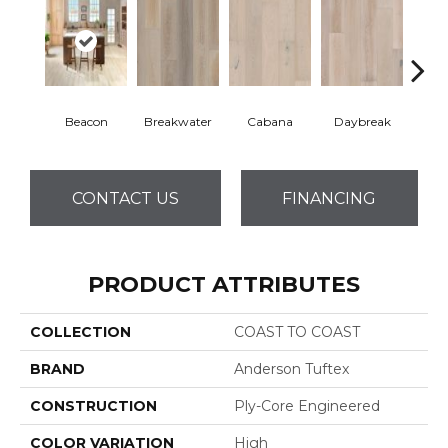
Beacon
Breakwater
Cabana
Daybreak
Pro
CONTACT US
FINANCING
PRODUCT ATTRIBUTES
COLLECTION
COAST TO COAST
BRAND
Anderson Tuftex
CONSTRUCTION
Ply-Core Engineered
COLOR VARIATION
High