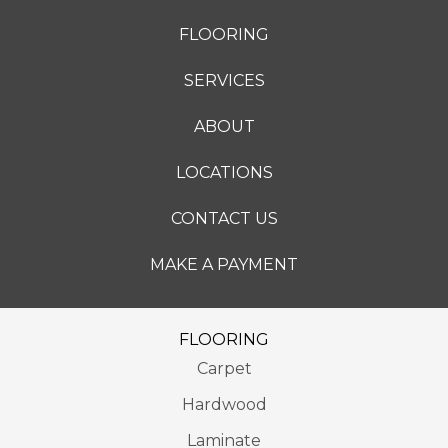
FLOORING
SERVICES
ABOUT
LOCATIONS
CONTACT US
MAKE A PAYMENT
FLOORING
Carpet
Hardwood
Laminate