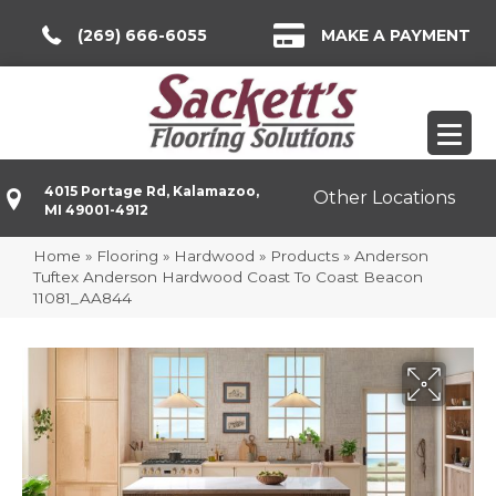
(269) 666-6055
MAKE A PAYMENT
4015 Portage Rd, Kalamazoo,
Other Locations
MI 49001-4912
Home
»
Flooring
»
Hardwood
»
Products
»
Anderson
Tuftex Anderson Hardwood Coast To Coast Beacon
11081_AA844