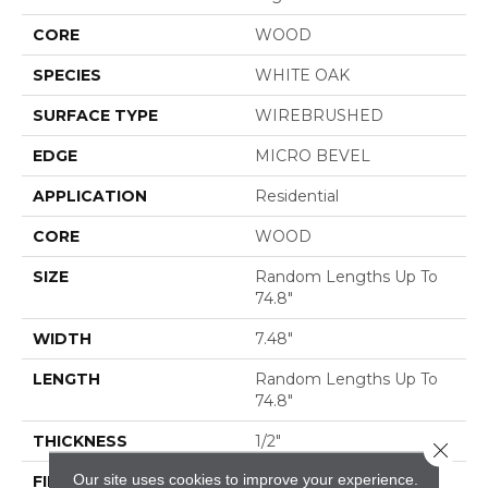
CORE
WOOD
SPECIES
WHITE OAK
SURFACE TYPE
WIREBRUSHED
EDGE
MICRO BEVEL
APPLICATION
Residential
CORE
WOOD
SIZE
Random Lengths Up To
74.8"
WIDTH
7.48"
LENGTH
Random Lengths Up To
74.8"
THICKNESS
1/2"
Close 
Our site uses cookies to improve your experience.
FINISH COATING
UV Aluminum Oxide