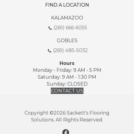
FIND A LOCATION
KALAMAZOO
(269) 666-6055
GOBLES
(269) 485-5032
Hours
Monday - Friday: 9 AM - 5 PM
Saturday: 9 AM - 1:30 PM
Sunday: CLOSED
CONTACT US
Copyright ©2026 Sackett's Flooring
Solutions. All Rights Reserved.