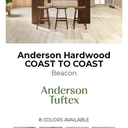
Anderson Hardwood
COAST TO COAST
Beacon
8
COLORS AVAILABLE