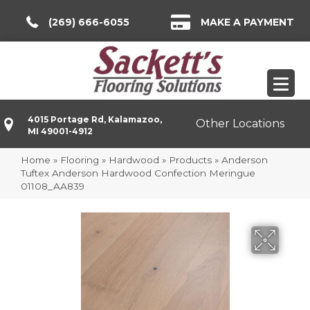
(269) 666-6055
MAKE A PAYMENT
4015 Portage Rd, Kalamazoo,
Other Locations
MI 49001-4912
Home
»
Flooring
»
Hardwood
»
Products
»
Anderson
Tuftex Anderson Hardwood Confection Meringue
01108_AA839