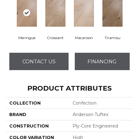
Meringue
Croissant
Macaroon
Tiramisu
CONTACT US
FINANCING
PRODUCT ATTRIBUTES
COLLECTION
Confection
BRAND
Anderson Tuftex
CONSTRUCTION
Ply-Core Engineered
COLOR VARIATION
High