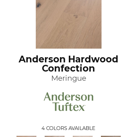
Anderson Hardwood
Confection
Meringue
4
COLORS AVAILABLE