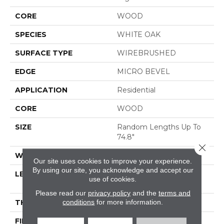
CORE
WOOD
SPECIES
WHITE OAK
SURFACE TYPE
WIREBRUSHED
EDGE
MICRO BEVEL
APPLICATION
Residential
CORE
WOOD
SIZE
Random Lengths Up To
74.8"
Close 
WIDTH
7.48"
Our site uses cookies to improve your experience.
By using our site, you acknowledge and accept our
LENGTH
Random Lengths Up To
use of cookies.
74.8"
Please read our
privacy policy
and the
terms and
conditions
for more information.
THICKNESS
1/2"
FINISH COATING
UV Aluminum Oxide