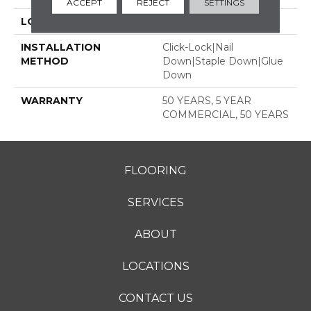
ACCEPT
REJECT
SETTINGS
LOCATION
ABOVE, ON, BELOW
INSTALLATION
Click-Lock|Nail
METHOD
Down|Staple Down|Glue
Down
WARRANTY
50 YEARS, 5 YEAR
COMMERCIAL, 50 YEARS
FLOORING
SERVICES
ABOUT
LOCATIONS
CONTACT US