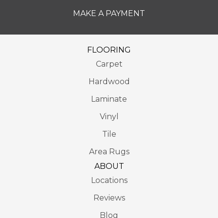
MAKE A PAYMENT
FLOORING
Carpet
Hardwood
Laminate
Vinyl
Tile
Area Rugs
ABOUT
Locations
Reviews
Blog