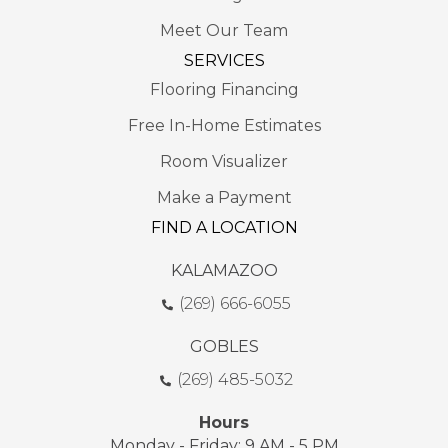
Meet Our Team
SERVICES
Flooring Financing
Free In-Home Estimates
Room Visualizer
Make a Payment
FIND A LOCATION
KALAMAZOO
(269) 666-6055
GOBLES
(269) 485-5032
Hours
Monday - Friday: 9 AM - 5 PM