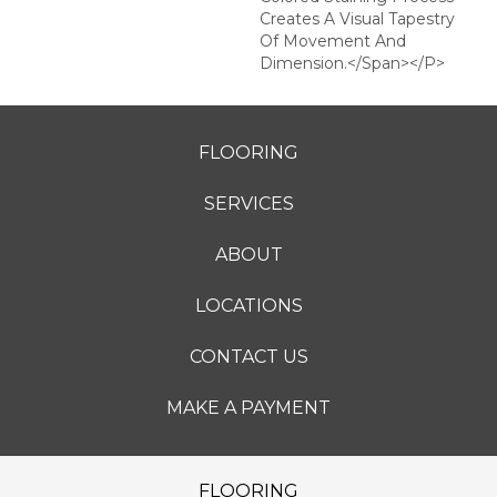
Creates A Visual Tapestry
Of Movement And
Dimension.</span></p>
FLOORING
SERVICES
ABOUT
LOCATIONS
CONTACT US
MAKE A PAYMENT
FLOORING