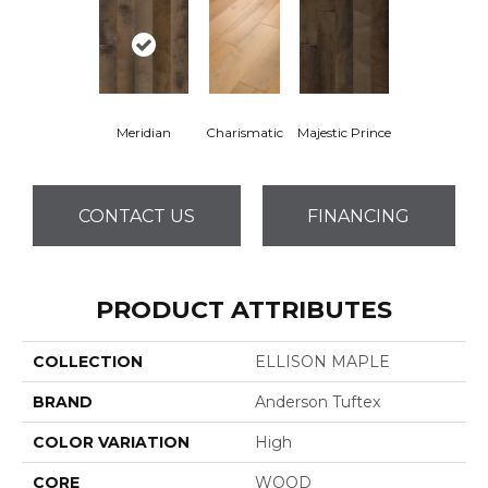
Meridian
Charismatic
Majestic Prince
CONTACT US
FINANCING
PRODUCT ATTRIBUTES
COLLECTION
ELLISON MAPLE
BRAND
Anderson Tuftex
COLOR VARIATION
High
CORE
WOOD