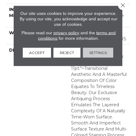
Close 
INSTALLATION
Click-Lock|Nail
Our site uses cookies to improve your experience.
METHOD
Down|Staple Down|Glue
By using our site, you acknowledge and accept our
Down
use of cookies.
Please read our
privacy policy
and the
terms and
WARRANTY
50 YEARS, 5 YEAR
conditions
for more information.
COMMERCIAL, 50 YEARS
DESCRIPTION
<p><span Style="font-
ACCEPT
REJECT
SETTINGS
Family: Verdana, Geneva;
Font-Size:
11pt;">Transitional
Aesthetic And A Masterful
Composition Of Color
Equates To Timeless
Beauty. Our Exclusive
Antiquing Process
Emulates The Layered
Complexity Of A Naturally
Time-Worn Surface.
Smooth And Imperfect
Surface Texture And Multi-
Colored Staining Process