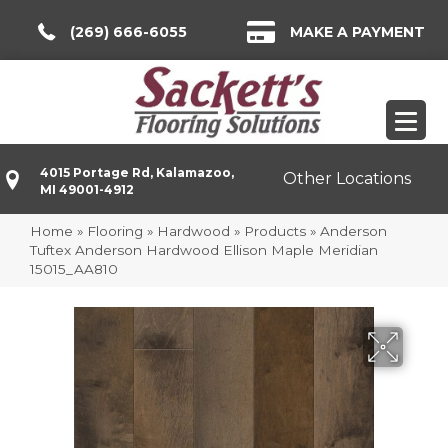
(269) 666-6055
MAKE A PAYMENT
4015 Portage Rd, Kalamazoo,
Other Locations
MI 49001-4912
Home
»
Flooring
»
Hardwood
»
Products
»
Anderson
Tuftex Anderson Hardwood Ellison Maple Meridian
15015_AA810