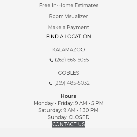
Free In-Home Estimates
Room Visualizer
Make a Payment
FIND A LOCATION
KALAMAZOO
(269) 666-6055
GOBLES
(269) 485-5032
Hours
Monday - Friday: 9 AM - 5 PM
Saturday: 9 AM - 1:30 PM
Sunday: CLOSED
CONTACT US