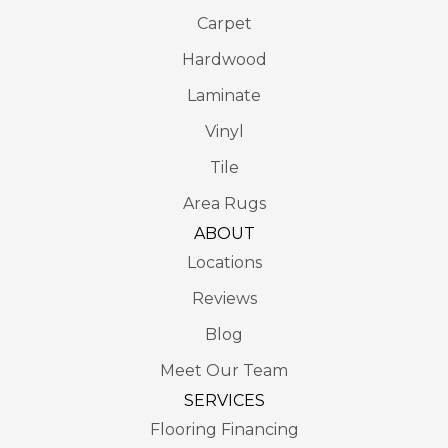
Carpet
Hardwood
Laminate
Vinyl
Tile
Area Rugs
ABOUT
Locations
Reviews
Blog
Meet Our Team
SERVICES
Flooring Financing