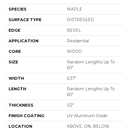
SPECIES
MAPLE
SURFACE TYPE
DISTRESSED
EDGE
BEVEL
APPLICATION
Residential
CORE
WOOD
SIZE
Random Lengths Up To
60"
WIDTH
6.37"
LENGTH
Random Lengths Up To
60"
THICKNESS
1/2"
FINISH COATING
UV Aluminum Oxide
LOCATION
ABOVE, ON, BELOW