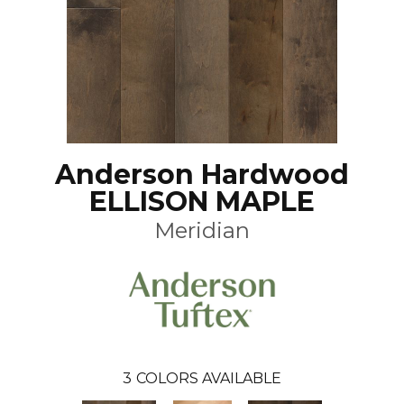
Anderson Hardwood
ELLISON MAPLE
Meridian
3
COLORS AVAILABLE