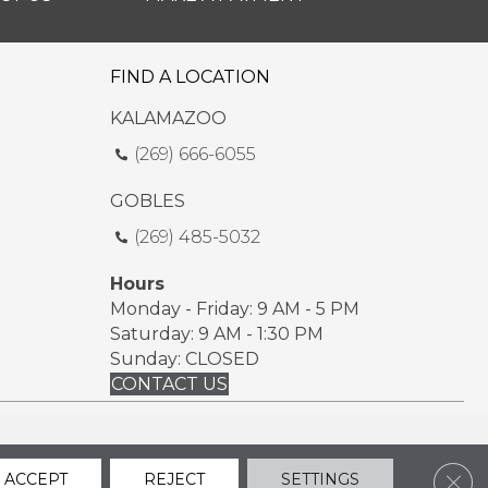
FIND A LOCATION
KALAMAZOO
(269) 666-6055
GOBLES
(269) 485-5032
Hours
Monday - Friday: 9 AM - 5 PM
Saturday: 9 AM - 1:30 PM
Sunday: CLOSED
CONTACT US
ssibility
Sitemap
Privacy Policy
Terms & Conditions
Clos
ACCEPT
REJECT
SETTINGS