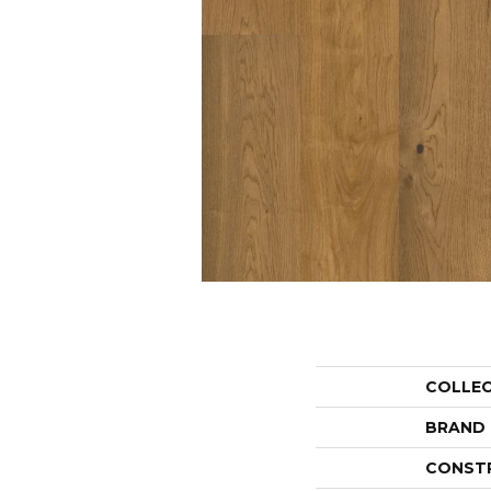
COLLE
BRAND
CONST