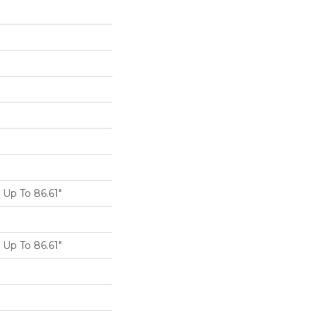
Up To 86.61"
Up To 86.61"