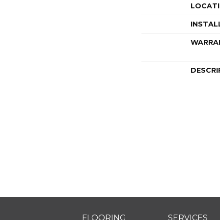
LOCAT
INSTAL
WARRA
DESCRI
FLOORING
SERVICES