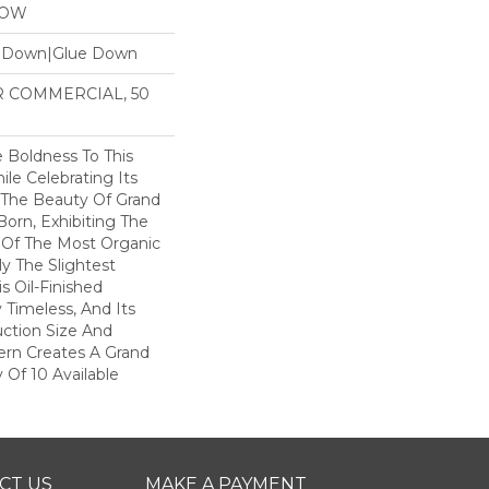
LOW
e Down|Glue Down
AR COMMERCIAL, 50
 Boldness To This
le Celebrating Its
. The Beauty Of Grand
Born, Exhibiting The
 Of The Most Organic
y The Slightest
 Oil-Finished
 Timeless, And Its
ction Size And
ern Creates A Grand
 Of 10 Available
CT US
MAKE A PAYMENT