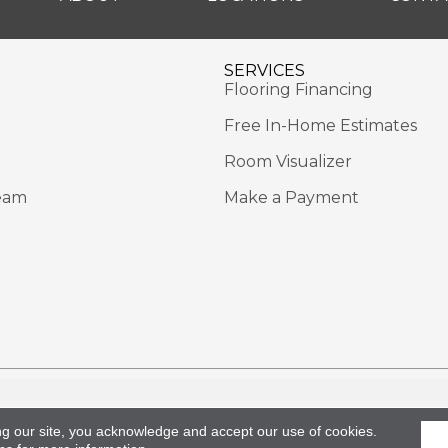
SERVICES
Flooring Financing
Free In-Home Estimates
Room Visualizer
eam
Make a Payment
Rights Reserved.
Acce
ng our site, you acknowledge and accept our use of cookies.