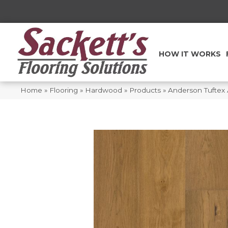
HOW IT WORKS
Home
»
Flooring
»
Hardwood
»
Products
»
Anderson Tuftex 