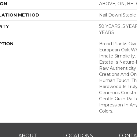
ION
ABOVE, ON, BE
LATION METHOD
Nail Down|Stapl
NTY
50 YEARS, 5 YE
YEARS
PTION
Broad Planks Give
European Oak Whi
Innate Simplicity
Estate Is Nature-
Raw Authenticity
Creations And Onl
Human Touch. This
Hardwood Is Truly
Generous Constru
Gentle Grain Patt
Impression In Any
Colors.
ABOUT
LOCATIONS
CONTA