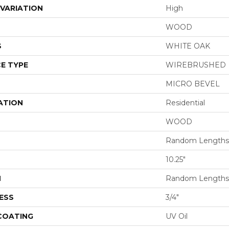
VARIATION
High
WOOD
S
WHITE OAK
E TYPE
WIREBRUSHED
MICRO BEVEL
ATION
Residential
WOOD
Random Lengths 
10.25"
H
Random Lengths 
ESS
3/4"
 COATING
UV Oil