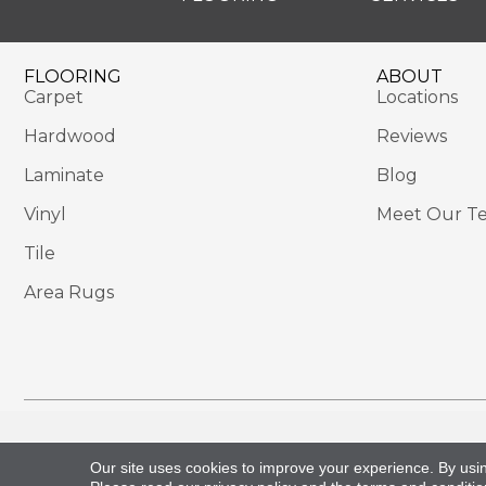
FLOORING
ABOUT
Carpet
Locations
Hardwood
Reviews
Laminate
Blog
Vinyl
Meet Our T
Tile
Area Rugs
Copyright ©2026 Sackett's Flooring Solutions. All 
Our site uses cookies to improve your experience. By usi