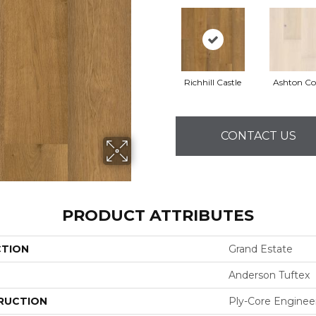
Richhill Castle
Ashton Co
CONTACT US
PRODUCT ATTRIBUTES
CTION
Grand Estate
Anderson Tuftex
RUCTION
Ply-Core Enginee