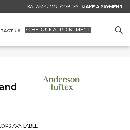
KALAMAZOO
GOBLES
MAKE A PAYMENT
SCHEDULE APPOINTMENT
TACT US
rand
LORS AVAILABLE