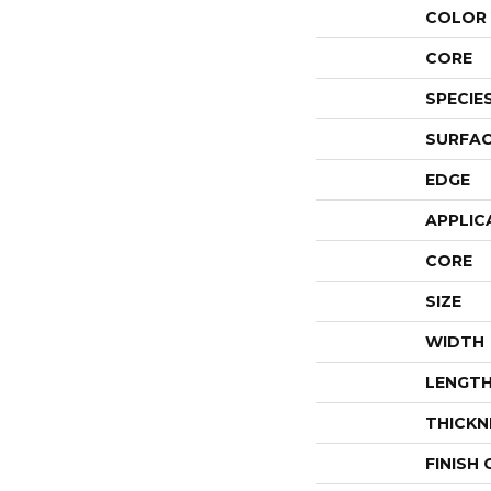
COLOR 
CORE
SPECIE
SURFAC
EDGE
APPLIC
CORE
SIZE
WIDTH
LENGT
THICKN
FINISH