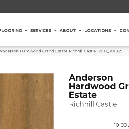
FLOORING
SERVICES
ABOUT
LOCATIONS
CON
Anderson Hardwood Grand Estate Richhill Castle 12017_AA829
Anderson
Hardwood G
Estate
Richhill Castle
10
CO