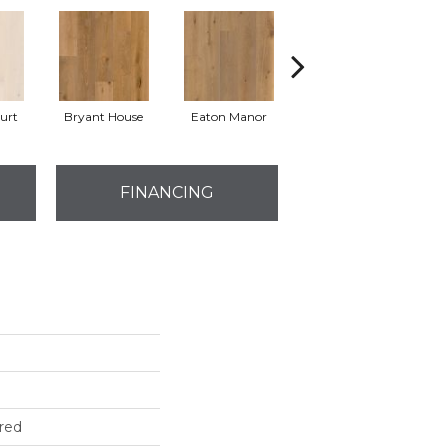
urt
Bryant House
Eaton Manor
Hatfield House
La
FINANCING
red