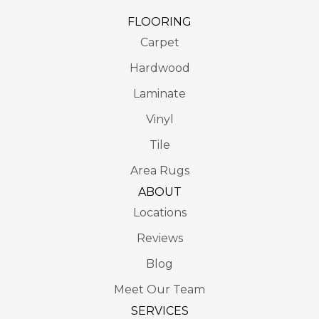
FLOORING
Carpet
Hardwood
Laminate
Vinyl
Tile
Area Rugs
ABOUT
Locations
Reviews
Blog
Meet Our Team
SERVICES