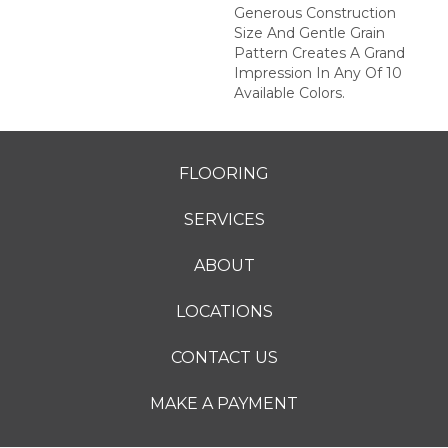
Generous Construction
Size And Gentle Grain
Pattern Creates A Grand
Impression In Any Of 10
Available Colors.
FLOORING
SERVICES
ABOUT
LOCATIONS
CONTACT US
MAKE A PAYMENT