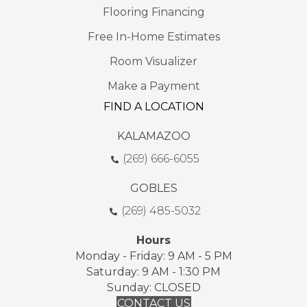
Flooring Financing
Free In-Home Estimates
Room Visualizer
Make a Payment
FIND A LOCATION
KALAMAZOO
(269) 666-6055
GOBLES
(269) 485-5032
Hours
Monday - Friday: 9 AM - 5 PM
Saturday: 9 AM - 1:30 PM
Sunday: CLOSED
CONTACT US