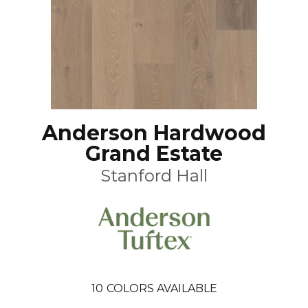
Anderson Hardwood
Grand Estate
Stanford Hall
10
COLORS AVAILABLE