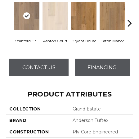
Stanford Hall
Ashton Court
Bryant House
Eaton Manor
Hatfi
CONTACT US
FINANCING
PRODUCT ATTRIBUTES
COLLECTION
Grand Estate
BRAND
Anderson Tuftex
CONSTRUCTION
Ply-Core Engineered