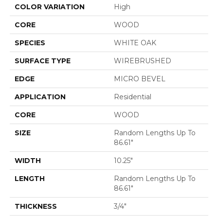
COLOR VARIATION
High
CORE
WOOD
SPECIES
WHITE OAK
SURFACE TYPE
WIREBRUSHED
EDGE
MICRO BEVEL
APPLICATION
Residential
CORE
WOOD
SIZE
Random Lengths Up To
86.61"
WIDTH
10.25"
LENGTH
Random Lengths Up To
86.61"
THICKNESS
3/4"