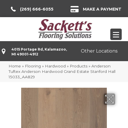
(269) 666-6055
MAKE A PAYMENT
4015 Portage Rd, Kalamazoo,
Other Locations
MI 49001-4912
Home
»
Flooring
»
Hardwood
»
Products
»
Anderson
Tuftex Anderson Hardwood Grand Estate Stanford Hall
15033_AA829