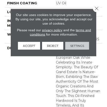
FINISH COATING
UV Oil
Close 
LOCATION
ABOVE, ON, BELOW
Our site uses cookies to improve your experience.
By using our site, you acknowledge and accept our
INSTALLATION
Nail Down|Staple
use of cookies.
METHOD
Down|Glue Down
Please read our
privacy policy
and the
terms and
conditions
for more information.
WARRANTY
50 YEARS, 5 YEAR
COMMERCIAL, 50 YEARS
ACCEPT
REJECT
SETTINGS
DESCRIPTION
Broad Planks Give
Boldness To This
European Oak While
Celebrating Its Innate
Simplicity. The Beauty Of
Grand Estate Is Nature-
Born, Exhibiting The Raw
Authenticity Of The Most
Organic Creations And
Only The Slightest Human
Touch. This Oil-Finished
Hardwood Is Truly
Timeless, And Its