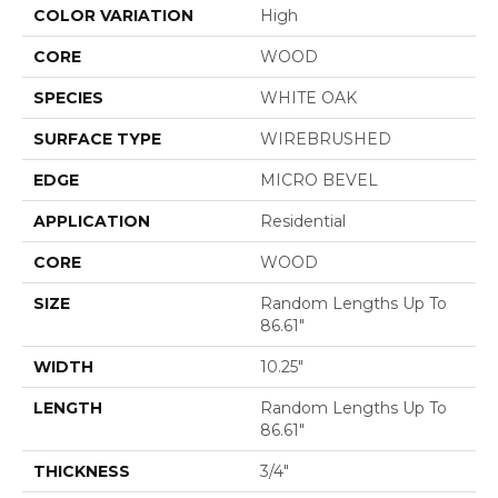
COLOR VARIATION
High
CORE
WOOD
SPECIES
WHITE OAK
SURFACE TYPE
WIREBRUSHED
EDGE
MICRO BEVEL
APPLICATION
Residential
CORE
WOOD
SIZE
Random Lengths Up To
86.61"
WIDTH
10.25"
LENGTH
Random Lengths Up To
86.61"
THICKNESS
3/4"