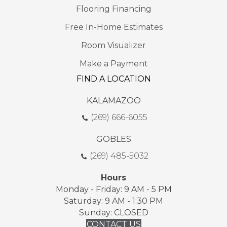
Flooring Financing
Free In-Home Estimates
Room Visualizer
Make a Payment
FIND A LOCATION
KALAMAZOO
(269) 666-6055
GOBLES
(269) 485-5032
Hours
Monday - Friday: 9 AM - 5 PM
Saturday: 9 AM - 1:30 PM
Sunday: CLOSED
CONTACT US