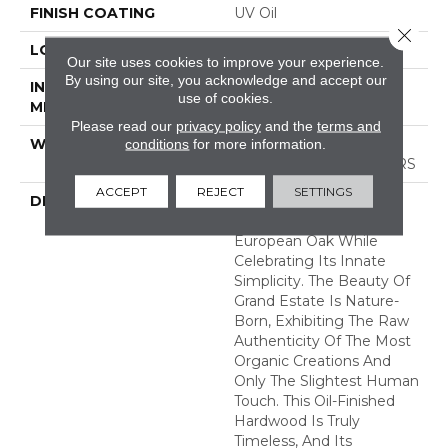
FINISH COATING
UV Oil
Close 
LOCATION
ABOVE, ON, BELOW
Our site uses cookies to improve your experience.
By using our site, you acknowledge and accept our
INSTALLATION
Nail Down|Staple
use of cookies.
METHOD
Down|Glue Down
Please read our
privacy policy
and the
terms and
conditions
for more information.
WARRANTY
50 YEARS, 5 YEAR
COMMERCIAL, 50 YEARS
ACCEPT
REJECT
SETTINGS
DESCRIPTION
Broad Planks Give
Boldness To This
European Oak While
Celebrating Its Innate
Simplicity. The Beauty Of
Grand Estate Is Nature-
Born, Exhibiting The Raw
Authenticity Of The Most
Organic Creations And
Only The Slightest Human
Touch. This Oil-Finished
Hardwood Is Truly
Timeless, And Its