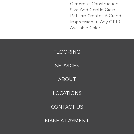
Generous Construction
Size And Gentle Grain
Pattern Creates A Grand
Impression In Any Of 10
Available Colors.
FLOORING
SERVICES
ABOUT
LOCATIONS
CONTACT US
MAKE A PAYMENT