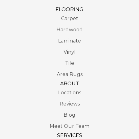
FLOORING
Carpet
Hardwood
Laminate
Vinyl
Tile
Area Rugs
ABOUT
Locations
Reviews
Blog
Meet Our Team
SERVICES