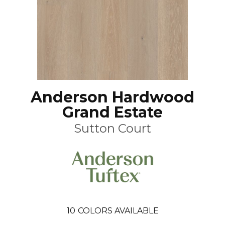
Anderson Hardwood
Grand Estate
Sutton Court
10
COLORS AVAILABLE