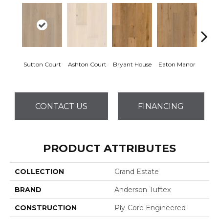
Sutton Court
Ashton Court
Bryant House
Eaton Manor
Hatfi
CONTACT US
FINANCING
PRODUCT ATTRIBUTES
COLLECTION
Grand Estate
BRAND
Anderson Tuftex
CONSTRUCTION
Ply-Core Engineered