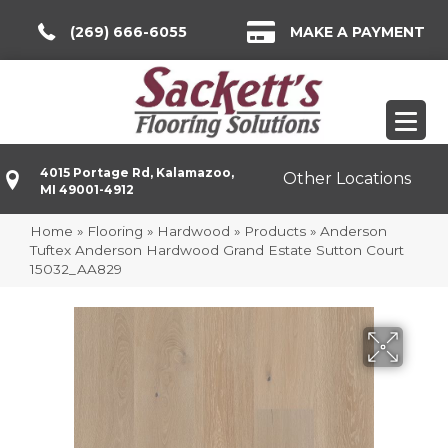
(269) 666-6055
MAKE A PAYMENT
4015 Portage Rd, Kalamazoo,
Other Locations
MI 49001-4912
Home
»
Flooring
»
Hardwood
»
Products
»
Anderson
Tuftex Anderson Hardwood Grand Estate Sutton Court
15032_AA829