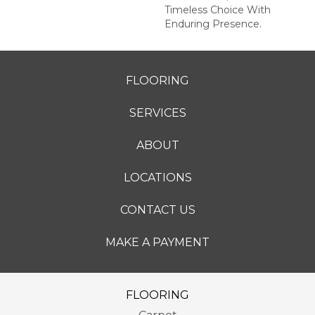
Timeless Choice With
Enduring Presence.
FLOORING
SERVICES
ABOUT
LOCATIONS
CONTACT US
MAKE A PAYMENT
FLOORING