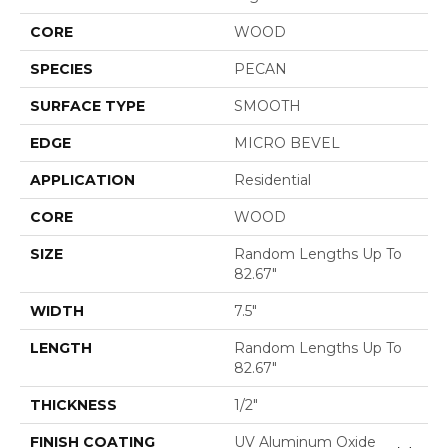
CORE
WOOD
SPECIES
PECAN
SURFACE TYPE
SMOOTH
EDGE
MICRO BEVEL
APPLICATION
Residential
CORE
WOOD
SIZE
Random Lengths Up To
82.67"
WIDTH
7.5"
LENGTH
Random Lengths Up To
82.67"
THICKNESS
1/2"
FINISH COATING
UV Aluminum Oxide