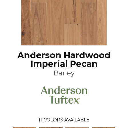
Anderson Hardwood
Imperial Pecan
Barley
11
COLORS AVAILABLE