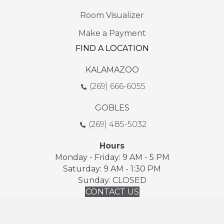
Room Visualizer
Make a Payment
FIND A LOCATION
KALAMAZOO
(269) 666-6055
GOBLES
(269) 485-5032
Hours
Monday - Friday: 9 AM - 5 PM
Saturday: 9 AM - 1:30 PM
Sunday: CLOSED
CONTACT US