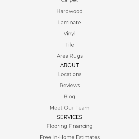
Carpet
Hardwood
Laminate
Vinyl
Tile
Area Rugs
ABOUT
Locations
Reviews
Blog
Meet Our Team
SERVICES
Flooring Financing
Free In-Home Estimates