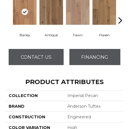
Barley
Antique
Fawn
Flaxen
Ha
CONTACT US
FINANCING
PRODUCT ATTRIBUTES
COLLECTION
Imperial Pecan
BRAND
Anderson Tuftex
CONSTRUCTION
Engineered
COLOR VARIATION
High