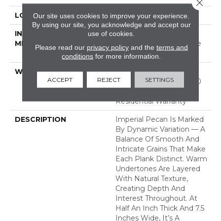
Close 
LOCATION
ABOVE, ON, BELOW
Our site uses cookies to improve your experience.
By using our site, you acknowledge and accept our
INSTALLATION
Click-Lock|Nail
use of cookies.
METHOD
Down|Staple Down|Glue
Please read our
privacy policy
and the
terms and
Down
conditions
for more information.
WARRANTY
50 Years, 5 Year
ACCEPT
REJECT
SETTINGS
Commercial, 50 Years, 50
Year Hardwood Limited
Residential Warranty
DESCRIPTION
Imperial Pecan Is Marked
By Dynamic Variation — A
Balance Of Smooth And
Intricate Grains That Make
Each Plank Distinct. Warm
Undertones Are Layered
With Natural Texture,
Creating Depth And
Interest Throughout. At
Half An Inch Thick And 7.5
Inches Wide, It’s A