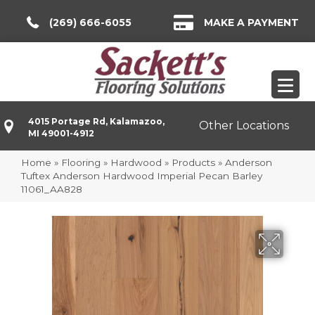
(269) 666-6055
MAKE A PAYMENT
4015 Portage Rd, Kalamazoo,
Other Locations
MI 49001-4912
Home
»
Flooring
»
Hardwood
»
Products
»
Anderson
Tuftex Anderson Hardwood Imperial Pecan Barley
11061_AA828