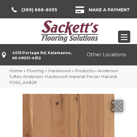
(269) 666-6055
MAKE A PAYMENT
4015 Portage Rd, Kalamazoo,
Other Locations
MI 49001-4912
Home
»
Flooring
»
Hardwood
»
Products
»
Anderson
Tuftex Anderson Hardwood Imperial Pecan Harvest
11063_AA828