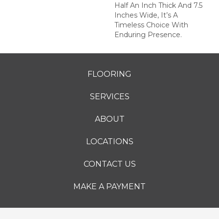
Half An Inch Thick And 7.5
Inches Wide, It’s A
Timeless Choice With
Enduring Presence.
FLOORING
SERVICES
ABOUT
LOCATIONS
CONTACT US
MAKE A PAYMENT