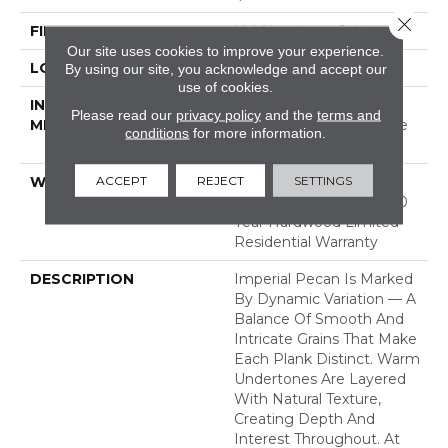
Close 
FINISH COATING
UV Aluminum Oxide
Our site uses cookies to improve your experience.
LOCATION
ABOVE, ON, BELOW
By using our site, you acknowledge and accept our
use of cookies.
INSTALLATION
Click-Lock|Nail
Please read our
privacy policy
and the
terms and
METHOD
Down|Staple Down|Glue
conditions
for more information.
Down
ACCEPT
REJECT
SETTINGS
WARRANTY
50 Years, 5 Year
Commercial, 50 Years, 50
Year Hardwood Limited
Residential Warranty
DESCRIPTION
Imperial Pecan Is Marked
By Dynamic Variation — A
Balance Of Smooth And
Intricate Grains That Make
Each Plank Distinct. Warm
Undertones Are Layered
With Natural Texture,
Creating Depth And
Interest Throughout. At