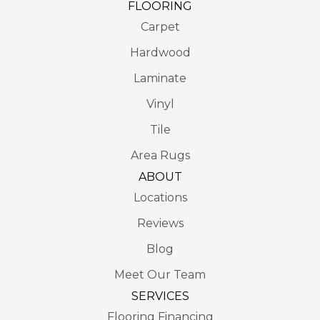
FLOORING
Carpet
Hardwood
Laminate
Vinyl
Tile
Area Rugs
ABOUT
Locations
Reviews
Blog
Meet Our Team
SERVICES
Flooring Financing