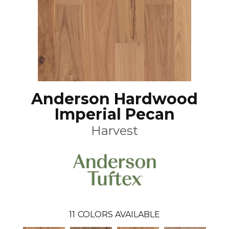
Anderson Hardwood
Imperial Pecan
Harvest
11
COLORS AVAILABLE