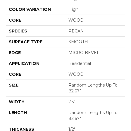
COLOR VARIATION
High
CORE
WOOD
SPECIES
PECAN
SURFACE TYPE
SMOOTH
EDGE
MICRO BEVEL
APPLICATION
Residential
CORE
WOOD
SIZE
Random Lengths Up To
82.67"
WIDTH
7.5"
LENGTH
Random Lengths Up To
82.67"
THICKNESS
1/2"