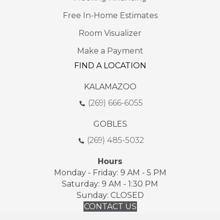
Free In-Home Estimates
Room Visualizer
Make a Payment
FIND A LOCATION
KALAMAZOO
(269) 666-6055
GOBLES
(269) 485-5032
Hours
Monday - Friday: 9 AM - 5 PM
Saturday: 9 AM - 1:30 PM
Sunday: CLOSED
CONTACT US