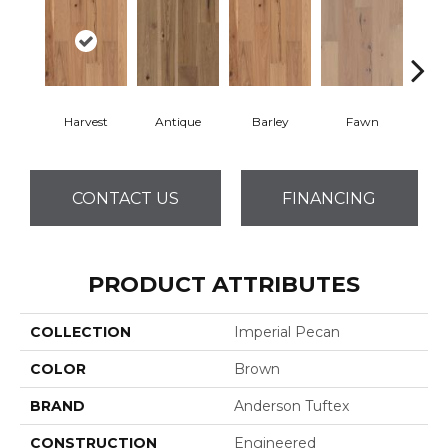
Harvest
Antique
Barley
Fawn
Fl
CONTACT US
FINANCING
PRODUCT ATTRIBUTES
COLLECTION
Imperial Pecan
COLOR
Brown
BRAND
Anderson Tuftex
CONSTRUCTION
Engineered