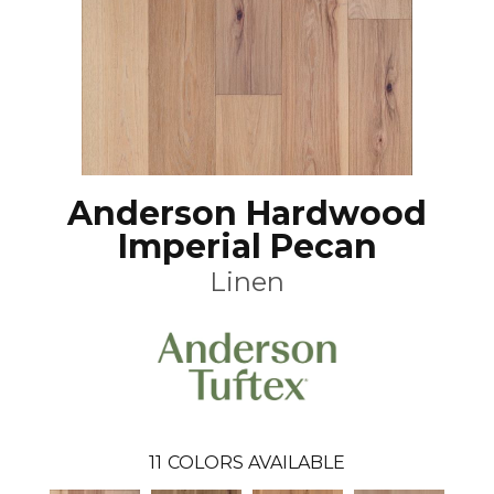
Anderson Hardwood
Imperial Pecan
Linen
11
COLORS AVAILABLE