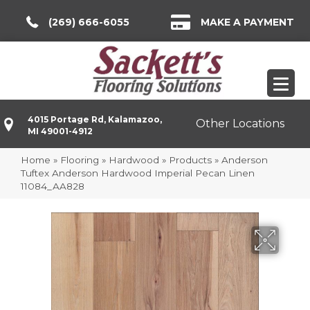
(269) 666-6055
MAKE A PAYMENT
4015 Portage Rd, Kalamazoo,
Other Locations
MI 49001-4912
Home
»
Flooring
»
Hardwood
»
Products
»
Anderson
Tuftex Anderson Hardwood Imperial Pecan Linen
11084_AA828