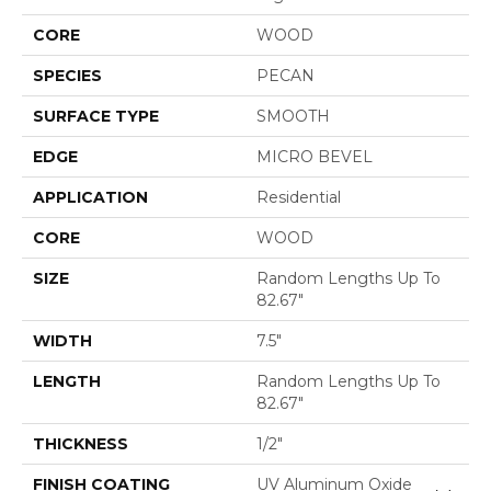
CORE
WOOD
SPECIES
PECAN
SURFACE TYPE
SMOOTH
EDGE
MICRO BEVEL
APPLICATION
Residential
CORE
WOOD
SIZE
Random Lengths Up To
82.67"
WIDTH
7.5"
LENGTH
Random Lengths Up To
82.67"
THICKNESS
1/2"
FINISH COATING
UV Aluminum Oxide