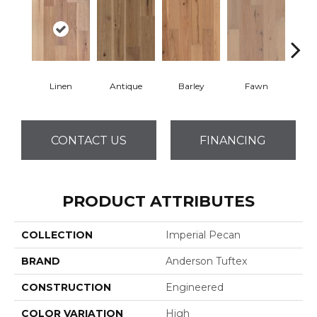
Linen
Antique
Barley
Fawn
Fl
CONTACT US
FINANCING
PRODUCT ATTRIBUTES
COLLECTION
Imperial Pecan
BRAND
Anderson Tuftex
CONSTRUCTION
Engineered
COLOR VARIATION
High