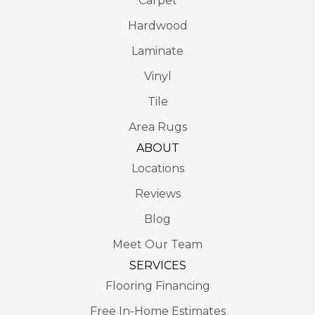
Carpet
Hardwood
Laminate
Vinyl
Tile
Area Rugs
ABOUT
Locations
Reviews
Blog
Meet Our Team
SERVICES
Flooring Financing
Free In-Home Estimates