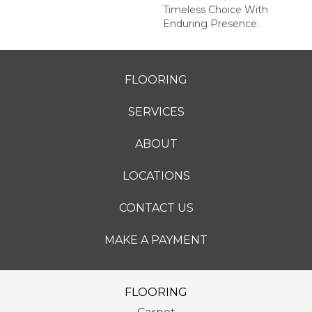
Timeless Choice With
Enduring Presence.
FLOORING
SERVICES
ABOUT
LOCATIONS
CONTACT US
MAKE A PAYMENT
FLOORING