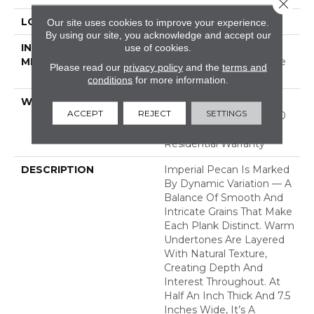
Close 
LOCATION
ABOVE, ON, BELOW
Our site uses cookies to improve your experience.
By using our site, you acknowledge and accept our
INSTALLATION
Click-Lock|Nail
use of cookies.
METHOD
Down|Staple Down|Glue
Please read our
privacy policy
and the
terms and
Down
conditions
for more information.
WARRANTY
50 Years, 5 Year
ACCEPT
REJECT
SETTINGS
Commercial, 50 Years, 50
Year Hardwood Limited
Residential Warranty
DESCRIPTION
Imperial Pecan Is Marked
By Dynamic Variation — A
Balance Of Smooth And
Intricate Grains That Make
Each Plank Distinct. Warm
Undertones Are Layered
With Natural Texture,
Creating Depth And
Interest Throughout. At
Half An Inch Thick And 7.5
Inches Wide, It’s A