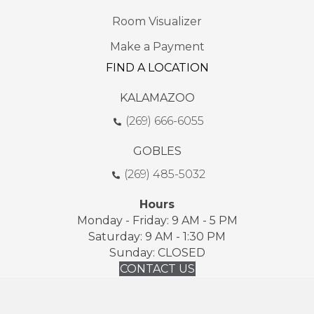
Room Visualizer
Make a Payment
FIND A LOCATION
KALAMAZOO
(269) 666-6055
GOBLES
(269) 485-5032
Hours
Monday - Friday: 9 AM - 5 PM
Saturday: 9 AM - 1:30 PM
Sunday: CLOSED
CONTACT US