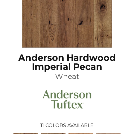
Anderson Hardwood
Imperial Pecan
Wheat
11
COLORS AVAILABLE