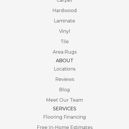
Carpet
Hardwood
Laminate
Vinyl
Tile
Area Rugs
ABOUT
Locations
Reviews
Blog
Meet Our Team
SERVICES
Flooring Financing
Free In-Home Estimates