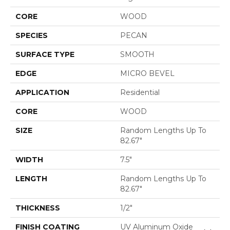
CORE
WOOD
SPECIES
PECAN
SURFACE TYPE
SMOOTH
EDGE
MICRO BEVEL
APPLICATION
Residential
CORE
WOOD
SIZE
Random Lengths Up To
82.67"
WIDTH
7.5"
LENGTH
Random Lengths Up To
82.67"
THICKNESS
1/2"
FINISH COATING
UV Aluminum Oxide