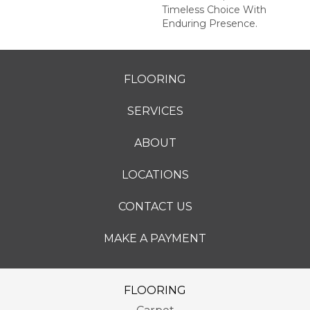
Timeless Choice With
Enduring Presence.
FLOORING
SERVICES
ABOUT
LOCATIONS
CONTACT US
MAKE A PAYMENT
FLOORING