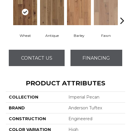
Wheat
Antique
Barley
Fawn
Fl
CONTACT US
FINANCING
PRODUCT ATTRIBUTES
COLLECTION
Imperial Pecan
BRAND
Anderson Tuftex
CONSTRUCTION
Engineered
COLOR VARIATION
High