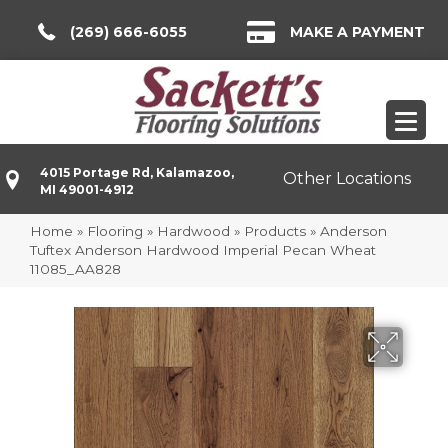
(269) 666-6055
MAKE A PAYMENT
4015 Portage Rd, Kalamazoo,
Other Locations
MI 49001-4912
Home
»
Flooring
»
Hardwood
»
Products
»
Anderson
Tuftex Anderson Hardwood Imperial Pecan Wheat
11085_AA828