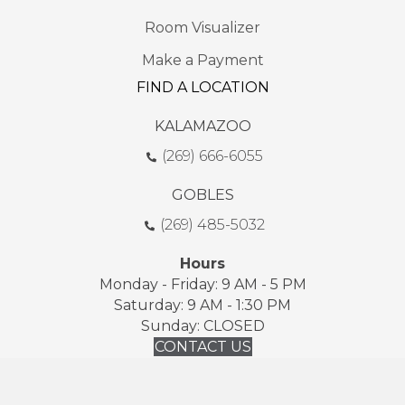
Room Visualizer
Make a Payment
FIND A LOCATION
KALAMAZOO
(269) 666-6055
GOBLES
(269) 485-5032
Hours
Monday - Friday: 9 AM - 5 PM
Saturday: 9 AM - 1:30 PM
Sunday: CLOSED
CONTACT US