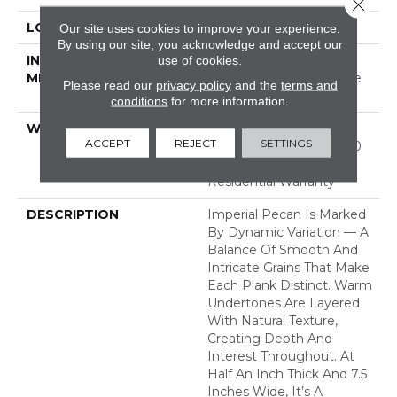
Close 
LOCATION
ABOVE, ON, BELOW
Our site uses cookies to improve your experience.
By using our site, you acknowledge and accept our
INSTALLATION
Click-Lock|Nail
use of cookies.
METHOD
Down|Staple Down|Glue
Please read our
privacy policy
and the
terms and
Down
conditions
for more information.
WARRANTY
50 Years, 5 Year
ACCEPT
REJECT
SETTINGS
Commercial, 50 Years, 50
Year Hardwood Limited
Residential Warranty
DESCRIPTION
Imperial Pecan Is Marked
By Dynamic Variation — A
Balance Of Smooth And
Intricate Grains That Make
Each Plank Distinct. Warm
Undertones Are Layered
With Natural Texture,
Creating Depth And
Interest Throughout. At
Half An Inch Thick And 7.5
Inches Wide, It’s A