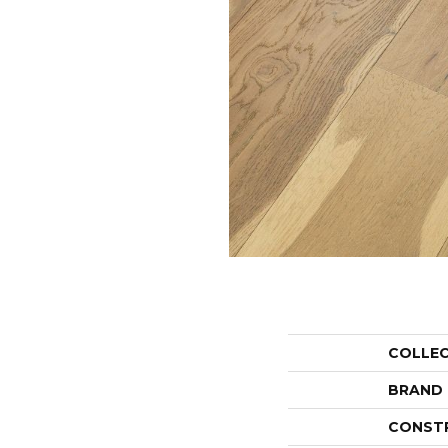
COLLE
BRAND
CONST