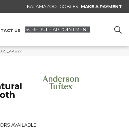
KALAMAZOO
GOBLES
MAKE A PAYMENT
SCHEDULE APPOINTMENT
TACT US
5029_AA827
tural
oth
ORS AVAILABLE