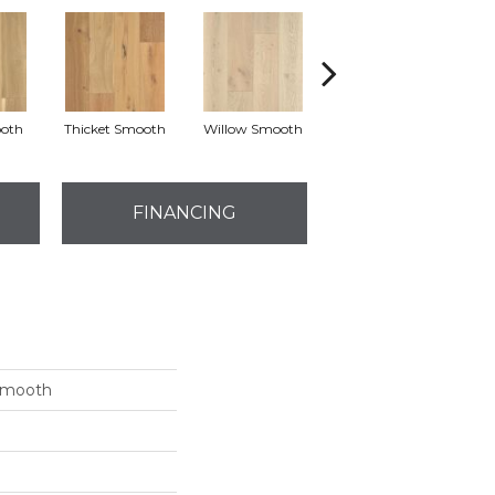
oth
Thicket Smooth
Willow Smooth
Woodland Smooth
FINANCING
 Smooth