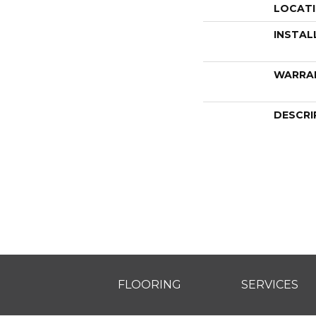
LOCAT
INSTAL
WARRA
DESCRI
FLOORING
SERVICES