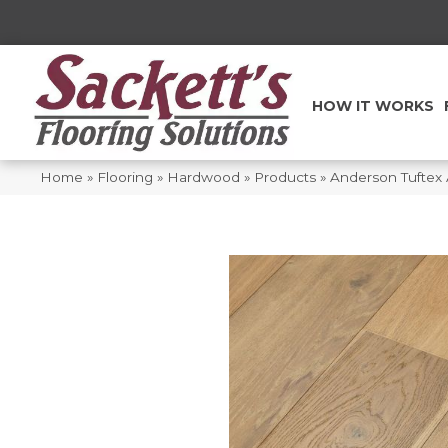
HOW IT WORKS
Home
»
Flooring
»
Hardwood
»
Products
»
Anderson Tuftex