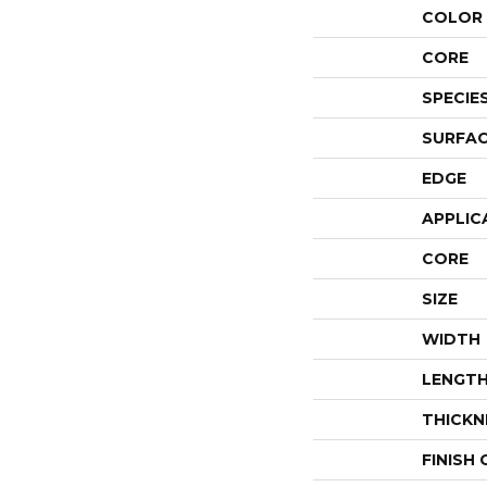
COLOR 
CORE
SPECIE
SURFAC
EDGE
APPLIC
CORE
SIZE
WIDTH
LENGT
THICKN
FINISH