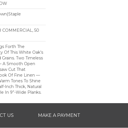
LOW
Down|Staple
n
AR COMMERCIAL, 50
gs Forth The
y Of This White Oak’s
 Grains. Two Timeless
 — A Smooth Open
saw Cut That
ook Of Fine Linen —
 Warm Tones To Shine
lf-Inch Thick, Natural
ble In 9”-Wide Planks.
CT US
MAKE A PAYMENT