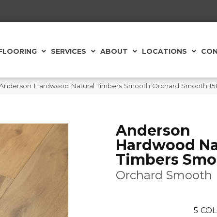
FLOORING
SERVICES
ABOUT
LOCATIONS
CON
 Anderson Hardwood Natural Timbers Smooth Orchard Smooth 1
Anderson
Hardwood Na
Timbers Smo
Orchard Smooth
5
COL