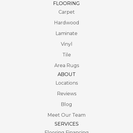
FLOORING
Carpet
Hardwood
Laminate
Vinyl
Tile
Area Rugs
ABOUT
Locations
Reviews
Blog
Meet Our Team
SERVICES
Flooring Financing