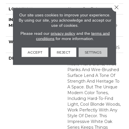
Close 
LOCATION
Above, On, Below
Our site uses cookies to improve your experience.
INSTALLATION
Click-Lock|Nail
By using our site, you acknowledge and accept our
METHOD
Down|Staple Down|Glue
use of cookies.
Down
Please read our
privacy policy
and the
terms and
conditions
for more information.
WARRANTY
50 YEARS, 5 YEAR
COMMERCIAL, 50 YEARS
ACCEPT
REJECT
SETTINGS
DESCRIPTION
As The Name Suggests,
Noble Hall’s Grand, Wide
Planks And Wire-Brushed
Surface Lend A Tone Of
Strength And Heritage To
A Space. But The Unique
Modern Color Tones,
Including Hard-To-Find
Light, Cool Blonde Woods,
Work Perfectly With Any
Style Of Decor. This
Impressive White Oak
Series Keeps Things