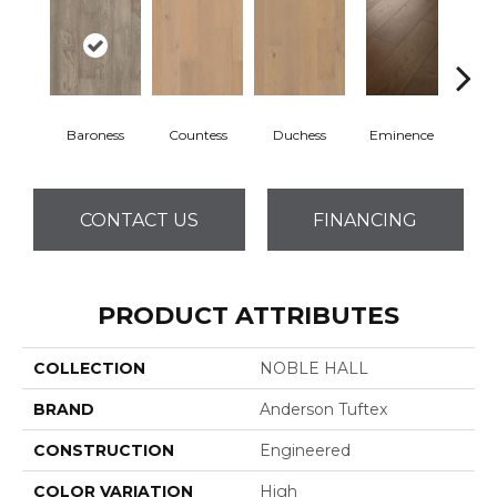
Baroness
Countess
Duchess
Eminence
Ma
CONTACT US
FINANCING
PRODUCT ATTRIBUTES
COLLECTION
NOBLE HALL
BRAND
Anderson Tuftex
CONSTRUCTION
Engineered
COLOR VARIATION
High