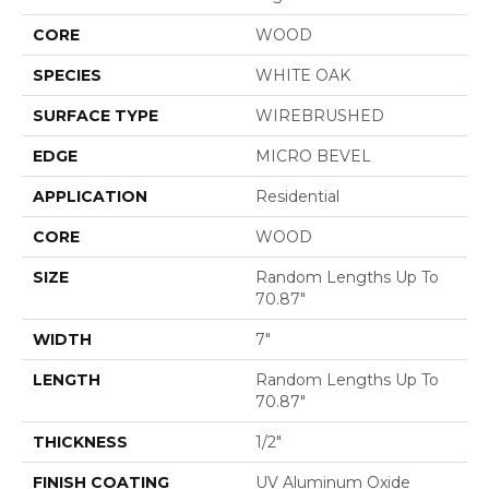
CORE
WOOD
SPECIES
WHITE OAK
SURFACE TYPE
WIREBRUSHED
EDGE
MICRO BEVEL
APPLICATION
Residential
CORE
WOOD
SIZE
Random Lengths Up To
70.87"
WIDTH
7"
LENGTH
Random Lengths Up To
70.87"
THICKNESS
1/2"
FINISH COATING
UV Aluminum Oxide