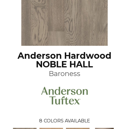
Anderson Hardwood
NOBLE HALL
Baroness
8
COLORS AVAILABLE