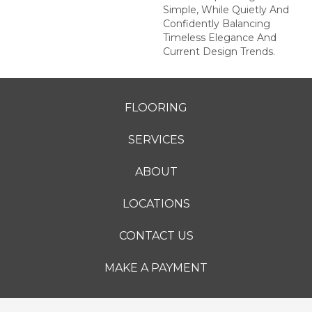
Simple, While Quietly And
Confidently Balancing
Timeless Elegance And
Current Design Trends.
FLOORING
SERVICES
ABOUT
LOCATIONS
CONTACT US
MAKE A PAYMENT