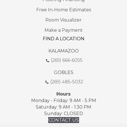
Free In-Home Estimates
Room Visualizer
Make a Payment
FIND A LOCATION
KALAMAZOO
(269) 666-6055
GOBLES
(269) 485-5032
Hours
Monday - Friday: 9 AM - 5 PM
Saturday: 9 AM - 1:30 PM
Sunday: CLOSED
CONTACT US