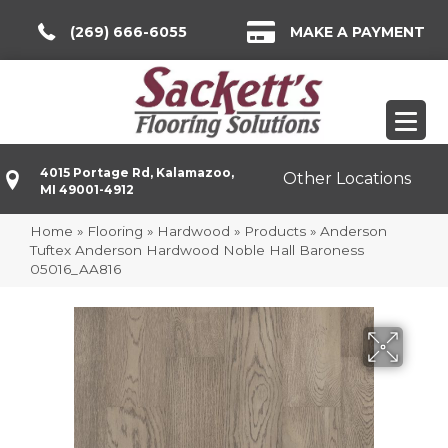
(269) 666-6055
MAKE A PAYMENT
4015 Portage Rd, Kalamazoo,
Other Locations
MI 49001-4912
Home
»
Flooring
»
Hardwood
»
Products
»
Anderson
Tuftex Anderson Hardwood Noble Hall Baroness
05016_AA816