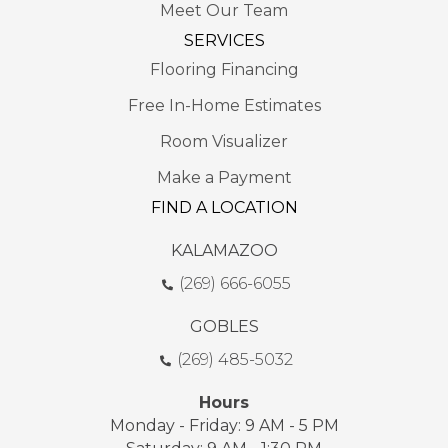
Meet Our Team
SERVICES
Flooring Financing
Free In-Home Estimates
Room Visualizer
Make a Payment
FIND A LOCATION
KALAMAZOO
(269) 666-6055
GOBLES
(269) 485-5032
Hours
Monday - Friday: 9 AM - 5 PM