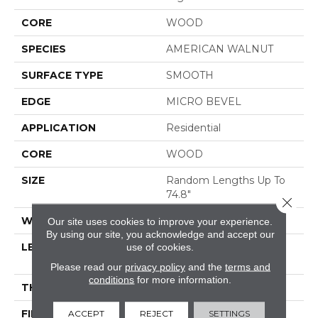
CORE
WOOD
SPECIES
AMERICAN WALNUT
SURFACE TYPE
SMOOTH
EDGE
MICRO BEVEL
APPLICATION
Residential
CORE
WOOD
SIZE
Random Lengths Up To
74.8"
Close 
WIDTH
7.5"
Our site uses cookies to improve your experience.
By using our site, you acknowledge and accept our
use of cookies.
LENGTH
Random Lengths Up To
74.8"
Please read our
privacy policy
and the
terms and
conditions
for more information.
THICKNESS
5/8"
ACCEPT
REJECT
SETTINGS
FINISH COATING
UV Aluminum Oxide