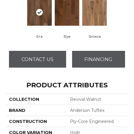
Era
Rye
Sirocca
CONTACT US
FINANCING
PRODUCT ATTRIBUTES
COLLECTION
Revival Walnut
BRAND
Anderson Tuftex
CONSTRUCTION
Ply-Core Engineered
COLOR VARIATION
High