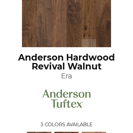
Anderson Hardwood
Revival Walnut
Era
3
COLORS AVAILABLE