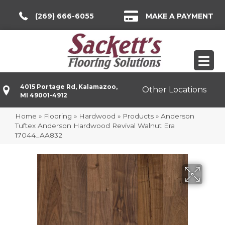
(269) 666-6055
MAKE A PAYMENT
4015 Portage Rd, Kalamazoo,
Other Locations
MI 49001-4912
Home
»
Flooring
»
Hardwood
»
Products
»
Anderson
Tuftex Anderson Hardwood Revival Walnut Era
17044_AA832