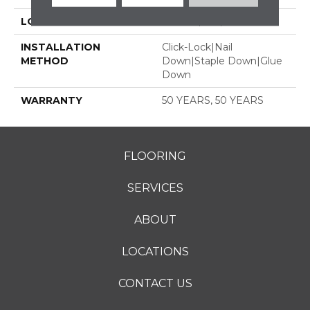
LOCATION
ABOVE, ON, BELOW
INSTALLATION
Click-Lock|Nail
METHOD
Down|Staple Down|Glue
Down
WARRANTY
50 YEARS, 50 YEARS
FLOORING
SERVICES
ABOUT
LOCATIONS
CONTACT US