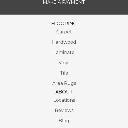
MAKE A PAYMENT
FLOORING
Carpet
Hardwood
Laminate
Vinyl
Tile
Area Rugs
ABOUT
Locations
Reviews
Blog