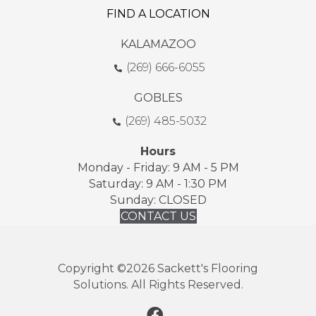
FIND A LOCATION
KALAMAZOO
(269) 666-6055
GOBLES
(269) 485-5032
Hours
Monday - Friday: 9 AM - 5 PM
Saturday: 9 AM - 1:30 PM
Sunday: CLOSED
CONTACT US
Copyright ©2026 Sackett's Flooring
Solutions. All Rights Reserved.