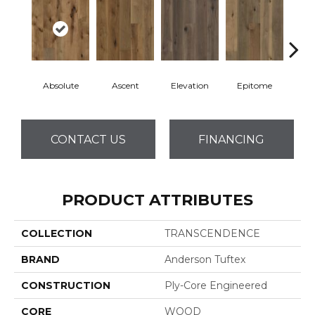
Absolute
Ascent
Elevation
Epitome
Inh
CONTACT US
FINANCING
PRODUCT ATTRIBUTES
COLLECTION
TRANSCENDENCE
BRAND
Anderson Tuftex
CONSTRUCTION
Ply-Core Engineered
CORE
WOOD