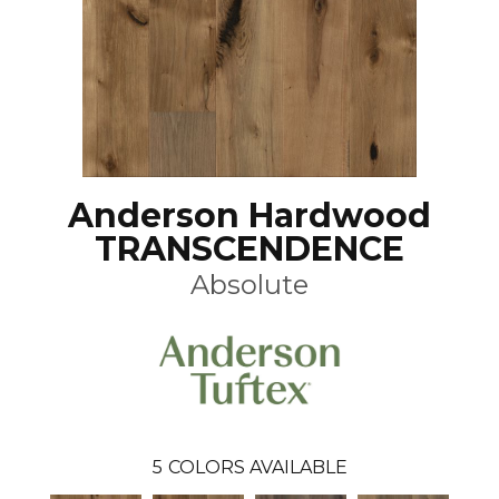
Anderson Hardwood
TRANSCENDENCE
Absolute
5
COLORS AVAILABLE