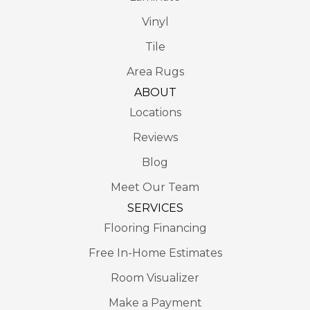
Vinyl
Tile
Area Rugs
ABOUT
Locations
Reviews
Blog
Meet Our Team
SERVICES
Flooring Financing
Free In-Home Estimates
Room Visualizer
Make a Payment