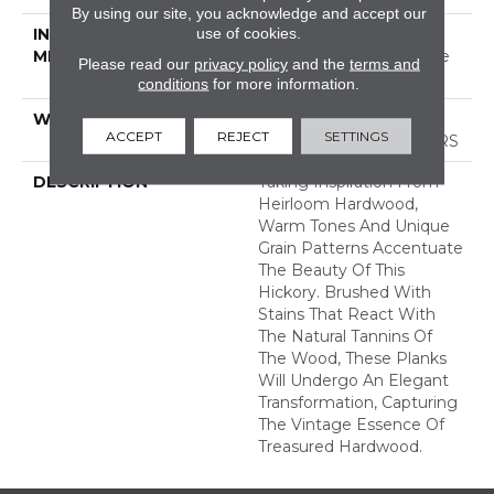
By using our site, you acknowledge and accept our
use of cookies.
INSTALLATION
Click-Lock|Nail
METHOD
Down|Staple Down|Glue
Please read our
privacy policy
and the
terms and
Down
conditions
for more information.
WARRANTY
50 YEARS, 5 YEAR
ACCEPT
REJECT
SETTINGS
COMMERCIAL, 50 YEARS
DESCRIPTION
Taking Inspiration From
Heirloom Hardwood,
Warm Tones And Unique
Grain Patterns Accentuate
The Beauty Of This
Hickory. Brushed With
Stains That React With
The Natural Tannins Of
The Wood, These Planks
Will Undergo An Elegant
Transformation, Capturing
The Vintage Essence Of
Treasured Hardwood.