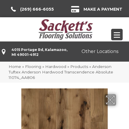
(269) 666-6055
MAKE A PAYMENT
4015 Portage Rd, Kalamazoo,
Other Locations
MI 49001-4912
Home
»
Flooring
»
Hardwood
»
Products
»
Anderson
Tuftex Anderson Hardwood Transcendence Absolute
11074_AA806