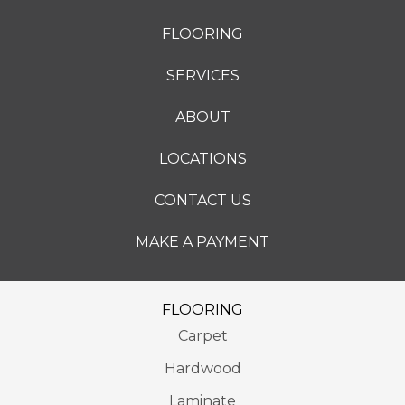
FLOORING
SERVICES
ABOUT
LOCATIONS
CONTACT US
MAKE A PAYMENT
FLOORING
Carpet
Hardwood
Laminate