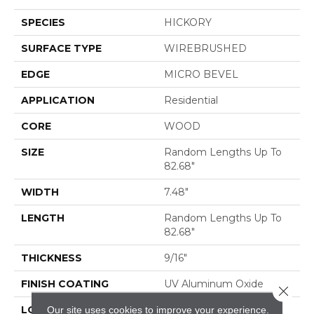
SPECIES
HICKORY
SURFACE TYPE
WIREBRUSHED
EDGE
MICRO BEVEL
APPLICATION
Residential
CORE
WOOD
SIZE
Random Lengths Up To
82.68"
WIDTH
7.48"
LENGTH
Random Lengths Up To
82.68"
THICKNESS
9/16"
FINISH COATING
UV Aluminum Oxide
Close 
Our site uses cookies to improve your experience.
LOCATION
ABOVE, ON, BELOW