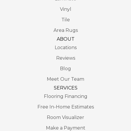
Vinyl
Tile
Area Rugs
ABOUT
Locations
Reviews
Blog
Meet Our Team
SERVICES
Flooring Financing
Free In-Home Estimates
Room Visualizer
Make a Payment