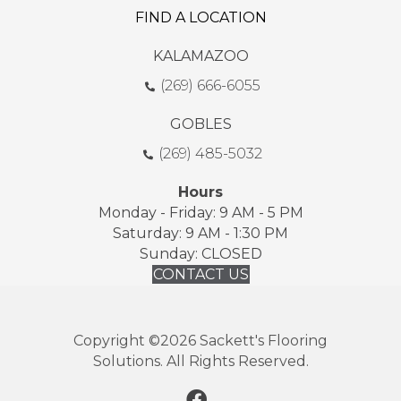
FIND A LOCATION
KALAMAZOO
(269) 666-6055
GOBLES
(269) 485-5032
Hours
Monday - Friday: 9 AM - 5 PM
Saturday: 9 AM - 1:30 PM
Sunday: CLOSED
CONTACT US
Copyright ©2026 Sackett's Flooring
Solutions. All Rights Reserved.