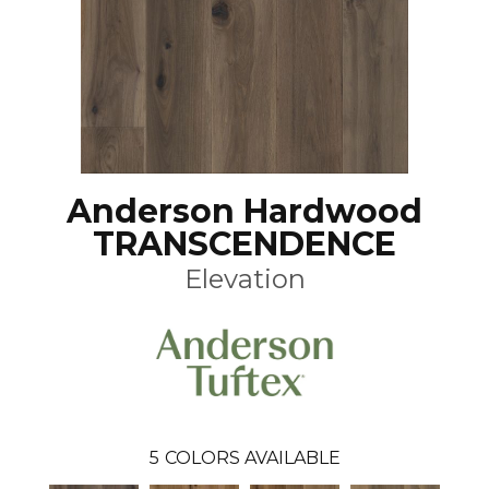
Anderson Hardwood
TRANSCENDENCE
Elevation
5
COLORS AVAILABLE