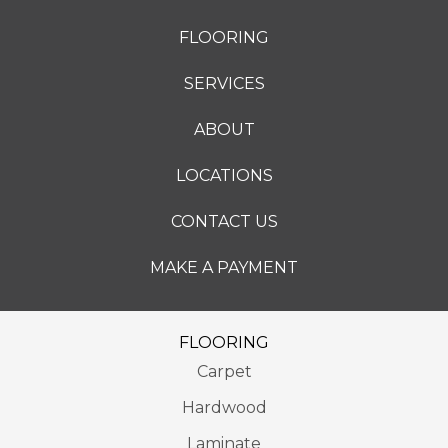
FLOORING
SERVICES
ABOUT
LOCATIONS
CONTACT US
MAKE A PAYMENT
FLOORING
Carpet
Hardwood
Laminate