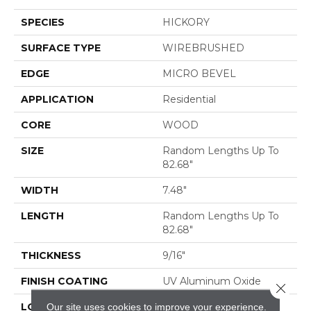
SPECIES
HICKORY
SURFACE TYPE
WIREBRUSHED
EDGE
MICRO BEVEL
APPLICATION
Residential
CORE
WOOD
SIZE
Random Lengths Up To
82.68"
WIDTH
7.48"
LENGTH
Random Lengths Up To
82.68"
THICKNESS
9/16"
FINISH COATING
UV Aluminum Oxide
Close 
Our site uses cookies to improve your experience.
LOCATION
ABOVE, ON, BELOW