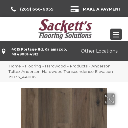
(269) 666-6055
MAKE A PAYMENT
4015 Portage Rd, Kalamazoo,
Other Locations
MI 49001-4912
Home
»
Flooring
»
Hardwood
»
Products
»
Anderson
Tuftex Anderson Hardwood Transcendence Elevation
15036_AA806