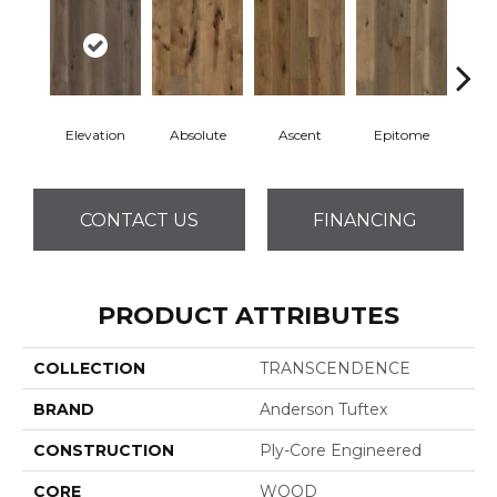
Elevation
Absolute
Ascent
Epitome
Inh
CONTACT US
FINANCING
PRODUCT ATTRIBUTES
COLLECTION
TRANSCENDENCE
BRAND
Anderson Tuftex
CONSTRUCTION
Ply-Core Engineered
CORE
WOOD