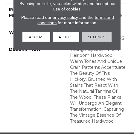
By using our site, you acknowledge and accept our
use of cookies.
INSTALLATION
Click-Lock|Nail
METHOD
Down|Staple Down|Glue
Please read our
privacy policy
and the
terms and
Down
conditions
for more information.
WARRANTY
50 YEARS, 5 YEAR
ACCEPT
REJECT
SETTINGS
COMMERCIAL, 50 YEARS
DESCRIPTION
Taking Inspiration From
Heirloom Hardwood,
Warm Tones And Unique
Grain Patterns Accentuate
The Beauty Of This
Hickory. Brushed With
Stains That React With
The Natural Tannins Of
The Wood, These Planks
Will Undergo An Elegant
Transformation, Capturing
The Vintage Essence Of
Treasured Hardwood.