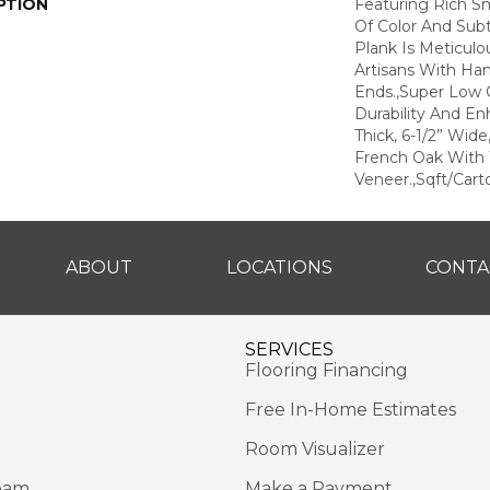
PTION
Featuring Rich S
Of Color And Subt
Plank Is Meticul
Artisans With Ha
Ends.,Super Low G
Durability And En
Thick, 6-1/2” Wide
French Oak With 
Veneer.,Sqft/Cart
ABOUT
LOCATIONS
CONTA
SERVICES
Flooring Financing
Free In-Home Estimates
Room Visualizer
eam
Make a Payment