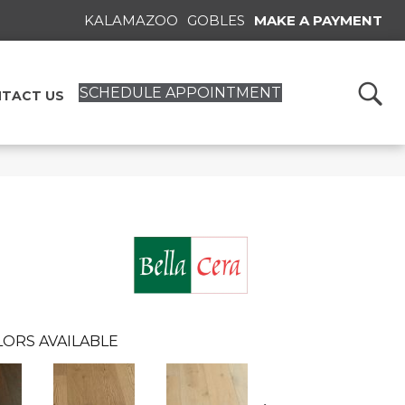
KALAMAZOO
GOBLES
MAKE A PAYMENT
SCHEDULE APPOINTMENT
TACT US
ORS AVAILABLE