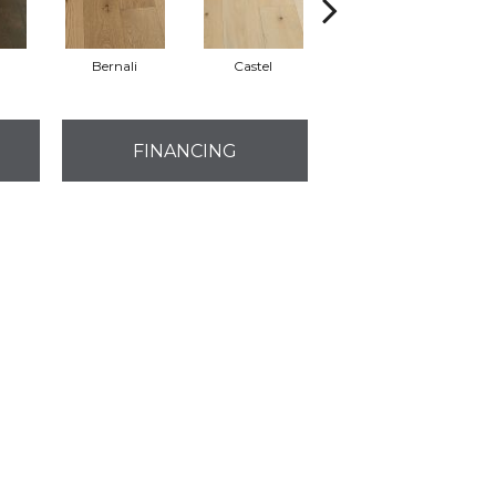
a
Bernali
Castel
Domenica
FINANCING