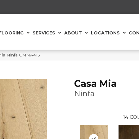
FLOORING
SERVICES
ABOUT
LOCATIONS
CON
 Mia Ninfa CMNA413
Casa Mia
Ninfa
14
COL