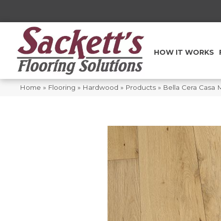
HOW IT WORKS
Home
»
Flooring
»
Hardwood
»
Products
»
Bella Cera Casa