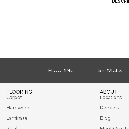
DESCRI
FLOORING
SERVICES
FLOORING
ABOUT
Carpet
Locations
Hardwood
Reviews
Laminate
Blog
Vinyl
Meet Our T