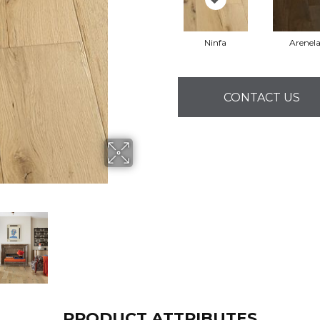
Ninfa
Arenel
CONTACT US
PRODUCT ATTRIBUTES