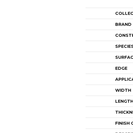
COLLE
BRAND
CONST
SPECIE
SURFAC
EDGE
APPLIC
WIDTH
LENGT
THICKN
FINISH