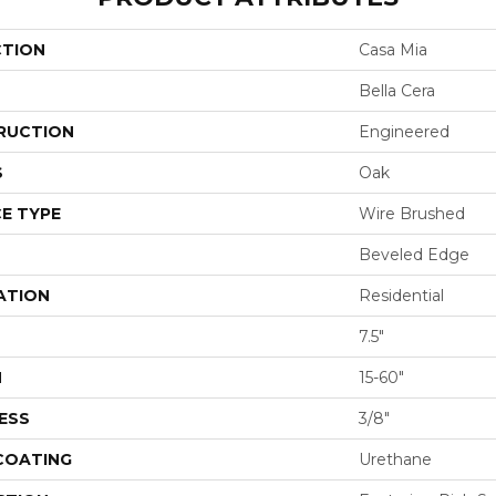
CTION
Casa Mia
Bella Cera
RUCTION
Engineered
S
Oak
E TYPE
Wire Brushed
Beveled Edge
ATION
Residential
7.5"
H
15-60"
ESS
3/8"
 COATING
Urethane