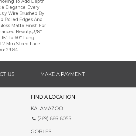
moking To Add Depth
le Elegance.,Every
ously Wire Brushed By
nd Rolled Edges And
loss Matte Finish For
hanced Beauty.,3/8”
, 15” To 60” Long
1.2 Mm Sliced Face
on: 29.84
CT US
MAKE A PAYMENT
FIND A LOCATION
KALAMAZOO
(269) 666-6055
GOBLES