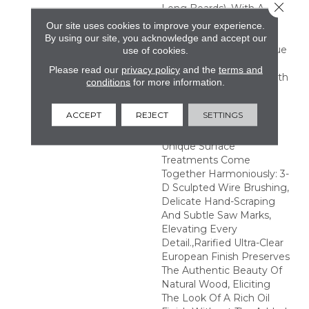
Close 
Long Boards), With A
2mm Sliced-Face
Our site uses cookies to improve your experience.
Veneer.,Unprecedented
By using our site, you acknowledge and accept our
Hand-Smoking Technique
use of cookies.
Revolutionizes The
Please read our
privacy policy
and the
terms and
Richness And Tonal Depth
conditions
for more information.
Of Plank Surfaces-
Creating Never-Before-
ACCEPT
REJECT
SETTINGS
Seen Vibrancy In
Hardwood Colors.,3
Unique Surface
Treatments Come
Together Harmoniously: 3-
D Sculpted Wire Brushing,
Delicate Hand-Scraping
And Subtle Saw Marks,
Elevating Every
Detail.,Rarified Ultra-Clear
European Finish Preserves
The Authentic Beauty Of
Natural Wood, Eliciting
The Look Of A Rich Oil