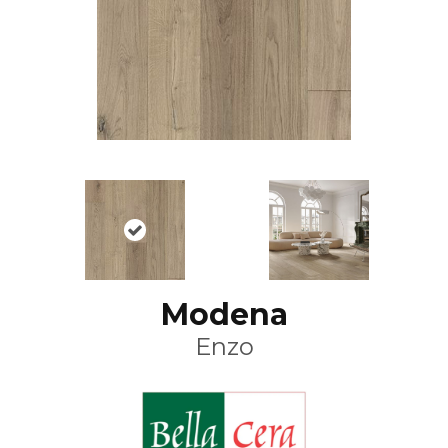
Modena
Enzo