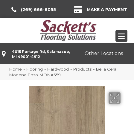
(269) 666-6055
MAKE A PAYMENT
4015 Portage Rd, Kalamazoo,
Other Locations
MI 49001-4912
Home
»
Flooring
»
Hardwood
»
Products
»
Bella Cera
Modena Enzo MONA559