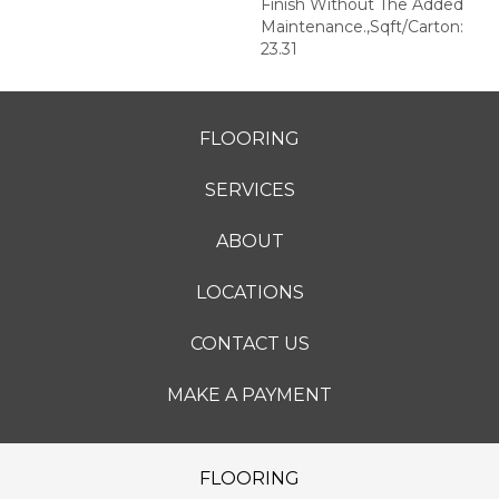
Finish Without The Added
Maintenance.,Sqft/Carton:
23.31
FLOORING
SERVICES
ABOUT
LOCATIONS
CONTACT US
MAKE A PAYMENT
FLOORING