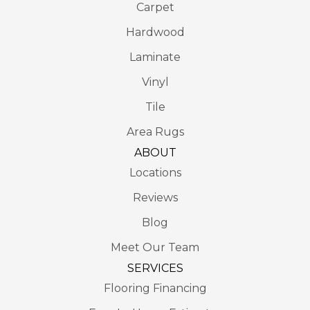
Carpet
Hardwood
Laminate
Vinyl
Tile
Area Rugs
ABOUT
Locations
Reviews
Blog
Meet Our Team
SERVICES
Flooring Financing