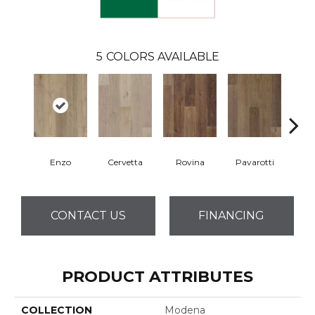
5
COLORS AVAILABLE
Enzo
Cervetta
Rovina
Pavarotti
D
CONTACT US
FINANCING
PRODUCT ATTRIBUTES
COLLECTION
Modena