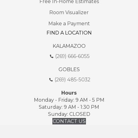
Free In-Home Estimates
Room Visualizer
Make a Payment
FIND A LOCATION
KALAMAZOO
(269) 666-6055
GOBLES
(269) 485-5032
Hours
Monday - Friday: 9 AM - 5 PM
Saturday: 9 AM - 1:30 PM
Sunday: CLOSED
CONTACT US