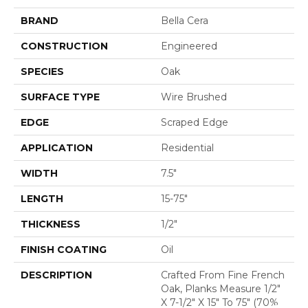
BRAND
Bella Cera
CONSTRUCTION
Engineered
SPECIES
Oak
SURFACE TYPE
Wire Brushed
EDGE
Scraped Edge
APPLICATION
Residential
WIDTH
7.5"
LENGTH
15-75"
THICKNESS
1/2"
FINISH COATING
Oil
DESCRIPTION
Crafted From Fine French
Oak, Planks Measure 1/2"
X 7-1/2" X 15" To 75" (70%