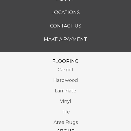
LOCATIONS
CONTACT US
MAKE A PAYMENT
FLOORING
Carpet
Hardwood
Laminate
Vinyl
Tile
Area Rugs