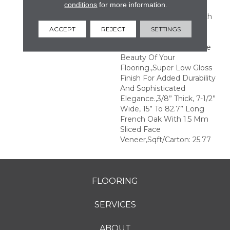
conditions
for more information.
Remarkable Visual.,Wire
Brushed By Artisans With
Hand Rolled Edges And
ACCEPT
REJECT
SETTINGS
Ends.,Featuring Wider
Planks That Enhance The
Beauty Of Your
Flooring.,Super Low Gloss
Finish For Added Durability
And Sophisticated
Elegance.,3/8” Thick, 7-1/2”
Wide, 15” To 82.7” Long
French Oak With 1.5 Mm
Sliced Face
Veneer,Sqft/Carton: 25.77
FLOORING
SERVICES
ABOUT