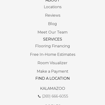
ABOUT
Locations
Reviews
Blog
Meet Our Team
SERVICES
Flooring Financing
Free In-Home Estimates
Room Visualizer
Make a Payment
FIND A LOCATION
KALAMAZOO
(269) 666-6055