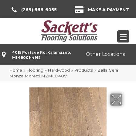
(269) 666-6055
MAKE A PAYMENT
4015 Portage Rd, Kalamazoo,
Other Locations
MI 49001-4912
Home
»
Flooring
»
Hardwood
»
Products
»
Bella Cera
Monza Moretti MZMO940V