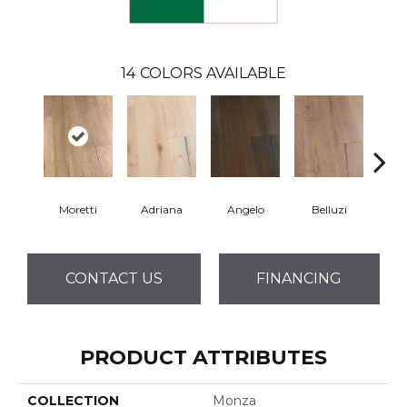
14
COLORS AVAILABLE
Moretti
Adriana
Angelo
Belluzi
B
CONTACT US
FINANCING
PRODUCT ATTRIBUTES
COLLECTION
Monza