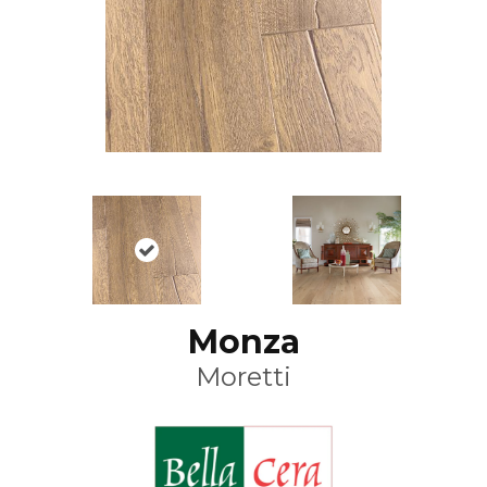
Monza
Moretti