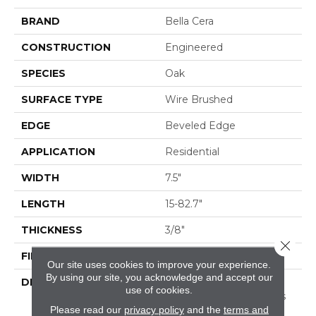
BRAND
Bella Cera
CONSTRUCTION
Engineered
SPECIES
Oak
SURFACE TYPE
Wire Brushed
EDGE
Beveled Edge
APPLICATION
Residential
WIDTH
7.5"
LENGTH
15-82.7"
THICKNESS
3/8"
Close 
FINISH COATING
Urethane
Our site uses cookies to improve your experience.
By using our site, you acknowledge and accept our
DESCRIPTION
Exquisite French Oak
use of cookies.
Featuring Natural Cracks
Please read our
privacy policy
and the
terms and
And Knots For A