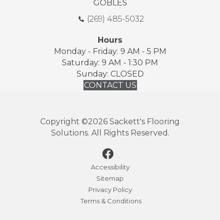
GOBLES
(269) 485-5032
Hours
Monday - Friday: 9 AM - 5 PM
Saturday: 9 AM - 1:30 PM
Sunday: CLOSED
CONTACT US
Copyright ©2026 Sackett's Flooring
Solutions. All Rights Reserved.
Accessibility
Sitemap
Privacy Policy
Terms & Conditions