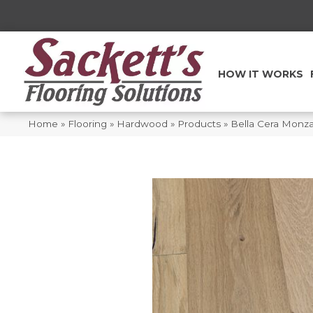
HOW IT WORKS
Home
»
Flooring
»
Hardwood
»
Products
»
Bella Cera Mon