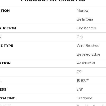
CTION
Monza
Bella Cera
RUCTION
Engineered
S
Oak
E TYPE
Wire Brushed
Beveled Edge
ATION
Residential
7.5"
H
15-82.7"
ESS
3/8"
 COATING
Urethane