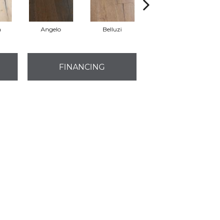
a
Angelo
Belluzi
Bivio
FINANCING