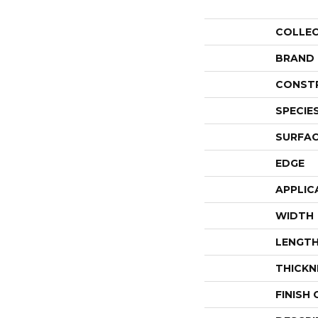
COLLE
BRAND
CONST
SPECIE
SURFAC
EDGE
APPLIC
WIDTH
LENGT
THICKN
FINISH