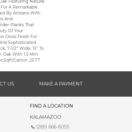
Oak Featuring Natural
 For A Remarkable
hed By Artisans With
es And
ider Planks That
uty Of Your
ow Gloss Finish For
And Sophisticated
ck, 7-1/2” Wide, 15” To
h Oak With 1.5 Mm
r,Sqft/Carton: 25.77
CT US
MAKE A PAYMENT
FIND A LOCATION
KALAMAZOO
(269) 666-6055