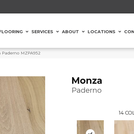
FLOORING
SERVICES
ABOUT
LOCATIONS
CON
za Paderno MZPA952
Monza
Paderno
14
COL