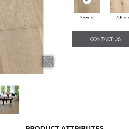
Paderno
Adrian
CONTACT US
PRODUCT ATTRIBUTES