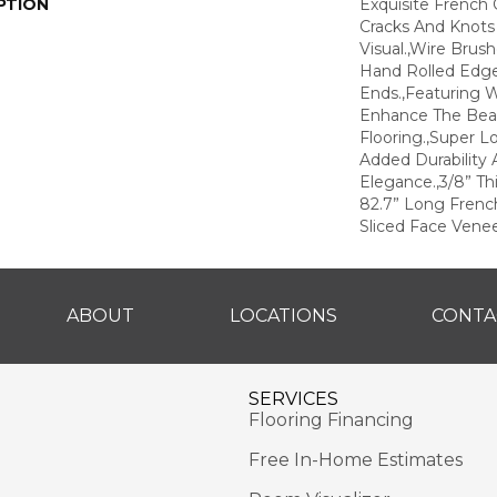
PTION
Exquisite French 
Cracks And Knots
Visual.,Wire Brus
Hand Rolled Edg
Ends.,Featuring W
Enhance The Bea
Flooring.,Super L
Added Durability 
Elegance.,3/8” Thi
82.7” Long Frenc
Sliced Face Venee
ABOUT
LOCATIONS
CONTA
SERVICES
Flooring Financing
Free In-Home Estimates