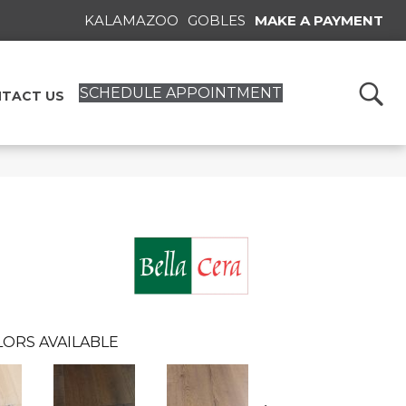
KALAMAZOO
GOBLES
MAKE A PAYMENT
SCHEDULE APPOINTMENT
TACT US
ORS AVAILABLE