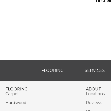
DESCRI
FLOORING
SERVICES
FLOORING
ABOUT
Carpet
Locations
Hardwood
Reviews